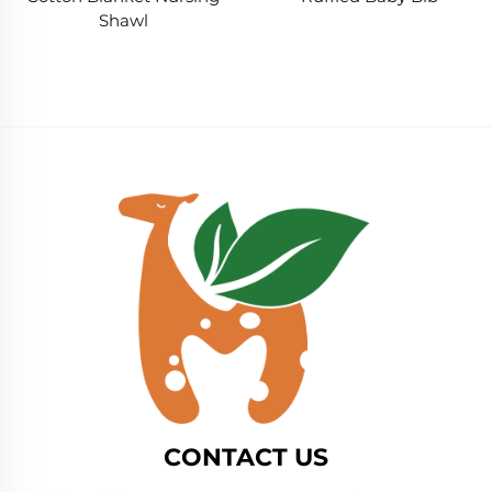
Shawl
CONTACT US