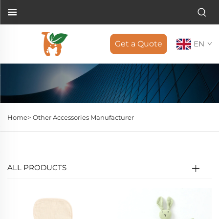
Get a Quote
EN
Home>
Other Accessories Manufacturer
ALL PRODUCTS