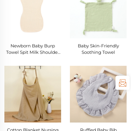
Newborn Baby Burp
Baby Skin-Friendly
Towel Spit Milk Shoulder
Soothing Towel
Pad Bib Towel
Cotton Blanket Nursing
Ruffled Baby Bib