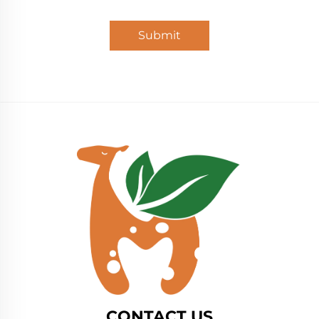
Submit
CONTACT US