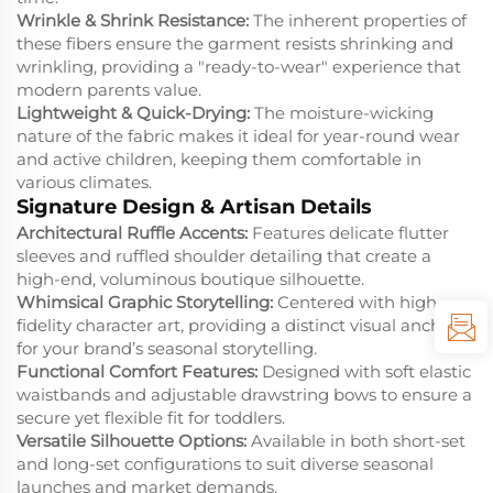
Wrinkle & Shrink Resistance:
The inherent properties of
these fibers ensure the garment resists shrinking and
wrinkling, providing a "ready-to-wear" experience that
modern parents value.
Lightweight & Quick-Drying:
The moisture-wicking
nature of the fabric makes it ideal for year-round wear
and active children, keeping them comfortable in
various climates.
Signature Design & Artisan Details
Architectural Ruffle Accents:
Features delicate flutter
sleeves and ruffled shoulder detailing that create a
high-end, voluminous boutique silhouette.
Whimsical Graphic Storytelling:
Centered with high-
fidelity character art, providing a distinct visual anchor
for your brand’s seasonal storytelling.
Functional Comfort Features:
Designed with soft elastic
waistbands and adjustable drawstring bows to ensure a
secure yet flexible fit for toddlers.
Versatile Silhouette Options:
Available in both short-set
and long-set configurations to suit diverse seasonal
launches and market demands.