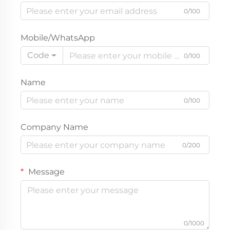
0/100
Mobile/WhatsApp
Code
0/100
Name
0/100
Company Name
0/200
Message
0/1000