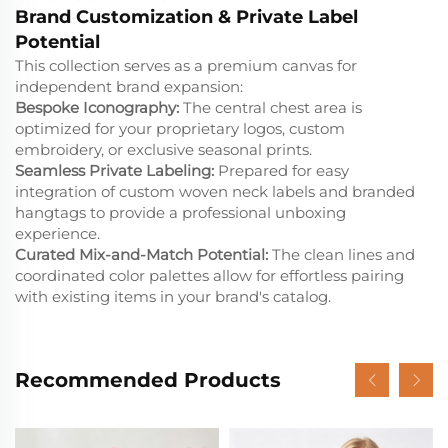
Brand Customization & Private Label
Potential
This collection serves as a premium canvas for
independent brand expansion:
Bespoke Iconography:
The central chest area is
optimized for your proprietary logos, custom
embroidery, or exclusive seasonal prints.
Seamless Private Labeling:
Prepared for easy
integration of custom woven neck labels and branded
hangtags to provide a professional unboxing
experience.
Curated Mix-and-Match Potential:
The clean lines and
coordinated color palettes allow for effortless pairing
with existing items in your brand's catalog.
Recommended Products