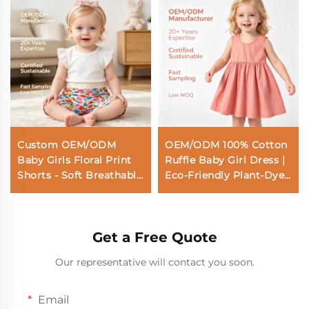
Custom OEM/ODM
OEM/ODM 100% Cotton
Baby Girls Floral Print
Ruffle Baby Girl Dress |
Shorts - Soft Breathable
Eco-Friendly Plant-Dyed
Cotton Summer Shorts
Toddler Sun Dress |
for Toddlers & Infants
Custom Sustainable
Botanical Sleeveless
Get a Free Quote
Kids Pinafore |
Wholesale Premium
Our representative will contact you soon.
Private Label Boutique
Children Apparel
Email