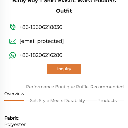
Baby Boy T Shirt Elastic Waist Pockets
Outfit
+86-13606218836
[email protected]
+86-18206216286
Inquiry
Performance Boutique Ruffle
Recommended
Overview
Set: Style Meets Durability
Products
Fabric:
Polyester