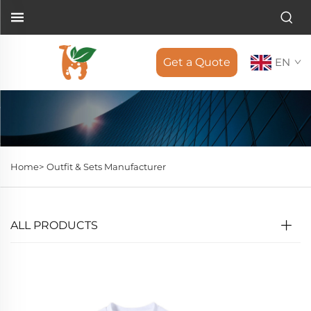
Get a Quote
EN
Home>
Outfit & Sets Manufacturer
ALL PRODUCTS