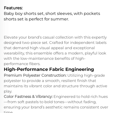
Features:
Baby boy shorts set, short sleeves, with pockets
shorts set is perfect for summer.
Elevate your brand’s casual collection with this expertly
designed two-piece set. Crafted for independent labels
that demand high visual appeal and exceptional
wearability, this ensemble offers a modern, playful look
with the low-maintenance benefits of high-
performance fibers.
High-Performance Fabric Engineering
Premium Polyester Construction:
Utilizing high-grade
polyester to provide a smooth, resilient finish that
maintains its vibrant color and structure through active
play.
Color Fastness & Vibrancy:
Engineered to hold rich hues
—from soft pastels to bold tones—without fading,
ensuring your brand’s aesthetic remains consistent over
time.