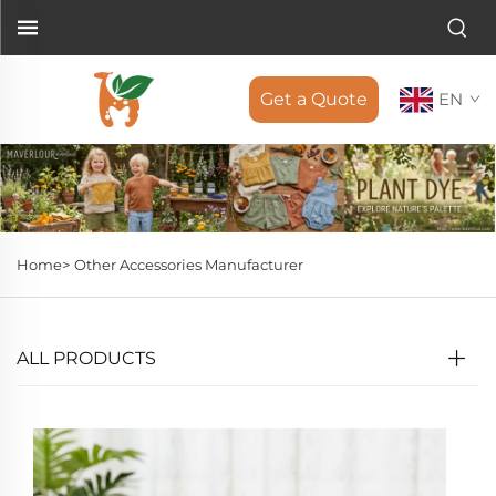
Get a Quote
EN
Home>
Other Accessories Manufacturer
ALL PRODUCTS