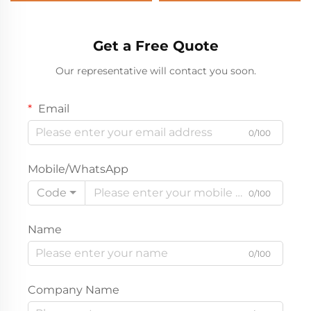
Get a Free Quote
Our representative will contact you soon.
Email
0/100
Mobile/WhatsApp
Code
0/100
Name
0/100
Company Name