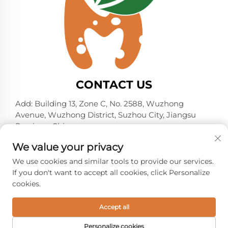
CONTACT US
Add: Building 13, Zone C, No. 2588, Wuzhong
Avenue, Wuzhong District, Suzhou City, Jiangsu
Province, China
Tel:
+86-13606218836
We value your privacy
E-mail:
[email protected]
We use cookies and similar tools to provide our services.
If you don't want to accept all cookies, click Personalize
cookies.
Copyright © 2026 Suzhou Shelmin Trade Co., Ltd. All
rights reserved. -
Privacy policy
Accept all
Personalize cookies