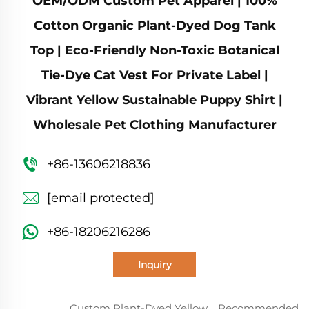
OEM/ODM Custom Pet Apparel | 100%
Cotton Organic Plant-Dyed Dog Tank
Top | Eco-Friendly Non-Toxic Botanical
Tie-Dye Cat Vest For Private Label |
Vibrant Yellow Sustainable Puppy Shirt |
Wholesale Pet Clothing Manufacturer
+86-13606218836
[email protected]
+86-18206216286
Inquiry
Custom Plant-Dyed Yellow
Recommended