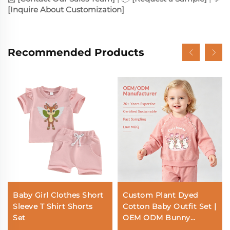
[Inquire About Customization]
Recommended Products
Baby Girl Clothes Short
Custom Plant Dyed
Sleeve T Shirt Shorts
Cotton Baby Outfit Set |
Set
OEM ODM Bunny
Toddler Clothing