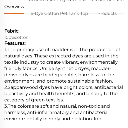
Overview
Tie-Dye Cotton Pet Tank Top
Products
Fabric:
100%cotton
Features:
1.The primary use of madder is in the production of
natural dyes. These extracted dyes are used in the
textile industry to create vibrant, environmentally
friendly fabrics. Unlike synthetic dyes, madder-
derived dyes are biodegradable, harmless to the
environment, and promote sustainable fashion.
2.Sappanwood dyes have bright colors, antibacterial
bioactivity and health benefits, and belong to the
category of green textiles.
3.The colors are soft and natural, non-toxic and
harmless, anti-inflammatory and antibacterial,
environmentally friendly and pollution-free.