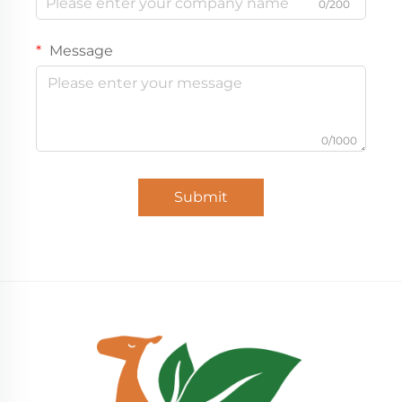
0/200
Message
0/1000
Submit