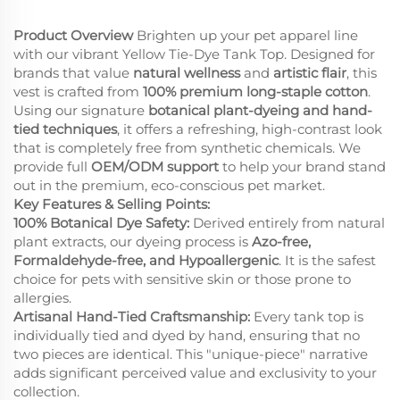
Product Overview
Brighten up your pet apparel line
with our vibrant Yellow Tie-Dye Tank Top. Designed for
brands that value
natural wellness
and
artistic flair
, this
vest is crafted from
100% premium long-staple cotton
.
Using our signature
botanical plant-dyeing and hand-
tied techniques
, it offers a refreshing, high-contrast look
that is completely free from synthetic chemicals. We
provide full
OEM/ODM support
to help your brand stand
out in the premium, eco-conscious pet market.
Key Features & Selling Points:
100% Botanical Dye Safety:
Derived entirely from natural
plant extracts, our dyeing process is
Azo-free,
Formaldehyde-free, and Hypoallergenic
. It is the safest
choice for pets with sensitive skin or those prone to
allergies.
Artisanal Hand-Tied Craftsmanship:
Every tank top is
individually tied and dyed by hand, ensuring that no
two pieces are identical. This "unique-piece" narrative
adds significant perceived value and exclusivity to your
collection.