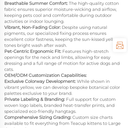
Breathable Summer Comfort:
The high-quality cotton
fabric ensures superior moisture-wicking and airflow,
keeping pets cool and comfortable during outdoor
activities or indoor lounging.
Vibrant, Non-Fading Color:
Despite using natural
pigments, our specialized fixing process ensures
excellent color fastness, keeping the sun-kissed yellow
tones bright wash after wash.
Pet-Centric Ergonomic Fit:
Features high-stretch
openings for the neck and limbs, allowing for easy
dressing and a full range of motion for active dogs and
cats.
OEM/ODM Customization Capabilities:
Exclusive Colorway Development:
While shown in
vibrant yellow, we can develop bespoke botanical color
palettes exclusive to your brand.
Private Labeling & Branding:
Full support for custom
woven logo labels, branded heat-transfer prints, and
specialized eco-friendly hangtags.
Comprehensive Sizing Grading:
Custom size charts
available to fit everything from Teacup kittens to Large