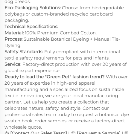
dog breeds.
Eco-Packaging Solutions:
Choose from biodegradable
polybags or custom-branded recycled cardboard
packaging.
Technical Specifications:
Material:
100% Premium Combed Cotton.
Process:
Sustainable Botanical Dyeing + Manual Tie-
Dyeing.
Safety Standards:
Fully compliant with international
textile safety requirements for pets and infants.
Service:
Factory-direct production with over 20 years of
global export experience.
Ready to lead the "Green Pet" fashion trend?
With over
20 years of expertise in high-end apparel
manufacturing and a specialized focus on sustainable
textile innovation, we are your ideal manufacturing
partner. Let us help you create a collection that
celebrates nature, safety, and style. Contact our
professional sales team today to request a botanical dye
swatch book, order samples, or receive a factory-direct
wholesale quote.
📩
[Contact Our Sales Team]
| 📦
[Request a Sample]
| 💬