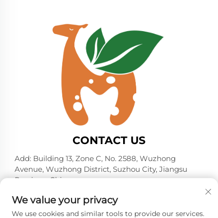
CONTACT US
Add: Building 13, Zone C, No. 2588, Wuzhong
Avenue, Wuzhong District, Suzhou City, Jiangsu
Province, China
Tel:
+86-13606218836
We value your privacy
E-mail:
[email protected]
We use cookies and similar tools to provide our services.