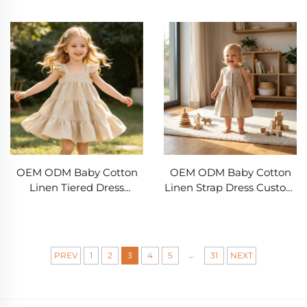
45% Linen Embroidered
Custom Infant Sleeveless
Deer Bubble Romper
Dress 55% Cotton 45%
OEM ODM Infant
Linen Toddler Summer
Clothing Manufacturer
Dress Boutique Baby Girl
Private Label Babywear
Dress Private Label
Supplier
Children's Clothing
Manufacturer
OEM ODM Baby Cotton
OEM ODM Baby Cotton
Linen Tiered Dress
Linen Strap Dress Custom
Custom Infant Ruffle
Infant Summer Dress 55%
Strap Dress 55% Cotton
Cotton 45% Linen
45% Linen Sleeveless
Sleeveless Button Front
Summer Toddler Dress
Toddler Dress Private
...
PREV
1
2
3
4
5
31
NEXT
Boutique Baby Girl Dress
Label Baby Clothing
Private Label Children's
Manufacturer Boutique
Clothing Manufacturer
Girls Linen Dress