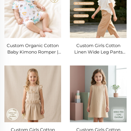
Custom Organic Cotton
Custom Girls Cotton
Baby Kimono Romper |
Linen Wide Leg Pants
OEM ODM Newborn
55% Cotton 45% Linen
Wrap Bodysuit
Elastic Waist Kids Casual
Manufacturer | Soft GOTS
Trousers OEM ODM
Cotton Infant One-Piece
Private Label Children's
with Woodland Print for
Clothing Manufacturer
Private Label Baby
Clothing Brands
Custom Girls Cotton
Custom Girls Cotton