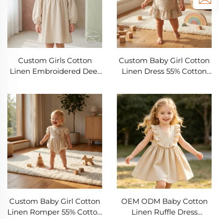
Supplier
Custom Girls Cotton
Custom Baby Girl Cotton
Linen Embroidered Deer
Linen Dress 55% Cotton
Dress 2-10 Years 55%
45% Linen Embroidered
Cotton 45% Linen Long
Deer Ruffle Hem Dress
Sleeve Kids Dress OEM
OEM ODM Infant
ODM Children's Clothing
Boutique Clothing
Manufacturer Private
Manufacturer Private
Label Boutique Girls
Label Baby Dress Supplier
Wear Supplier
Custom Baby Girl Cotton
OEM ODM Baby Cotton
Linen Romper 55% Cotton
Linen Ruffle Dress