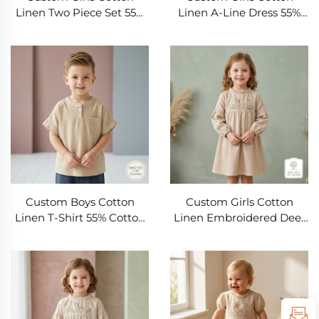
Linen Two Piece Set 55%
Linen A-Line Dress 55%
Cotton 45% Linen
Cotton 45% Linen
Embroidered Top and
Sleeveless Kids Summer
Skirt Outfit OEM ODM
Dress OEM ODM Private
Private Label Kids
Label Children's Clothing
Clothing Manufacturer
Manufacturer
Custom Boys Cotton
Custom Girls Cotton
Linen T-Shirt 55% Cotton
Linen Embroidered Deer
45% Linen Short Sleeve
Dress 55% Cotton 45%
Kids Summer Top OEM
Linen Long Sleeve A-Line
ODM Private Label
Kids Dress OEM ODM
Children's Clothing
Children's Clothing
Manufacturer
Manufacturer Private
Label Boutique Girlswear