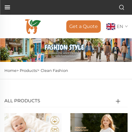
Get a Quote
EN
>
Home>
Products
Clean Fashion
ALL PRODUCTS