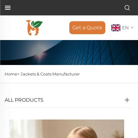
Get a Quote
EN
Home>
Jackets & Coats Manufacturer
ALL PRODUCTS