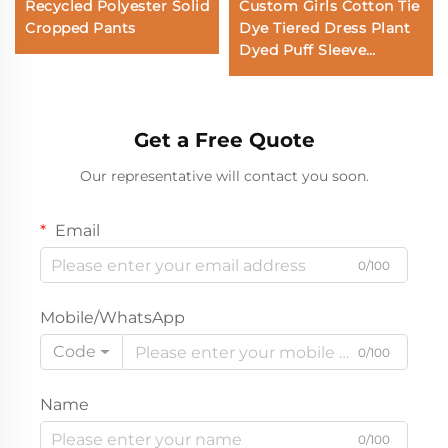
Recycled Polyester Solid
Custom Girls Cotton Tie
Cropped Pants
Dye Tiered Dress Plant
Dyed Puff Sleeve
Boutique Dress OEM
ODM Kids Clothing
Manufacturer
Get a Free Quote
Our representative will contact you soon.
Email
0/100
Mobile/WhatsApp
Code
0/100
Name
0/100