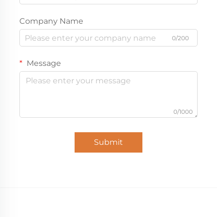
Company Name
0/200
Message
0/1000
Submit