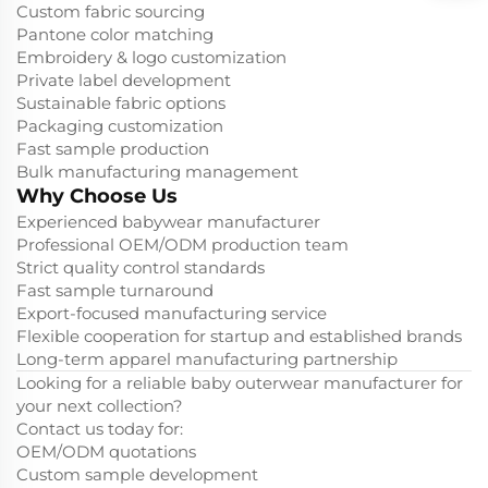
Custom fabric sourcing
Pantone color matching
Embroidery & logo customization
Private label development
Sustainable fabric options
Packaging customization
Fast sample production
Bulk manufacturing management
Why Choose Us
Experienced babywear manufacturer
Professional OEM/ODM production team
Strict quality control standards
Fast sample turnaround
Export-focused manufacturing service
Flexible cooperation for startup and established brands
Long-term apparel manufacturing partnership
Looking for a reliable baby outerwear manufacturer for
your next collection?
Contact us today for:
OEM/ODM quotations
Custom sample development