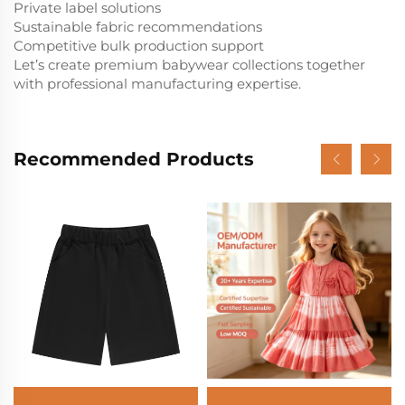
Private label solutions
Sustainable fabric recommendations
Competitive bulk production support
Let’s create premium babywear collections together
with professional manufacturing expertise.
Recommended Products