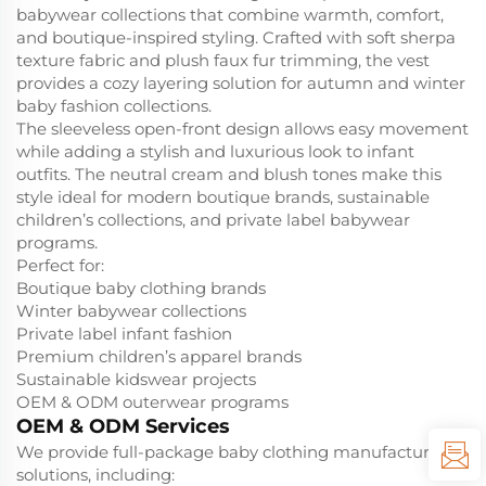
babywear collections that combine warmth, comfort,
and boutique-inspired styling. Crafted with soft sherpa
texture fabric and plush faux fur trimming, the vest
provides a cozy layering solution for autumn and winter
baby fashion collections.
The sleeveless open-front design allows easy movement
while adding a stylish and luxurious look to infant
outfits. The neutral cream and blush tones make this
style ideal for modern boutique brands, sustainable
children’s collections, and private label babywear
programs.
Perfect for:
Boutique baby clothing brands
Winter babywear collections
Private label infant fashion
Premium children’s apparel brands
Sustainable kidswear projects
OEM & ODM outerwear programs
OEM & ODM Services
We provide full-package baby clothing manufacturing
solutions, including: