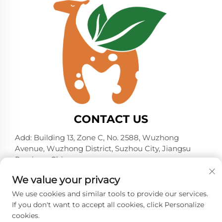
CONTACT US
Add: Building 13, Zone C, No. 2588, Wuzhong
Avenue, Wuzhong District, Suzhou City, Jiangsu
Province, China
Tel:
+86-13606218836
We value your privacy
E-mail:
[email protected]
We use cookies and similar tools to provide our services.
If you don't want to accept all cookies, click Personalize
cookies.