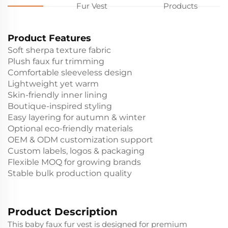
Fur Vest
Products
Product Features
Soft sherpa texture fabric
Plush faux fur trimming
Comfortable sleeveless design
Lightweight yet warm
Skin-friendly inner lining
Boutique-inspired styling
Easy layering for autumn & winter
Optional eco-friendly materials
OEM & ODM customization support
Custom labels, logos & packaging
Flexible MOQ for growing brands
Stable bulk production quality
Product Description
This baby faux fur vest is designed for premium