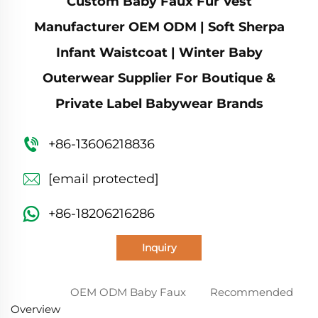
Custom Baby Faux Fur Vest
Manufacturer OEM ODM | Soft Sherpa
Infant Waistcoat | Winter Baby
Outerwear Supplier For Boutique &
Private Label Babywear Brands
+86-13606218836
[email protected]
+86-18206216286
Inquiry
OEM ODM Baby Faux
Recommended
Overview