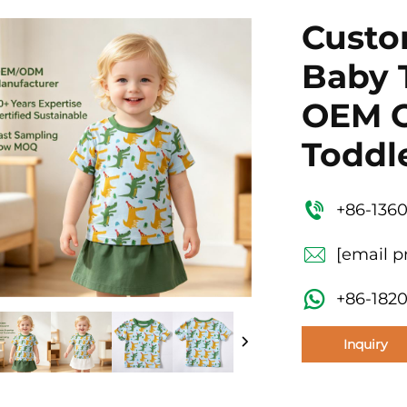
Custo
Baby 
OEM O
Toddle
+86-136
[email p
+86-182
Inquiry