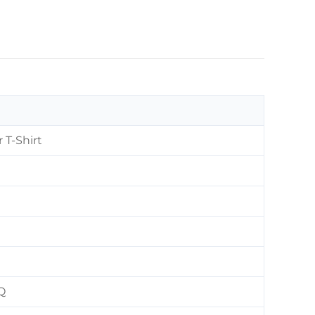
 T-Shirt
Q