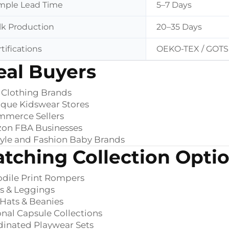
mple Lead Time
5–7 Days
lk Production
20–35 Days
tifications
OEKO-TEX / GOTS 
eal Buyers
 Clothing Brands
que Kidswear Stores
mmerce Sellers
on FBA Businesses
tyle and Fashion Baby Brands
tching Collection Opti
dile Print Rompers
s & Leggings
Hats & Beanies
nal Capsule Collections
inated Playwear Sets