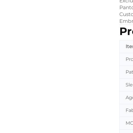
Exclu
Pant
Custo
Embro
Pr
It
Pr
Pa
Sl
Ag
Fab
M