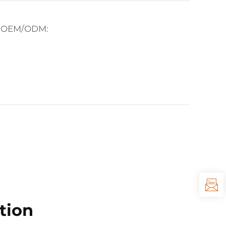
for OEM/ODM:
tion