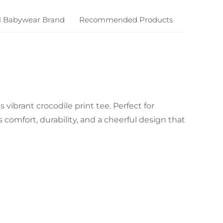
M Babywear Brand
Recommended Products
 vibrant crocodile print tee. Perfect for
comfort, durability, and a cheerful design that