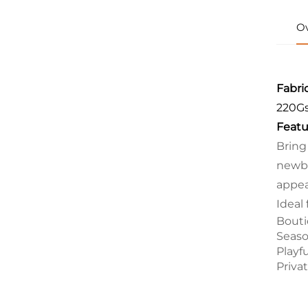
O
Fabric
220G
Featu
Bring
newbo
appea
Ideal 
Bouti
Seaso
Playf
Priva