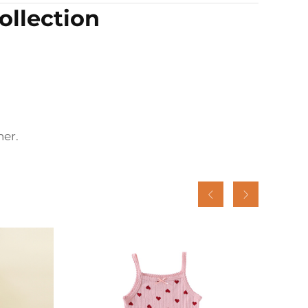
llection
er.