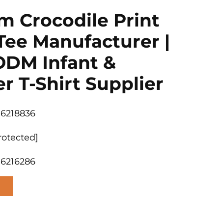
m Crocodile Print
Tee Manufacturer |
DM Infant &
r T-Shirt Supplier
06218836
rotected]
06216286