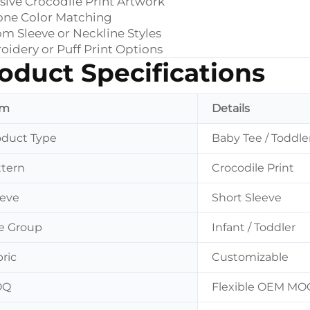
sive Crocodile Print Artwork
one Color Matching
m Sleeve or Neckline Styles
idery or Puff Print Options
oduct Specifications
em
Details
oduct Type
Baby Tee / Toddler
ttern
Crocodile Print
eeve
Short Sleeve
e Group
Infant / Toddler
ric
Customizable
OQ
Flexible OEM MO