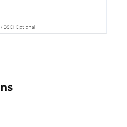
/ BSCI Optional
ons