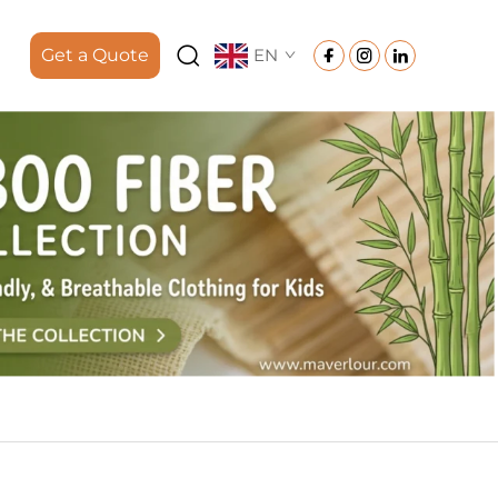
Get a Quote
EN