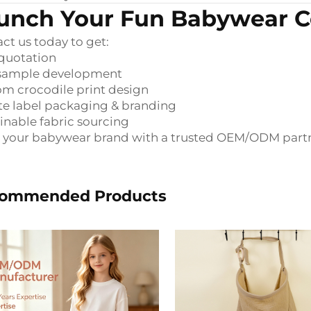
unch Your Fun Babywear Co
ct us today to get:
quotation
 sample development
m crocodile print design
te label packaging & branding
inable fabric sourcing
 your babywear brand with a trusted OEM/ODM partn
ommended Products