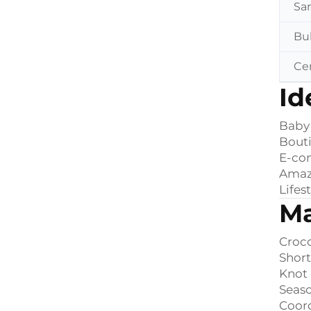
Sa
Bu
Cer
Id
Baby
Bouti
E-co
Amaz
Lifes
Ma
Croco
Short
Knot 
Seaso
Coord