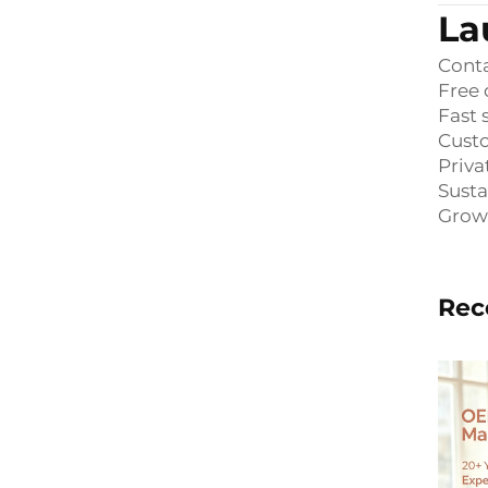
La
Conta
Free 
Fast
Custo
Priva
Susta
Grow
Rec