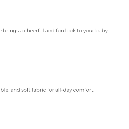
ee brings a cheerful and fun look to your baby
le, and soft fabric for all-day comfort.