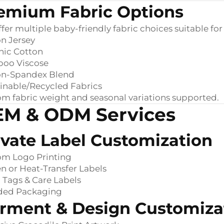
emium Fabric Options
fer multiple baby-friendly fabric choices suitable 
n Jersey
nic Cotton
oo Viscose
on-Spandex Blend
inable/Recycled Fabrics
m fabric weight and seasonal variations supported.
M & ODM Services
ivate Label Customization
om Logo Printing
 or Heat-Transfer Labels
Tags & Care Labels
ded Packaging
rment & Design Customiza