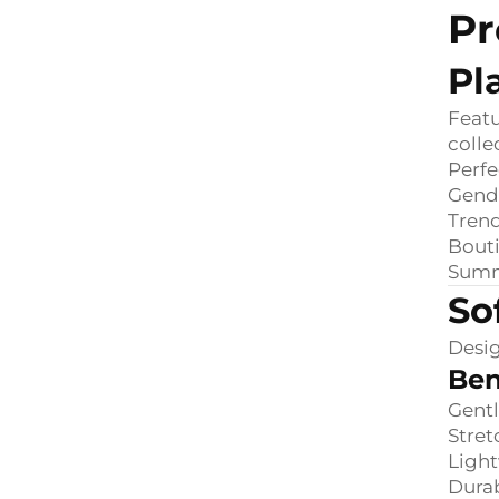
Pr
Pl
Featu
colle
Perfe
Gend
Trend
Bout
Summ
So
Desig
Ben
Gentl
Stret
Ligh
Durab