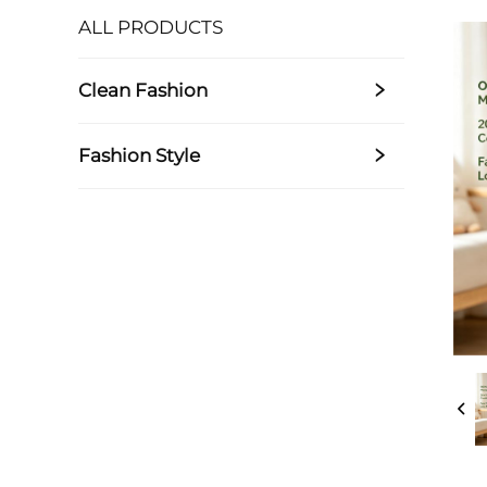
ALL PRODUCTS
Clean Fashion
Fashion Style