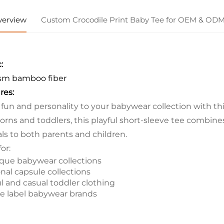
verview
Custom Crocodile Print Baby Tee for OEM & OD
:
sm bamboo fiber
res:
 fun and personality to your babywear collection with this
rns and toddlers, this playful short-sleeve tee combines 
ls to both parents and children.
for:
que babywear collections
nal capsule collections
ul and casual toddler clothing
te label babywear brands