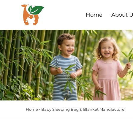
Home
About U
Home>
Baby Sleeping Bag & Blanket Manufacturer