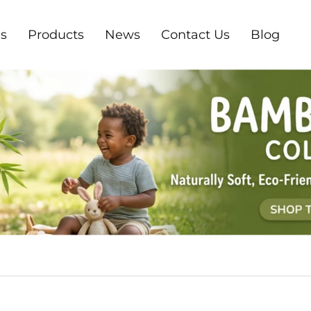
s
Products
News
Contact Us
Blog