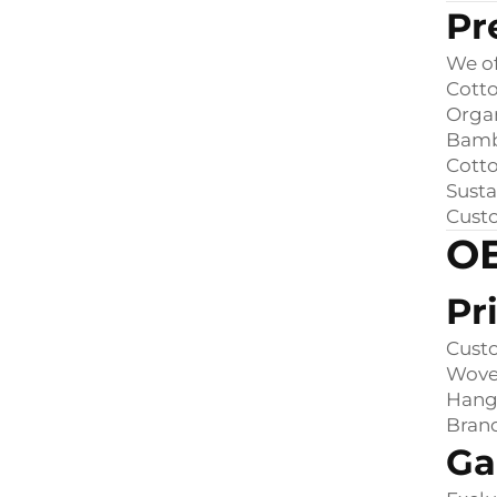
Pr
We of
Cotto
Orga
Bamb
Cott
Susta
Custo
OE
Pr
Cust
Woven
Hang 
Bran
Ga