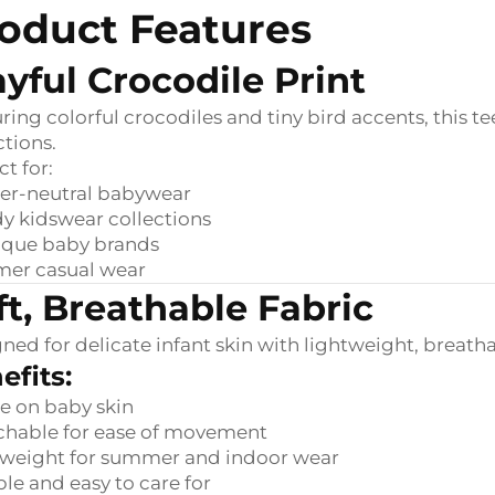
oduct Features
ayful Crocodile Print
ring colorful crocodiles and tiny bird accents, this t
ctions.
ct for:
er-neutral babywear
y kidswear collections
ique baby brands
er casual wear
ft, Breathable Fabric
ned for delicate infant skin with lightweight, breathab
efits:
e on baby skin
chable for ease of movement
tweight for summer and indoor wear
le and easy to care for