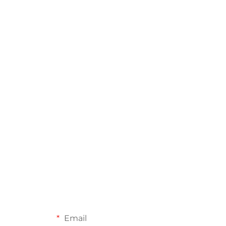
Email