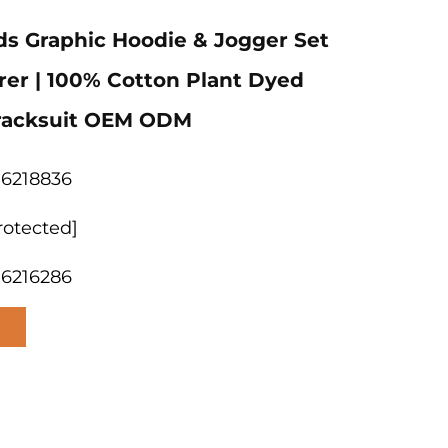
s Graphic Hoodie & Jogger Set
er | 100% Cotton Plant Dyed
Tracksuit OEM ODM
06218836
rotected]
06216286