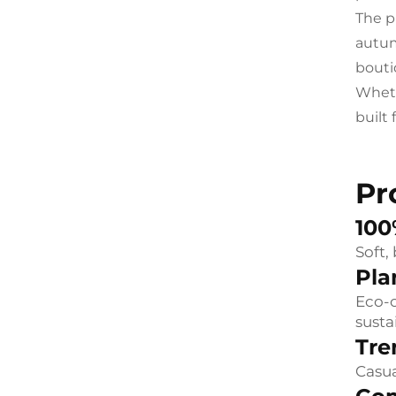
The p
autumn
bouti
Wheth
built
Pr
100
Soft,
Pla
Eco-c
susta
Tre
Casua