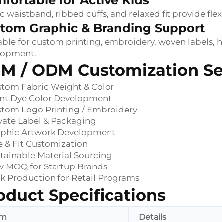
fortable for Active Kids
ic waistband, ribbed cuffs, and relaxed fit provide fl
tom Graphic & Branding Support
able for custom printing, embroidery, woven labels, 
lopment.
M / ODM Customization Se
tom Fabric Weight & Color
ant Dye Color Development
stom Logo Printing / Embroidery
vate Label & Packaging
aphic Artwork Development
e & Fit Customization
tainable Material Sourcing
w MOQ for Startup Brands
k Production for Retail Programs
oduct Specifications
em
Details