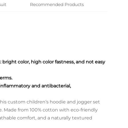
uit
Recommended Products
bright color, high color fastness, and not easy
germs.
-inflammatory and antibacterial,
is custom children’s hoodie and jogger set
le. Made from 100% cotton with eco-friendly
eathable comfort, and a naturally textured