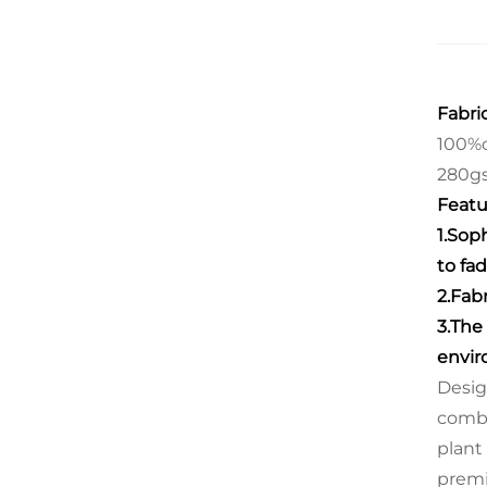
Fabric
100%c
280g
Featu
1.Sop
to fad
2.Fab
3.The
envir
Desig
combi
plant
prem