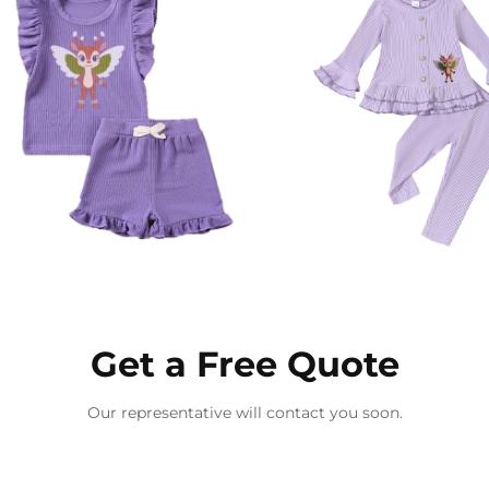
Get a Free Quote
Our representative will contact you soon.