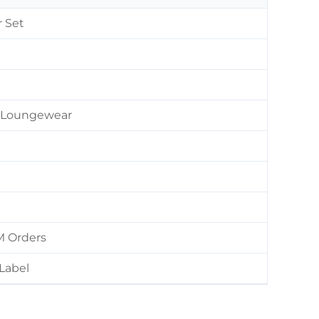
r Set
 / Loungewear
M Orders
Label