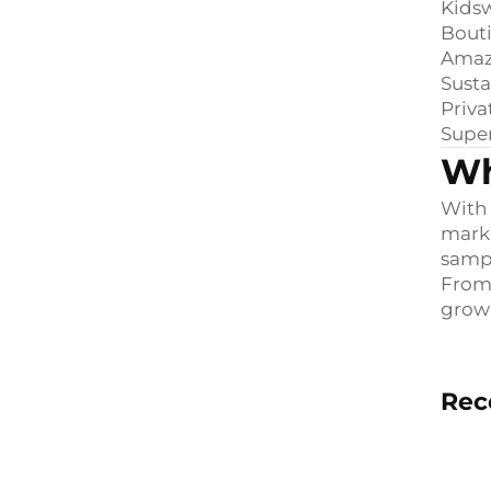
Kids
Bouti
Amazo
Susta
Priva
Supe
Wh
With 
marke
samp
From 
growi
Rec