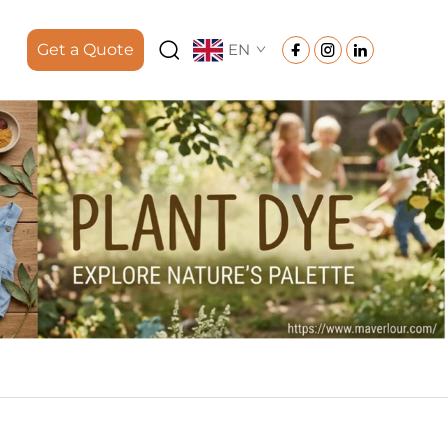
Get a Quote
EN