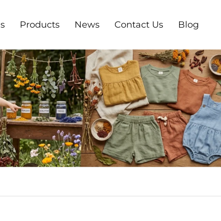
s
Products
News
Contact Us
Blog