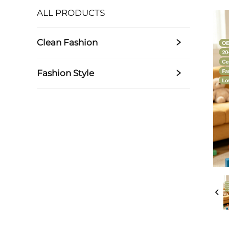
ALL PRODUCTS
Clean Fashion
Fashion Style