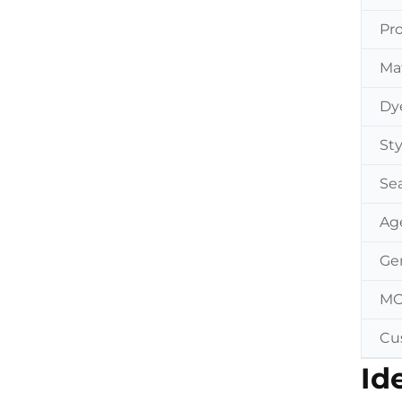
Pr
Mat
Dy
Sty
Se
Ag
Ge
M
Cu
Id