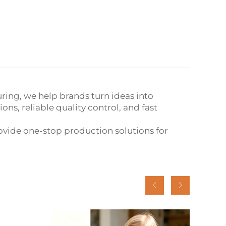
ring, we help brands turn ideas into
s, reliable quality control, and fast
vide one-stop production solutions for