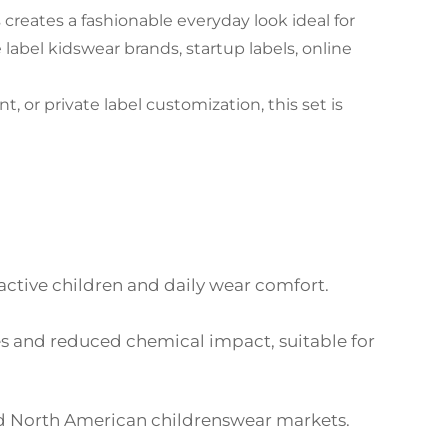
creates a fashionable everyday look ideal for
e label kidswear brands, startup labels, online
 private label customization, this set is
 active children and daily wear comfort.
es and reduced chemical impact, suitable for
nd North American childrenswear markets.