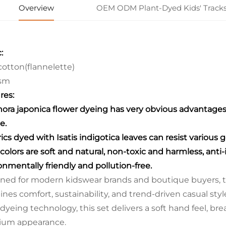
Overview
OEM ODM Plant-Dyed Kids' Tracks
:
otton(flannelette)
sm
res:
hora japonica flower dyeing has very obvious advantages: 
e.
rics dyed with Isatis indigotica leaves can resist various 
 colors are soft and natural, non-toxic and harmless, anti
onmentally friendly and pollution-free.
ned for modern kidswear brands and boutique buyers, th
nes comfort, sustainability, and trend-driven casual sty
 dyeing technology, this set delivers a soft hand feel, br
ium appearance.