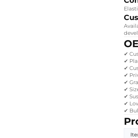
Com
Elast
Cus
Avail
deve
OE
✔ Cus
✔ Pl
✔ Cu
✔ Pri
✔ Gr
✔ Siz
✔ Sus
✔ Lo
✔ Bul
Pr
It