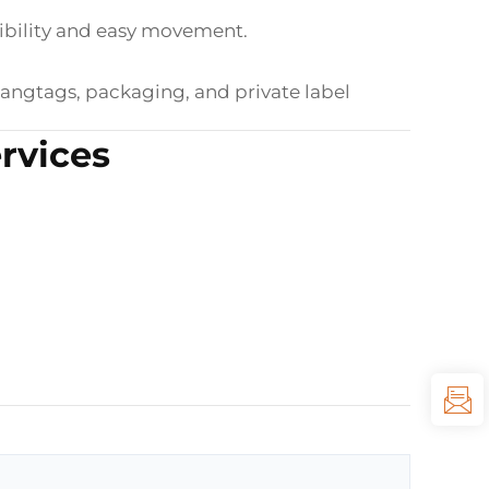
exibility and easy movement.
hangtags, packaging, and private label
rvices