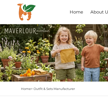
Home
About U
Home>
Outfit & Sets Manufacturer