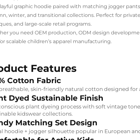
layful graphic hoodie paired with matching jogger pants 
, winter, and transitional collections. Perfect for privat
ques, and large-scale retail programs.
er you need OEM production, ODM design development, or
 for scalable children’s apparel manufacturing.
oduct Features
% Cotton Fabric
 breathable, skin-friendly natural cotton designed for
nt Dyed Sustainable Finish
onscious plant dyeing process with soft vintage ton
inable kidswear collections.
ndy Matching Set Design
l hoodie + jogger silhouette popular in European a