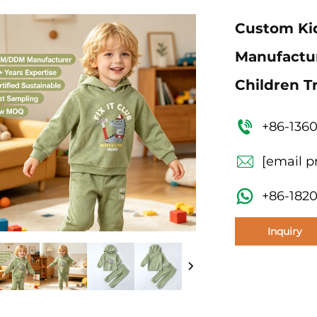
Custom Kid
Manufactur
Children 
+86-136
[email p
+86-182
Inquiry