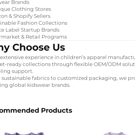
wear Brands
que Clothing Stores
n & Shopify Sellers
inable Fashion Collections
te Label Startup Brands
rmarket & Retail Programs
y Choose Us
extensive experience in children’s apparel manufactu
t-ready collections through flexible OEM/ODM solution
ling support.
sustainable fabrics to customized packaging, we pro
ng global kidswear brands.
ommended Products