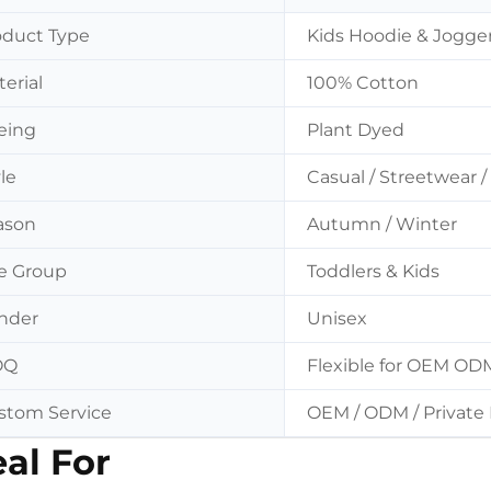
oduct Type
Kids Hoodie & Jogge
erial
100% Cotton
eing
Plant Dyed
le
Casual / Streetwear
ason
Autumn / Winter
e Group
Toddlers & Kids
nder
Unisex
OQ
Flexible for OEM OD
stom Service
OEM / ODM / Private 
eal For