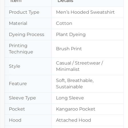
Item
Details
Product Type
Men’s Hooded Sweatshirt
Material
Cotton
Dyeing Process
Plant Dyeing
Printing
Brush Print
Technique
Casual / Streetwear /
Style
Minimalist
Soft, Breathable,
Feature
Sustainable
Sleeve Type
Long Sleeve
Pocket
Kangaroo Pocket
Hood
Attached Hood