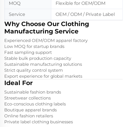
MOQ
Flexible for OEM/ODM
Service
OEM / ODM / Private Label
Why Choose Our Clothing
Manufacturing Service
Experienced OEM/ODM apparel factory
Low MOQ for startup brands
Fast sampling support
Stable bulk production capacity
Sustainable manufacturing solutions
Strict quality control system
Export experience for global markets
Ideal For
Sustainable fashion brands
Streetwear collections
Eco-conscious clothing labels
Boutique apparel brands
Online fashion retailers
Private label clothing businesses