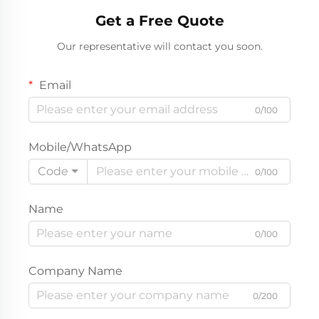
Dress
Get a Free Quote
Our representative will contact you soon.
Email
0/100
Mobile/WhatsApp
Code
0/100
Name
0/100
Company Name
0/200