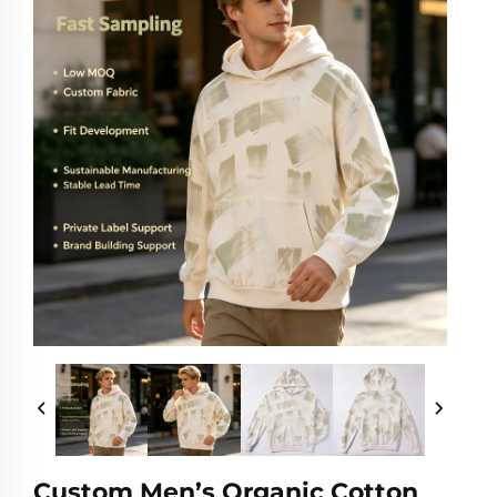
Custom Men’s Organic Cotton