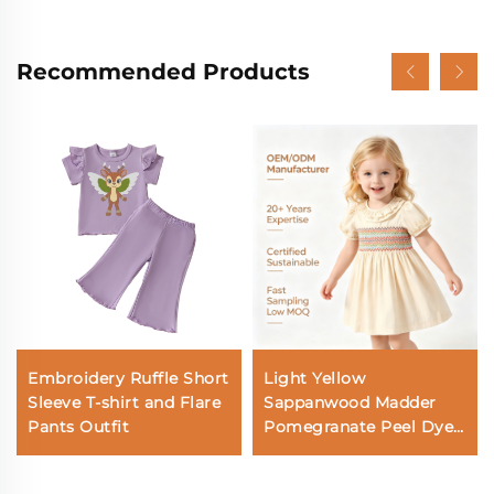
Recommended Products
Embroidery Ruffle Short
Light Yellow
Sleeve T-shirt and Flare
Sappanwood Madder
Pants Outfit
Pomegranate Peel Dyed
Short-Sleeved
Embroidered Smock