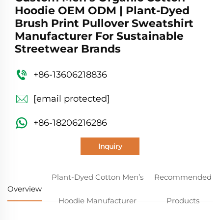
Hoodie OEM ODM | Plant-Dyed
Brush Print Pullover Sweatshirt
Manufacturer For Sustainable
Streetwear Brands
+86-13606218836
[email protected]
+86-18206216286
Inquiry
Plant-Dyed Cotton Men’s
Recommended
Overview
Hoodie Manufacturer
Products