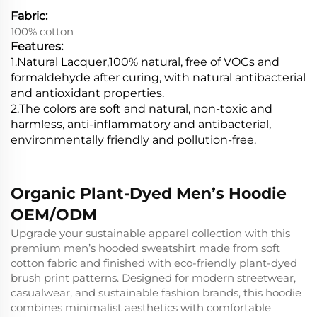
Fabric:
100% cotton
Features:
1.Natural Lacquer,100% natural, free of VOCs and
formaldehyde after curing, with natural antibacterial
and antioxidant properties.
2.
The colors are soft and natural, non-toxic and
harmless, anti-inflammatory and antibacterial,
environmentally friendly and pollution-free.
Organic Plant-Dyed Men’s Hoodie
OEM/ODM
Upgrade your sustainable apparel collection with this
premium men’s hooded sweatshirt made from soft
cotton fabric and finished with eco-friendly plant-dyed
brush print patterns. Designed for modern streetwear,
casualwear, and sustainable fashion brands, this hoodie
combines minimalist aesthetics with comfortable