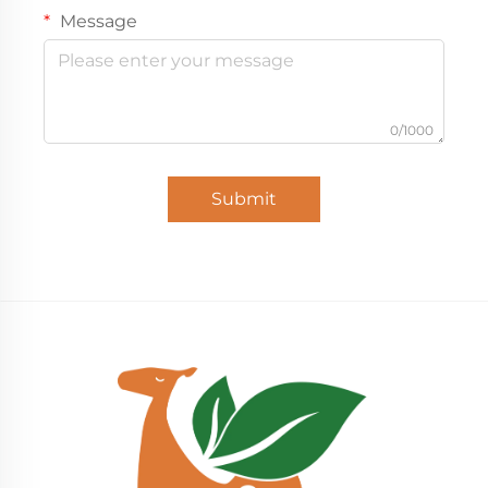
Message
0/1000
Submit