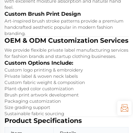
with excellent moisture absorption and natural hand
feel.
Custom Brush Print Design
Art-inspired brush stroke patterns provide a premium
handcrafted aesthetic popular in modern fashion
branding.
OEM & ODM Customization Services
We provide flexible private label manufacturing services
for fashion brands and startup clothing businesses.
Custom Options Include:
Custom logo printing & embroidery
Private label & woven neck labels
Custom fabric weight & composition
Plant-dyed color customization
Brush print artwork development
Packaging customization
Size grading support
Sustainable fabric sourcing
Product Specifications