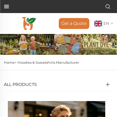
Get a Quote
EN
Home>
Hoodies & Sweatshirts Manufacturer
ALL PRODUCTS