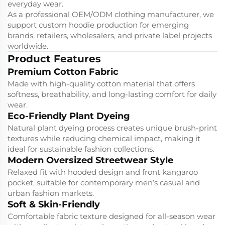
everyday wear.
As a professional OEM/ODM clothing manufacturer, we
support custom hoodie production for emerging
brands, retailers, wholesalers, and private label projects
worldwide.
Product Features
Premium Cotton Fabric
Made with high-quality cotton material that offers
softness, breathability, and long-lasting comfort for daily
wear.
Eco-Friendly Plant Dyeing
Natural plant dyeing process creates unique brush-print
textures while reducing chemical impact, making it
ideal for sustainable fashion collections.
Modern Oversized Streetwear Style
Relaxed fit with hooded design and front kangaroo
pocket, suitable for contemporary men’s casual and
urban fashion markets.
Soft & Skin-Friendly
Comfortable fabric texture designed for all-season wear