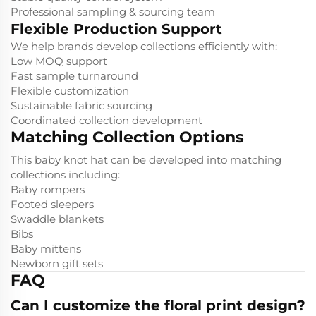
Professional sampling & sourcing team
Flexible Production Support
We help brands develop collections efficiently with:
Low MOQ support
Fast sample turnaround
Flexible customization
Sustainable fabric sourcing
Coordinated collection development
Matching Collection Options
This baby knot hat can be developed into matching
collections including:
Baby rompers
Footed sleepers
Swaddle blankets
Bibs
Baby mittens
Newborn gift sets
FAQ
Can I customize the floral print design?