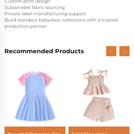
Custom print design
Sustainable fabric sourcing
Private label manufacturing support
Build standout babywear collections with a trusted
production partner.
Recommended Products