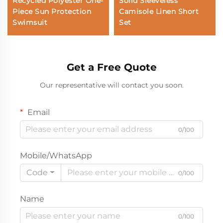
Recycled Polyester One-
Solid Sleeveless
Piece Sun Protection
Camisole Linen Short
Swimsuit
Set
Get a Free Quote
Our representative will contact you soon.
Email
0/100
Mobile/WhatsApp
Code
0/100
Name
0/100