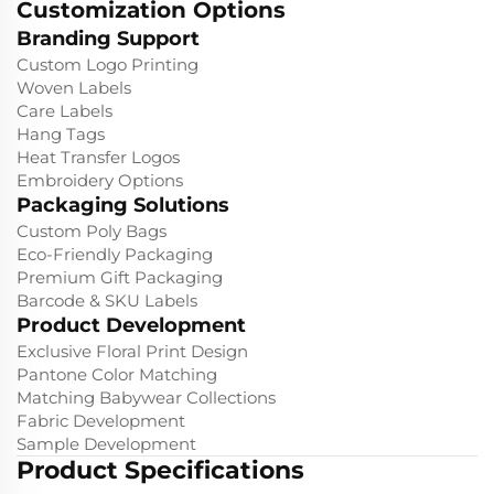
Customization Options
Branding Support
Custom Logo Printing
Woven Labels
Care Labels
Hang Tags
Heat Transfer Logos
Embroidery Options
Packaging Solutions
Custom Poly Bags
Eco-Friendly Packaging
Premium Gift Packaging
Barcode & SKU Labels
Product Development
Exclusive Floral Print Design
Pantone Color Matching
Matching Babywear Collections
Fabric Development
Sample Development
Product Specifications