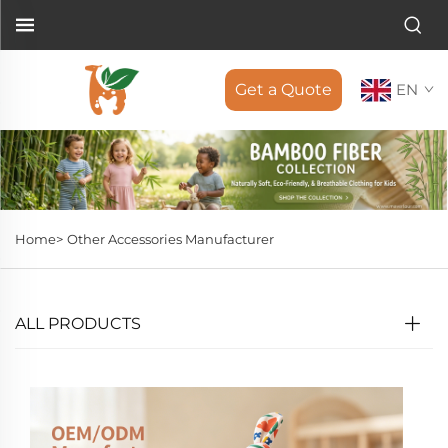
Get a Quote
EN
Home>
Other Accessories Manufacturer
ALL PRODUCTS