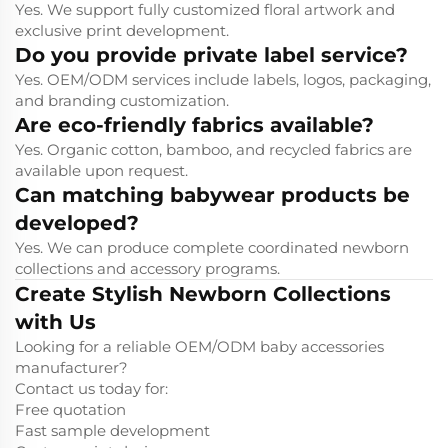
Yes. We support fully customized floral artwork and
exclusive print development.
Do you provide private label service?
Yes. OEM/ODM services include labels, logos, packaging,
and branding customization.
Are eco-friendly fabrics available?
Yes. Organic cotton, bamboo, and recycled fabrics are
available upon request.
Can matching babywear products be
developed?
Yes. We can produce complete coordinated newborn
collections and accessory programs.
Create Stylish Newborn Collections
with Us
Looking for a reliable OEM/ODM baby accessories
manufacturer?
Contact us today for:
Free quotation
Fast sample development