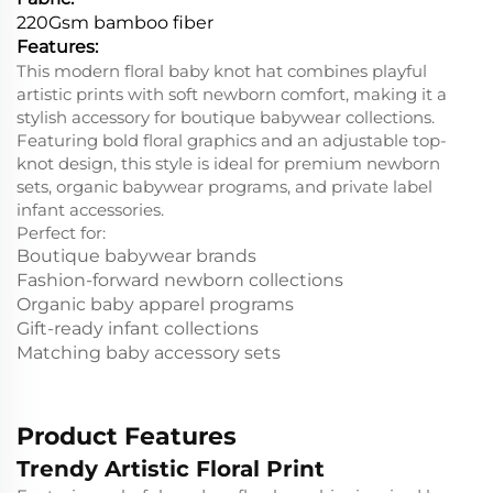
220Gsm bamboo fiber
Features:
This modern floral baby knot hat combines playful
artistic prints with soft newborn comfort, making it a
stylish accessory for boutique babywear collections.
Featuring bold floral graphics and an adjustable top-
knot design, this style is ideal for premium newborn
sets, organic babywear programs, and private label
infant accessories.
Perfect for:
Boutique babywear brands
Fashion-forward newborn collections
Organic baby apparel programs
Gift-ready infant collections
Matching baby accessory sets
Product Features
Trendy Artistic Floral Print