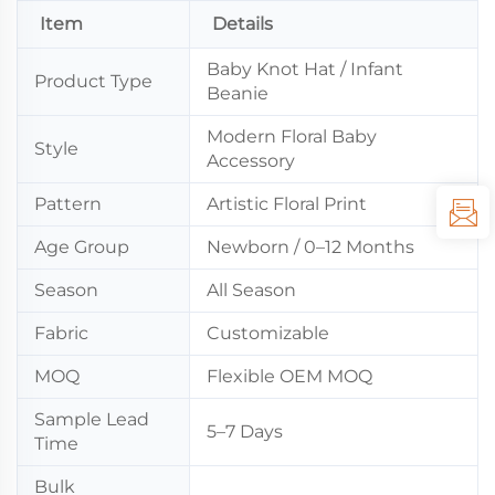
Item
Details
Baby Knot Hat / Infant
Product Type
Beanie
Modern Floral Baby
Style
Accessory
Pattern
Artistic Floral Print
Age Group
Newborn / 0–12 Months
Season
All Season
Fabric
Customizable
MOQ
Flexible OEM MOQ
Sample Lead
5–7 Days
Time
Bulk