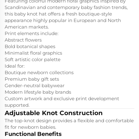
Featuring colorful modern floral graphics inspired by
Scandinavian and contemporary baby fashion trends,
this baby knot hat offers a fresh boutique-style
appearance highly popular in European and North
American markets.
Print elements include:
Abstract flowers
Bold botanical shapes
Minimalist floral graphics
Soft artistic color palette
Ideal for:
Boutique newborn collections
Premium baby gift sets
Gender-neutral babywear
Modern lifestyle baby brands
Custom artwork and exclusive print development
supported.
Adjustable Knot Construction
The top-knot design provides a flexible and comfortable
fit for newborn babies.
Functional Benefits