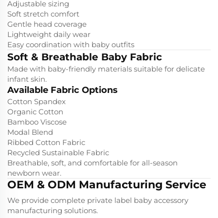
Adjustable sizing
Soft stretch comfort
Gentle head coverage
Lightweight daily wear
Easy coordination with baby outfits
Soft & Breathable Baby Fabric
Made with baby-friendly materials suitable for delicate
infant skin.
Available Fabric Options
Cotton Spandex
Organic Cotton
Bamboo Viscose
Modal Blend
Ribbed Cotton Fabric
Recycled Sustainable Fabric
Breathable, soft, and comfortable for all-season
newborn wear.
OEM & ODM Manufacturing Service
We provide complete private label baby accessory
manufacturing solutions.