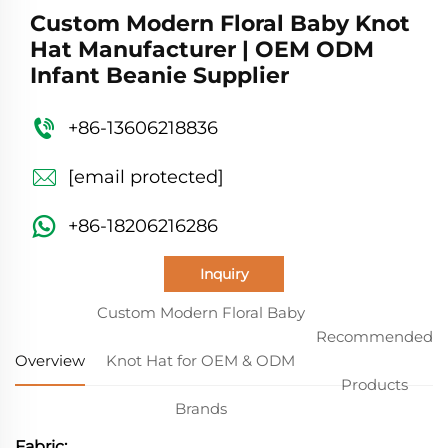
Custom Modern Floral Baby Knot
Hat Manufacturer | OEM ODM
Infant Beanie Supplier
+86-13606218836
[email protected]
+86-18206216286
Inquiry
Custom Modern Floral Baby
Recommended
Overview
Knot Hat for OEM & ODM
Products
Brands
Fabric: