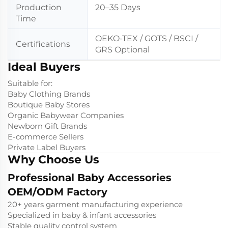
Production
20–35 Days
Time
OEKO-TEX / GOTS / BSCI /
Certifications
GRS Optional
Ideal Buyers
Suitable for:
Baby Clothing Brands
Boutique Baby Stores
Organic Babywear Companies
Newborn Gift Brands
E-commerce Sellers
Private Label Buyers
Why Choose Us
Professional Baby Accessories
OEM/ODM Factory
20+ years garment manufacturing experience
Specialized in baby & infant accessories
Stable quality control system