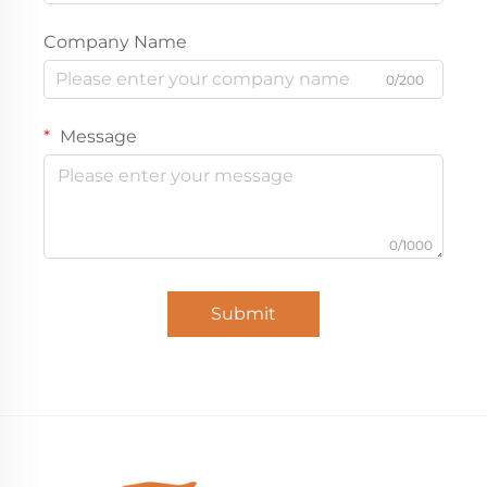
Company Name
0/200
Message
0/1000
Submit