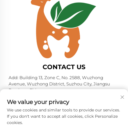
CONTACT US
Add: Building 13, Zone C, No. 2588, Wuzhong
Avenue, Wuzhong District, Suzhou City, Jiangsu
Province, China
Tel:
+86-13606218836
We value your privacy
E-mail:
[email protected]
We use cookies and similar tools to provide our services.
If you don't want to accept all cookies, click Personalize
cookies.
Copyright © 2026 Suzhou Shelmin Trade Co., Ltd. All