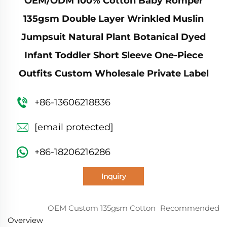
OEM/ODM 100% Cotton Baby Romper
135gsm Double Layer Wrinkled Muslin
Jumpsuit Natural Plant Botanical Dyed
Infant Toddler Short Sleeve One-Piece
Outfits Custom Wholesale Private Label
+86-13606218836
[email protected]
+86-18206216286
Inquiry
OEM Custom 135gsm Cotton
Recommended
Overview