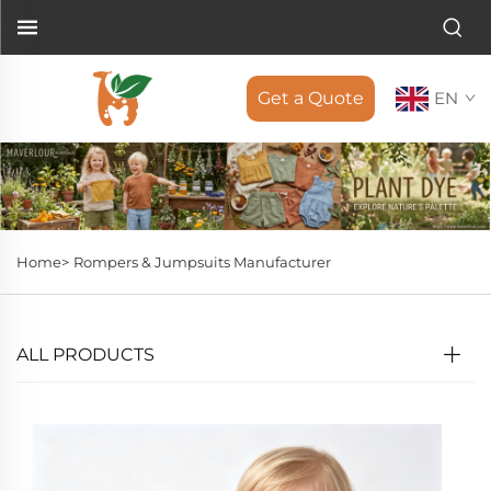
Get a Quote
EN
Home>
Rompers & Jumpsuits Manufacturer
ALL PRODUCTS