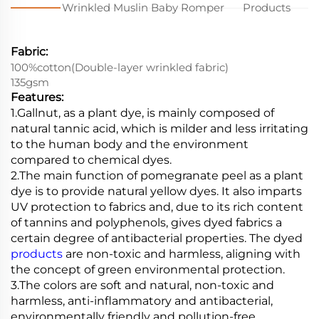
Wrinkled Muslin Baby Romper
Products
Fabric:
100%cotton(Double-layer wrinkled fabric)
135gsm
Features:
1.Gallnut, as a plant dye, is mainly composed of
natural tannic acid, which is milder and less irritating
to the human body and the environment
compared to chemical dyes.
2.The main function of pomegranate peel as a plant
dye is to provide natural yellow dyes. It also imparts
UV protection to fabrics and, due to its rich content
of tannins and polyphenols, gives dyed fabrics a
certain degree of antibacterial properties. The dyed
products
are non-toxic and harmless, aligning with
the concept of green environmental protection.
3.
The colors are soft and natural, non-toxic and
harmless, anti-inflammatory and antibacterial,
environmentally friendly and pollution-free.