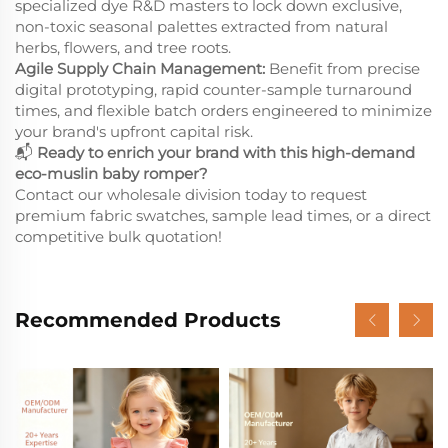
specialized dye R&D masters to lock down exclusive,
non-toxic seasonal palettes extracted from natural
herbs, flowers, and tree roots.
Agile Supply Chain Management:
Benefit from precise
digital prototyping, rapid counter-sample turnaround
times, and flexible batch orders engineered to minimize
your brand's upfront capital risk.
📬
Ready to enrich your brand with this high-demand
eco-muslin baby romper?
Contact our wholesale division today to request
premium fabric swatches, sample lead times, or a direct
competitive bulk quotation!
Recommended Products