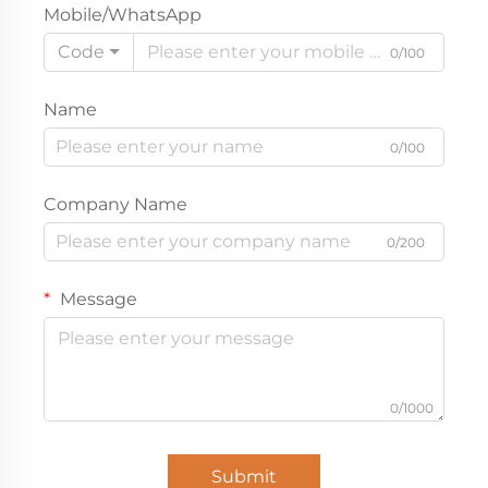
Mobile/WhatsApp
Code
0/100
Name
0/100
Company Name
0/200
Message
0/1000
Submit