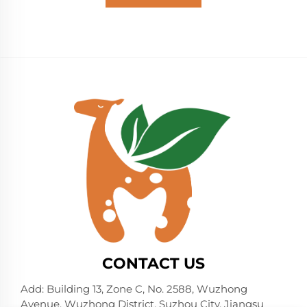
CONTACT US
Add: Building 13, Zone C, No. 2588, Wuzhong
Avenue, Wuzhong District, Suzhou City, Jiangsu