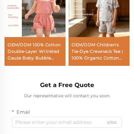
OEM/ODM 100% Cotton
OEM/ODM Children's
Double-Layer Wrinkled
Tie-Dye Crewneck Tee |
Gauze Baby Bubble
100% Organic Cotton
Shorts | Eco-Friendly
Plant-Dyed Kids Short
Plant-Dyed 135gsm
Sleeve T-Shirt | Eco-
Toddler Bloomers |
Friendly Non-Toxic
Get a Free Quote
Custom Sustainable
Botanical Dye Top for
Botanical Dye Infant
Private Label |
Our representative will contact you soon.
Summer Shorts with
Sustainable Breathable
Side Bows Wholesale
Toddler Wear |
Wholesale Manufacturer
Email
0/100