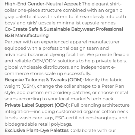
High-End Gender-Neutral Appeal:
The elegant shirt-
collar one-piece structure combined with an organic
gray palette allows this item to fit seamlessly into both
boys' and girls' upscale minimalist capsule ranges.
Co-Create Safe & Sustainable Babywear: Professional
B2B Manufacturing
Partner with an experienced apparel manufacturer
equipped with a professional design team and
advanced botanical dyeing facilities. We provide flexible
and reliable OEM/ODM solutions to help private labels,
global wholesale distributors, and independent e-
commerce stores scale up successfully.
Bespoke Tailoring & Tweaks (ODM):
Modify the fabric
weight (GSM), change the collar shape to a Peter Pan
style, add custom embroidery patches, or choose metal
snaps according to your local market's tech pack.
Private Label Support (OEM):
Full branding architecture
integration—including customized organic cotton neck
labels, wash care tags, FSC-certified eco-hangtags, and
biodegradable retail polybags.
Exclusive Plant-Dye Palettes:
Collaborate with our