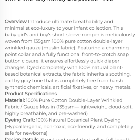
Overview
Introduce ultimate breathability and
minimalist eco-luxury to your infant collection. This
baby girl's and boy's short-sleeve romper is meticulously
woven from 135gsm 100% pure cotton double-layer
wrinkled gauze (muslin fabric). Featuring a charming
point collar and a fully functional front-to-crotch snap
button closure, it ensures effortlessly quick diaper
changes. Dyed completely with 100% natural plant-
based botanical extracts, the fabric inherits a soothing,
earthy gray tone that is completely free from harsh
synthetic chemicals, artificial fixatives, or heavy metals.
Product Specifications
Material:
100% Pure Cotton Double-Layer Wrinkled
Fabric / Gauze Muslin (135gsm—lightweight, cloud-soft,
highly breathable, and pre-washed)
Dyeing Craft:
100% Natural Botanical Plant Dyeing
(Hypoallergenic, non-toxic, eco-friendly, and completely
safe for newborns)
Design Details:
Structured point shirt collar, full-length