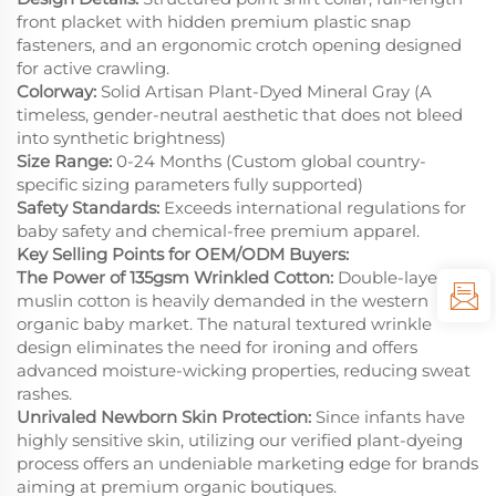
front placket with hidden premium plastic snap
fasteners, and an ergonomic crotch opening designed
for active crawling.
Colorway:
Solid Artisan Plant-Dyed Mineral Gray (A
timeless, gender-neutral aesthetic that does not bleed
into synthetic brightness)
Size Range:
0-24 Months (Custom global country-
specific sizing parameters fully supported)
Safety Standards:
Exceeds international regulations for
baby safety and chemical-free premium apparel.
Key Selling Points for OEM/ODM Buyers:
The Power of 135gsm Wrinkled Cotton:
Double-layer
muslin cotton is heavily demanded in the western
organic baby market. The natural textured wrinkle
design eliminates the need for ironing and offers
advanced moisture-wicking properties, reducing sweat
rashes.
Unrivaled Newborn Skin Protection:
Since infants have
highly sensitive skin, utilizing our verified plant-dyeing
process offers an undeniable marketing edge for brands
aiming at premium organic boutiques.