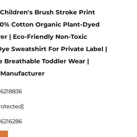
ildren's Brush Stroke Print
00% Cotton Organic Plant-Dyed
er | Eco-Friendly Non-Toxic
ye Sweatshirt For Private Label |
e Breathable Toddler Wear |
 Manufacturer
06218836
rotected]
06216286