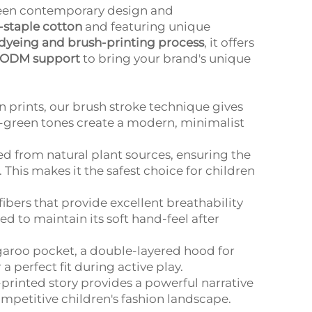
ween contemporary design and
staple cotton
and featuring unique
-dyeing and brush-printing process
, it offers
ODM support
to bring your brand's unique
prints, our brush stroke technique gives
ge-green tones create a modern, minimalist
d from natural plant sources, ensuring the
. This makes it the safest choice for children
ibers that provide excellent breathability
d to maintain its soft hand-feel after
garoo pocket, a double-layered hood for
 perfect fit during active play.
printed story provides a powerful narrative
mpetitive children's fashion landscape.