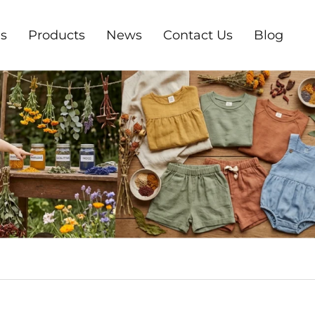
s
Products
News
Contact Us
Blog