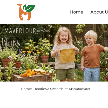
Home
About U
Home>
Hoodies & Sweatshirts Manufacturer