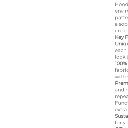
Hoodi
envir
patte
a sop
creat
Key F
Uniqu
each 
look 
100% 
fabri
with 
Prem
and n
repea
Funct
extra
Susta
for y