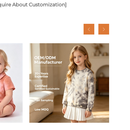
quire About Customization]