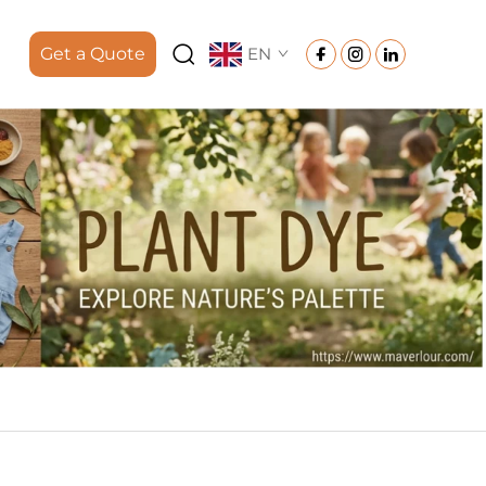
Get a Quote
EN