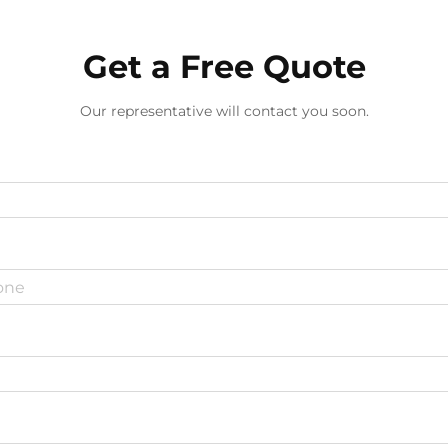
Get a Free Quote
Our representative will contact you soon.