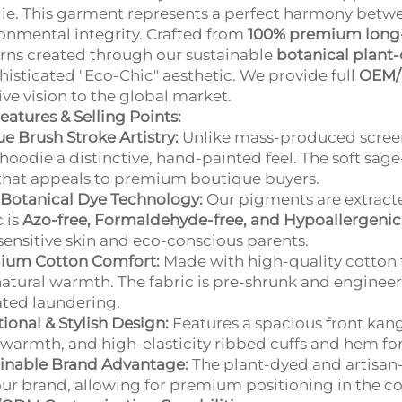
e. This garment represents a perfect harmony bet
onmental integrity. Crafted from
100% premium long-
rns created through our sustainable
botanical plant
histicated "Eco-Chic" aesthetic. We provide full
OEM/
ive vision to the global market.
eatures & Selling Points:
e Brush Stroke Artistry:
Unlike mass-produced screen 
hoodie a distinctive, hand-painted feel. The soft sa
that appeals to premium boutique buyers.
Botanical Dye Technology:
Our pigments are extracte
c is
Azo-free, Formaldehyde-free, and Hypoallergenic
sensitive skin and eco-conscious parents.
ium Cotton Comfort:
Made with high-quality cotton f
atural warmth. The fabric is pre-shrunk and engineere
ted laundering.
ional & Stylish Design:
Features a spacious front kan
 warmth, and high-elasticity ribbed cuffs and hem for a
inable Brand Advantage:
The plant-dyed and artisan-
our brand, allowing for premium positioning in the co