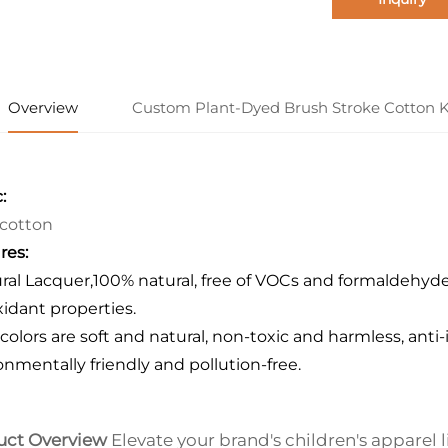
Overview
Custom Plant-Dyed Brush Stroke Cotton K
:
cotton
res:
ural Lacquer,100% natural, free of VOCs and formaldehyde 
xidant properties.
colors are soft and natural, non-toxic and harmless, anti
onmentally friendly and pollution-free.
uct Overview
Elevate your brand's children's apparel l