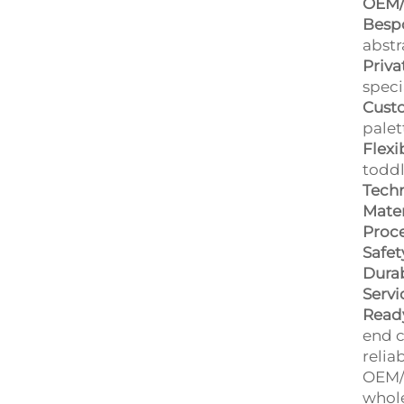
OEM/
Bespo
abstr
Priva
speci
Custo
palet
Flexi
toddl
Techn
Mater
Proce
Safet
Durab
Servi
Ready
end c
relia
OEM/O
whole