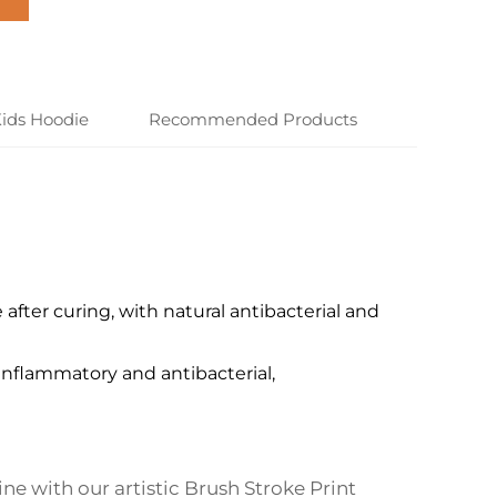
ids Hoodie
Recommended Products
after curing, with natural antibacterial and
-inflammatory and antibacterial,
ine with our artistic Brush Stroke Print