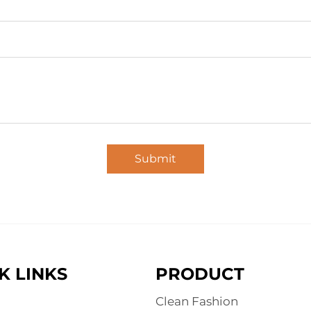
Submit
K LINKS
PRODUCT
Clean Fashion