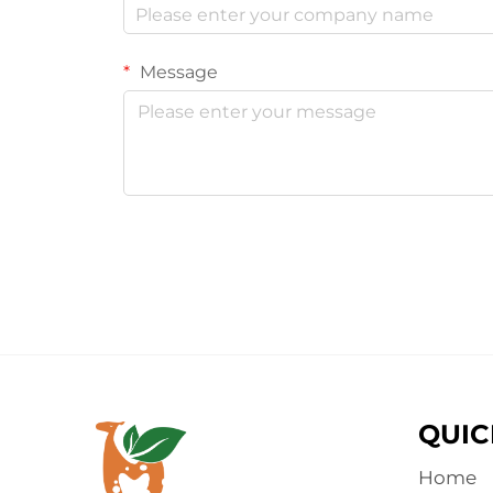
Message
QUIC
Home