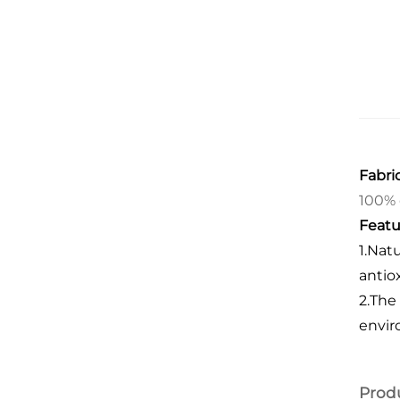
Fabric
100% 
Featu
1.Nat
antio
2.
The 
envir
Prod