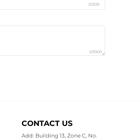
0/200
0/1000
CONTACT US
Add: Building 13, Zone C, No.