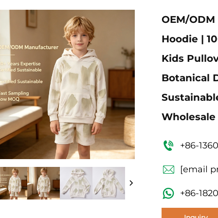
OEM/ODM Ch
Hoodie | 1
Kids Pullov
Botanical D
Sustainabl
Wholesale
+86-136
[email p
+86-182
Inquiry