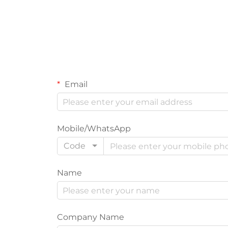
Email
Mobile/WhatsApp
Code
Name
Company Name