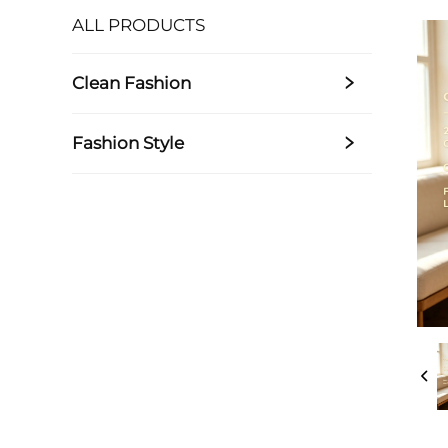
ALL PRODUCTS
Clean Fashion
Fashion Style