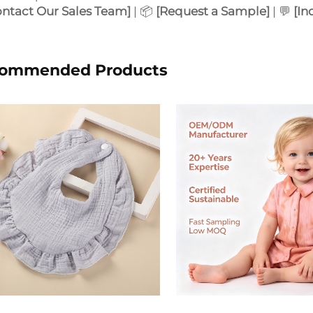
ontact Our Sales Team]
| 📦
[Request a Sample]
| 💬
[In
ommended Products