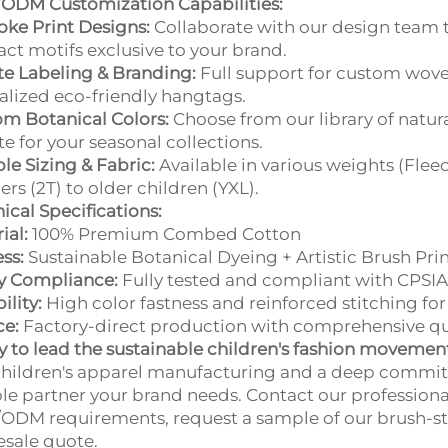
ODM Customization Capabilities:
ke Print Designs:
Collaborate with our design team t
act motifs exclusive to your brand.
te Labeling & Branding:
Full support for custom wove
alized eco-friendly hangtags.
m Botanical Colors:
Choose from our library of natur
te for your seasonal collections.
ble Sizing & Fabric:
Available in various weights (Flee
ers (2T) to older children (YXL).
ical Specifications:
ial:
100% Premium Combed Cotton
ss:
Sustainable Botanical Dyeing + Artistic Brush Pri
y Compliance:
Fully tested and compliant with CPSIA
ility:
High color fastness and reinforced stitching for
ce:
Factory-direct production with comprehensive qual
 to lead the sustainable children's fashion movemen
hildren's apparel manufacturing and a deep commitm
ble partner your brand needs. Contact our professiona
DM requirements, request a sample of our brush-strok
sale quote.