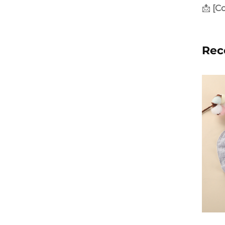
📩
[C
Rec