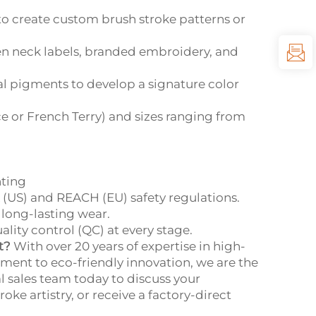
o create custom brush stroke patterns or
n neck labels, branded embroidery, and
al pigments to develop a signature color
ce or French Terry) and sizes ranging from
nting
 (US) and REACH (EU) safety regulations.
 long-lasting wear.
ity control (QC) at every stage.
t?
With over 20 years of expertise in high-
ent to eco-friendly innovation, we are the
l sales team today to discuss your
e artistry, or receive a factory-direct