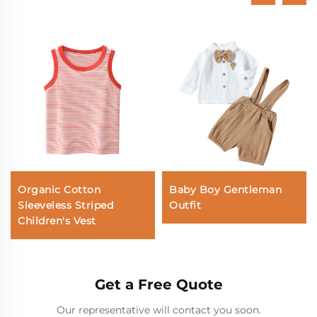
Organic Cotton
Baby Boy Gentleman
Sleeveless Striped
Outfit
Children's Vest
Get a Free Quote
Our representative will contact you soon.