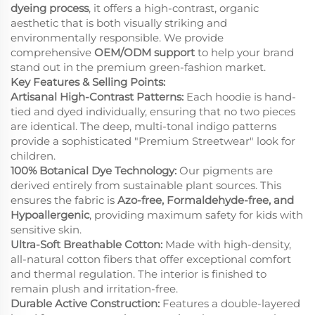
dyeing process
, it offers a high-contrast, organic
aesthetic that is both visually striking and
environmentally responsible. We provide
comprehensive
OEM/ODM support
to help your brand
stand out in the premium green-fashion market.
Key Features & Selling Points:
Artisanal High-Contrast Patterns:
Each hoodie is hand-
tied and dyed individually, ensuring that no two pieces
are identical. The deep, multi-tonal indigo patterns
provide a sophisticated "Premium Streetwear" look for
children.
100% Botanical Dye Technology:
Our pigments are
derived entirely from sustainable plant sources. This
ensures the fabric is
Azo-free, Formaldehyde-free, and
Hypoallergenic
, providing maximum safety for kids with
sensitive skin.
Ultra-Soft Breathable Cotton:
Made with high-density,
all-natural cotton fibers that offer exceptional comfort
and thermal regulation. The interior is finished to
remain plush and irritation-free.
Durable Active Construction:
Features a double-layered