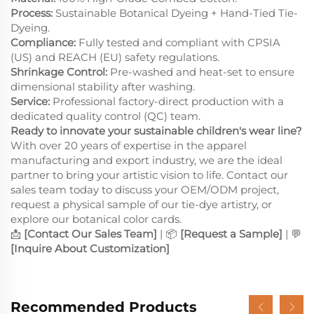
Process:
Sustainable Botanical Dyeing + Hand-Tied Tie-
Dyeing.
Compliance:
Fully tested and compliant with CPSIA
(US) and REACH (EU) safety regulations.
Shrinkage Control:
Pre-washed and heat-set to ensure
dimensional stability after washing.
Service:
Professional factory-direct production with a
dedicated quality control (QC) team.
Ready to innovate your sustainable children's wear line?
With over 20 years of expertise in the apparel
manufacturing and export industry, we are the ideal
partner to bring your artistic vision to life. Contact our
sales team today to discuss your OEM/ODM project,
request a physical sample of our tie-dye artistry, or
explore our botanical color cards.
📩
[Contact Our Sales Team]
| 📦
[Request a Sample]
| 💬
[Inquire About Customization]
Recommended Products