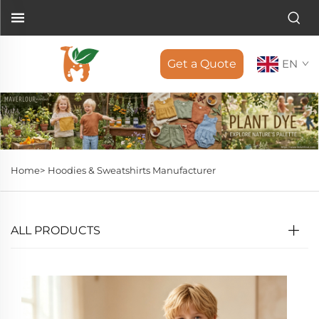
Get a Quote
EN
Home>
Hoodies & Sweatshirts Manufacturer
ALL PRODUCTS