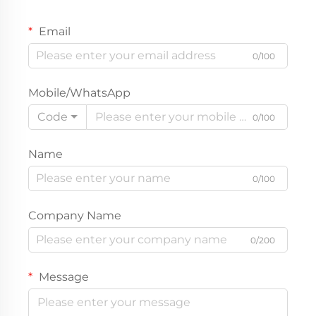
Email
0/100
Mobile/WhatsApp
Code
0/100
Name
0/100
Company Name
0/200
Message