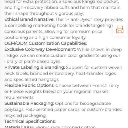
hood for extra protection, a spacious kangaroo pocket,
and high-recovery ribbed cuffs and hem that maintain
their shape throughout vigorous play.
Ethical Brand Narrative:
The "Plant-Dyed" story provides
a compelling marketing hook for brands targeting eco-
conscious parents, allowing for premium price
positioning and high consumer loyalty.
OEM/ODM Customization Capabilities:
Exclusive Colorway Development:
While shown in deep
indigo, we can create custom color gradients using our
library of plant-based dyes.
Private Labeling & Branding:
Support for custom woven
neck labels, branded embroidery, heat-transfer logos,
and specialized hangtags.
Flexible Fabric Options:
Choose between French Terry
or Fleece weights based on your regional market
requirements.
Sustainable Packaging:
Options for biodegradable
polybags, FSC-certified paper cards, or custom-branded
recycled packaging.
Technical Specifications:
Material:
100% High-Grade Combed Cotton.