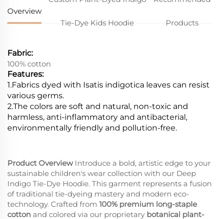
Overview
Tie-Dye Kids Hoodie
Products
Fabric:
100% cotton
Features:
1.Fabrics dyed with Isatis indigotica leaves can resist
various germs.
2.
The colors are soft and natural, non-toxic and
harmless, anti-inflammatory and antibacterial,
environmentally friendly and pollution-free.
Product Overview
Introduce a bold, artistic edge to your
sustainable children's wear collection with our Deep
Indigo Tie-Dye Hoodie. This garment represents a fusion
of traditional tie-dyeing mastery and modern eco-
technology. Crafted from
100% premium long-staple
cotton
and colored via our proprietary
botanical plant-