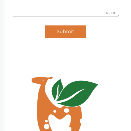
0/1000
Submit