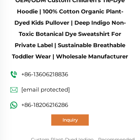
OEM/ODM Custom Children's Tie-Dye
Hoodie | 100% Cotton Organic Plant-
Dyed Kids Pullover | Deep Indigo Non-
Toxic Botanical Dye Sweatshirt For
Private Label | Sustainable Breathable
Toddler Wear | Wholesale Manufacturer
+86-13606218836
[email protected]
+86-18206216286
Inquiry
Custom Plant-Dyed Indigo
Recommended