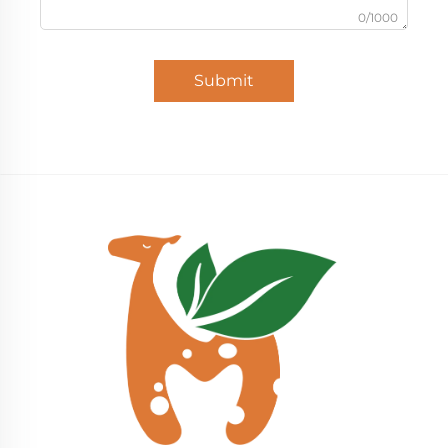
0/1000
Submit