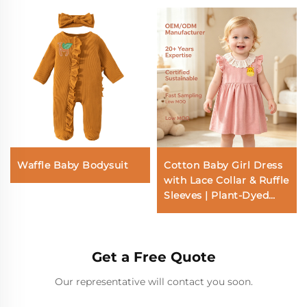
Waffle Baby Bodysuit
Cotton Baby Girl Dress
with Lace Collar & Ruffle
Sleeves | Plant-Dyed
OEM ODM Babywear
Manufacturer
Get a Free Quote
Our representative will contact you soon.