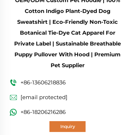
OEM/ODM Custom Pet Hoodie | 100%
Cotton Indigo Plant-Dyed Dog
Sweatshirt | Eco-Friendly Non-Toxic
Botanical Tie-Dye Cat Apparel For
Private Label | Sustainable Breathable
Puppy Pullover With Hood | Premium
Pet Supplier
+86-13606218836
[email protected]
+86-18206216286
Inquiry