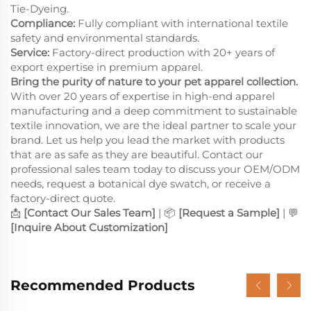
Tie-Dyeing.
Compliance:
Fully compliant with international textile
safety and environmental standards.
Service:
Factory-direct production with 20+ years of
export expertise in premium apparel.
Bring the purity of nature to your pet apparel collection.
With over 20 years of expertise in high-end apparel
manufacturing and a deep commitment to sustainable
textile innovation, we are the ideal partner to scale your
brand. Let us help you lead the market with products
that are as safe as they are beautiful. Contact our
professional sales team today to discuss your OEM/ODM
needs, request a botanical dye swatch, or receive a
factory-direct quote.
📩
[Contact Our Sales Team]
| 📦
[Request a Sample]
| 💬
[Inquire About Customization]
Recommended Products