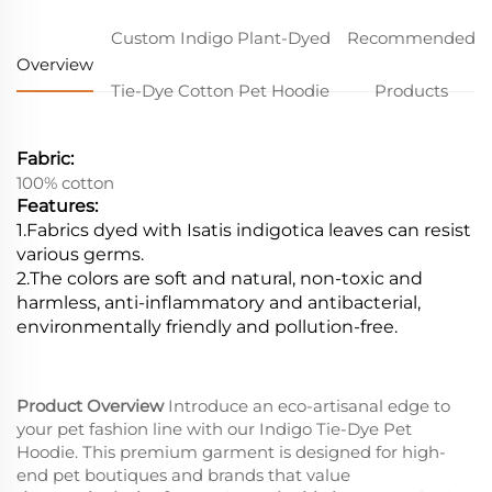
Custom Indigo Plant-Dyed
Recommended
Overview
Tie-Dye Cotton Pet Hoodie
Products
Fabric:
100% cotton
Features:
1.Fabrics dyed with Isatis indigotica leaves can resist
various germs.
2.
The colors are soft and natural, non-toxic and
harmless, anti-inflammatory and antibacterial,
environmentally friendly and pollution-free.
Product Overview
Introduce an eco-artisanal edge to
your pet fashion line with our Indigo Tie-Dye Pet
Hoodie. This premium garment is designed for high-
end pet boutiques and brands that value