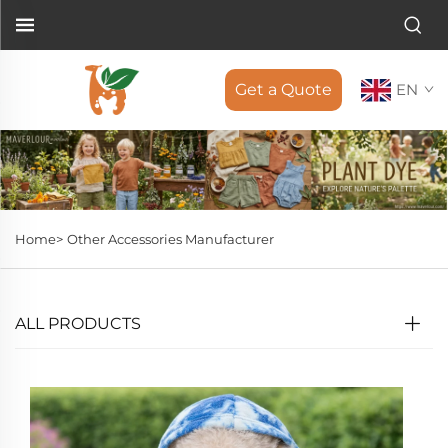
Get a Quote
EN
Home>
Other Accessories Manufacturer
ALL PRODUCTS