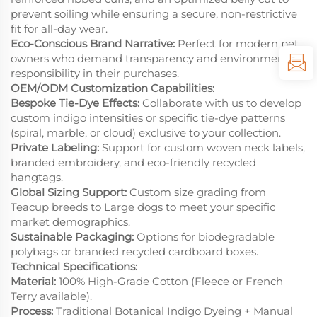
prevent soiling while ensuring a secure, non-restrictive
fit for all-day wear.
Eco-Conscious Brand Narrative:
Perfect for modern pet
owners who demand transparency and environmental
responsibility in their purchases.
OEM/ODM Customization Capabilities:
Bespoke Tie-Dye Effects:
Collaborate with us to develop
custom indigo intensities or specific tie-dye patterns
(spiral, marble, or cloud) exclusive to your collection.
Private Labeling:
Support for custom woven neck labels,
branded embroidery, and eco-friendly recycled
hangtags.
Global Sizing Support:
Custom size grading from
Teacup breeds to Large dogs to meet your specific
market demographics.
Sustainable Packaging:
Options for biodegradable
polybags or branded recycled cardboard boxes.
Technical Specifications:
Material:
100% High-Grade Cotton (Fleece or French
Terry available).
Process:
Traditional Botanical Indigo Dyeing + Manual