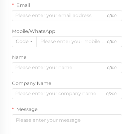
Email
0/100
Mobile/WhatsApp
Code
0/100
Name
0/100
Company Name
0/200
Message