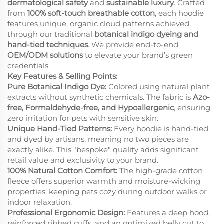
dermatological safety
and
sustainable luxury
. Crafted
from
100% soft-touch breathable cotton
, each hoodie
features unique, organic cloud patterns achieved
through our traditional
botanical indigo dyeing and
hand-tied techniques
. We provide end-to-end
OEM/ODM solutions
to elevate your brand’s green
credentials.
Key Features & Selling Points:
Pure Botanical Indigo Dye:
Colored using natural plant
extracts without synthetic chemicals. The fabric is
Azo-
free, Formaldehyde-free, and Hypoallergenic
, ensuring
zero irritation for pets with sensitive skin.
Unique Hand-Tied Patterns:
Every hoodie is hand-tied
and dyed by artisans, meaning no two pieces are
exactly alike. This "bespoke" quality adds significant
retail value and exclusivity to your brand.
100% Natural Cotton Comfort:
The high-grade cotton
fleece offers superior warmth and moisture-wicking
properties, keeping pets cozy during outdoor walks or
indoor relaxation.
Professional Ergonomic Design:
Features a deep hood,
reinforced ribbed cuffs, and an optimized belly cut to