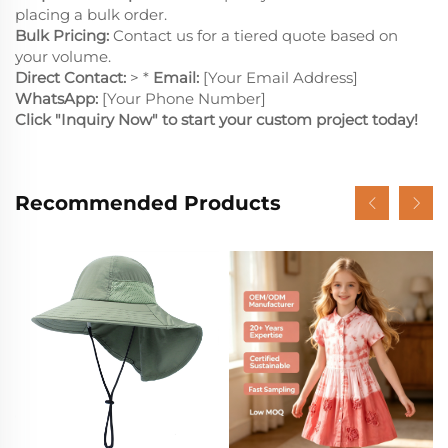
placing a bulk order.
Bulk Pricing:
Contact us for a tiered quote based on
your volume.
Direct Contact:
> *
Email:
[Your Email Address]
WhatsApp:
[Your Phone Number]
Click "Inquiry Now" to start your custom project today!
Recommended Products