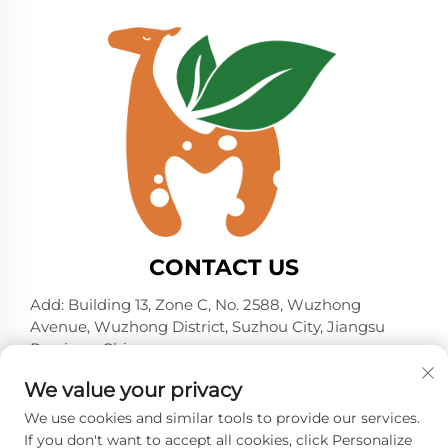
CONTACT US
Add: Building 13, Zone C, No. 2588, Wuzhong
Avenue, Wuzhong District, Suzhou City, Jiangsu
Province, China
Tel:
+86-13606218836
We value your privacy
E-mail:
[email protected]
We use cookies and similar tools to provide our services.
If you don't want to accept all cookies, click Personalize