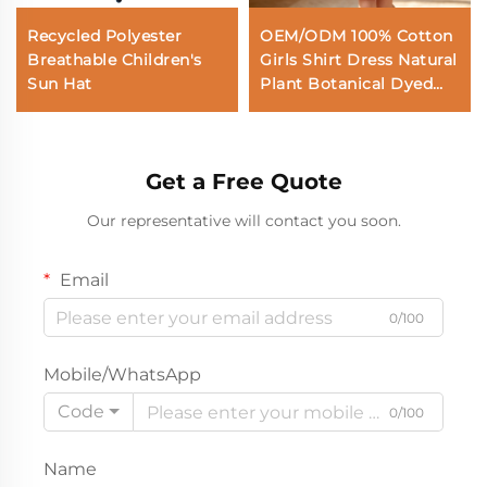
Recycled Polyester
OEM/ODM 100% Cotton
Breathable Children's
Girls Shirt Dress Natural
Sun Hat
Plant Botanical Dyed
Tie Dye Ombre Kids
Button Down Dresses
with Applique Custom
Get a Free Quote
Wholesale Private Label
Our representative will contact you soon.
Email
0/100
Mobile/WhatsApp
Code
0/100
Name