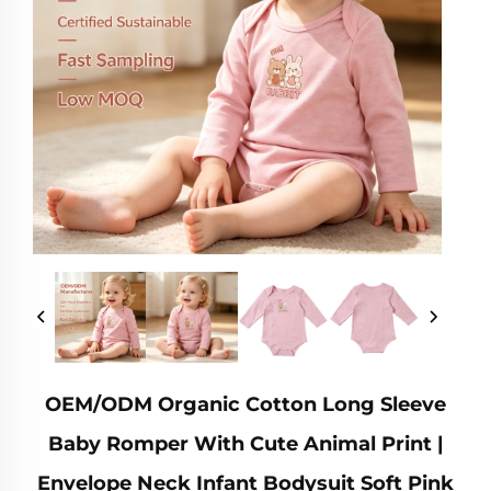
OEM/ODM Organic Cotton Long Sleeve
Baby Romper With Cute Animal Print |
Envelope Neck Infant Bodysuit Soft Pink