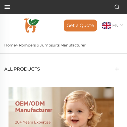
Get a Quote
EN
Home>
Rompers & Jumpsuits Manufacturer
ALL PRODUCTS