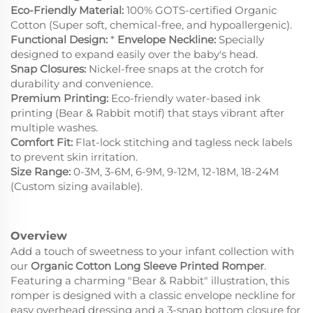
Eco-Friendly Material:
100% GOTS-certified Organic
Cotton (Super soft, chemical-free, and hypoallergenic).
Functional Design:
*
Envelope Neckline:
Specially
designed to expand easily over the baby's head.
Snap Closures:
Nickel-free snaps at the crotch for
durability and convenience.
Premium Printing:
Eco-friendly water-based ink
printing (Bear & Rabbit motif) that stays vibrant after
multiple washes.
Comfort Fit:
Flat-lock stitching and tagless neck labels
to prevent skin irritation.
Size Range:
0-3M, 3-6M, 6-9M, 9-12M, 12-18M, 18-24M
(Custom sizing available).
Overview
Add a touch of sweetness to your infant collection with
our
Organic Cotton Long Sleeve Printed Romper
.
Featuring a charming "Bear & Rabbit" illustration, this
romper is designed with a classic envelope neckline for
easy overhead dressing and a 3-snap bottom closure for