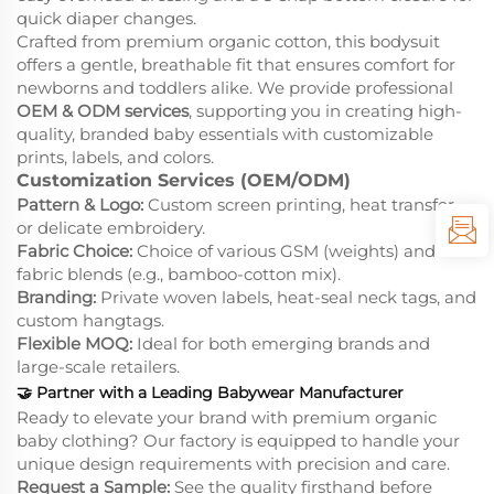
quick diaper changes.
Crafted from premium organic cotton, this bodysuit
offers a gentle, breathable fit that ensures comfort for
newborns and toddlers alike. We provide professional
OEM & ODM services
, supporting you in creating high-
quality, branded baby essentials with customizable
prints, labels, and colors.
Customization Services (OEM/ODM)
Pattern & Logo:
Custom screen printing, heat transfer,
or delicate embroidery.
Fabric Choice:
Choice of various GSM (weights) and
fabric blends (e.g., bamboo-cotton mix).
Branding:
Private woven labels, heat-seal neck tags, and
custom hangtags.
Flexible MOQ:
Ideal for both emerging brands and
large-scale retailers.
🤝
Partner with a Leading Babywear Manufacturer
Ready to elevate your brand with premium organic
baby clothing? Our factory is equipped to handle your
unique design requirements with precision and care.
Request a Sample:
See the quality firsthand before