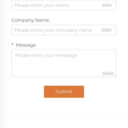
0/100
Company Name
0/200
Message
0/1000
Submit