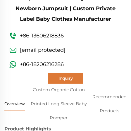
Newborn Jumpsuit | Custom Private
Label Baby Clothes Manufacturer
+86-13606218836
[email protected]
+86-18206216286
Inquiry
Custom Organic Cotton
Recommended
Overview
Printed Long Sleeve Baby
Products
Romper
Product Highlights