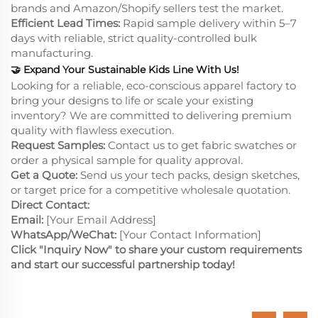
brands and Amazon/Shopify sellers test the market.
Efficient Lead Times:
Rapid sample delivery within 5–7
days with reliable, strict quality-controlled bulk
manufacturing.
🤝
Expand Your Sustainable Kids Line With Us!
Looking for a reliable, eco-conscious apparel factory to
bring your designs to life or scale your existing
inventory? We are committed to delivering premium
quality with flawless execution.
Request Samples:
Contact us to get fabric swatches or
order a physical sample for quality approval.
Get a Quote:
Send us your tech packs, design sketches,
or target price for a competitive wholesale quotation.
Direct Contact:
Email:
[Your Email Address]
WhatsApp/WeChat:
[Your Contact Information]
Click "Inquiry Now" to share your custom requirements
and start our successful partnership today!