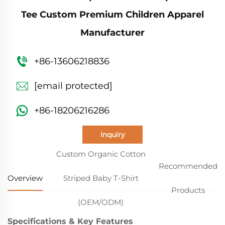
Tee Custom Premium Children Apparel
Manufacturer
+86-13606218836
[email protected]
+86-18206216286
Inquiry
Custom Organic Cotton
Recommended
Overview
Striped Baby T-Shirt
Products
(OEM/ODM)
Specifications & Key Features