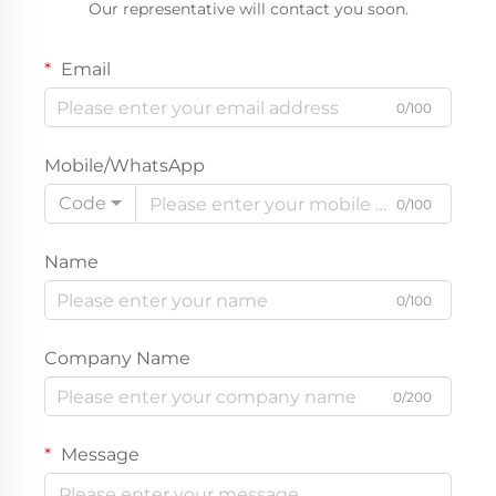
Our representative will contact you soon.
Wholesale Private Label
Boutique Outerwear
Email
0/100
Mobile/WhatsApp
Code
0/100
Name
0/100
Company Name
0/200
Message