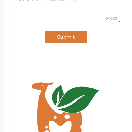
0/1000
Submit