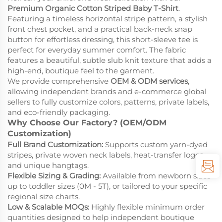
Premium Organic Cotton Striped Baby T-Shirt
.
Featuring a timeless horizontal stripe pattern, a stylish
front chest pocket, and a practical back-neck snap
button for effortless dressing, this short-sleeve tee is
perfect for everyday summer comfort. The fabric
features a beautiful, subtle slub knit texture that adds a
high-end, boutique feel to the garment.
We provide comprehensive
OEM & ODM services
,
allowing independent brands and e-commerce global
sellers to fully customize colors, patterns, private labels,
and eco-friendly packaging.
Why Choose Our Factory? (OEM/ODM
Customization)
Full Brand Customization:
Supports custom yarn-dyed
stripes, private woven neck labels, heat-transfer logos,
and unique hangtags.
Flexible Sizing & Grading:
Available from newborn sizes
up to toddler sizes (0M - 5T), or tailored to your specific
regional size charts.
Low & Scalable MOQs:
Highly flexible minimum order
quantities designed to help independent boutique