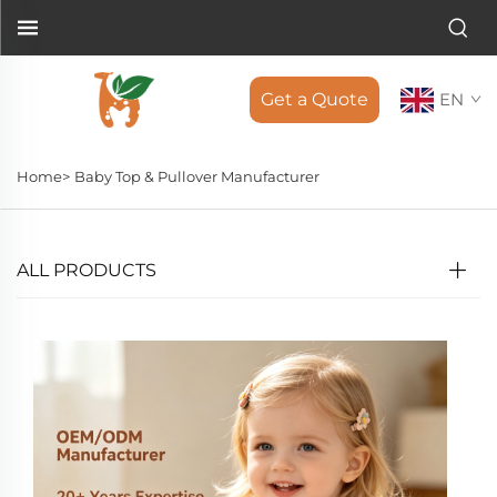
Get a Quote
EN
Home>
Baby Top & Pullover Manufacturer
ALL PRODUCTS