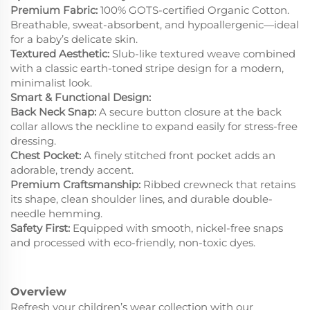
Premium Fabric:
100% GOTS-certified Organic Cotton.
Breathable, sweat-absorbent, and hypoallergenic—ideal
for a baby’s delicate skin.
Textured Aesthetic:
Slub-like textured weave combined
with a classic earth-toned stripe design for a modern,
minimalist look.
Smart & Functional Design:
Back Neck Snap:
A secure button closure at the back
collar allows the neckline to expand easily for stress-free
dressing.
Chest Pocket:
A finely stitched front pocket adds an
adorable, trendy accent.
Premium Craftsmanship:
Ribbed crewneck that retains
its shape, clean shoulder lines, and durable double-
needle hemming.
Safety First:
Equipped with smooth, nickel-free snaps
and processed with eco-friendly, non-toxic dyes.
Overview
Refresh your children’s wear collection with our