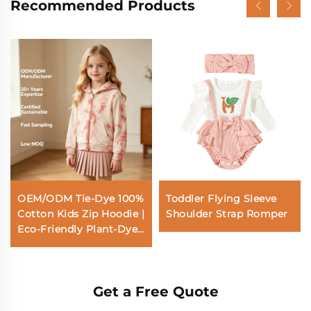
Recommended Products
OEM/ODM Tie-Dye 100%
Toddler Flying Sleeve
Cotton Kids Zip Hoodie |
Shoulder Strap Romper
Eco-Friendly Plant-Dyed
290gsm French Terry
Children Jacket |
Custom Sustainable
Get a Free Quote
Botanical Coral Pink
Toddler Sweatshirt |