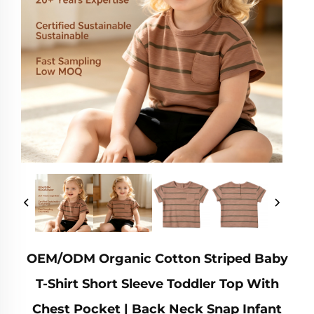
OEM/ODM Organic Cotton Striped Baby
T-Shirt Short Sleeve Toddler Top With
Chest Pocket | Back Neck Snap Infant