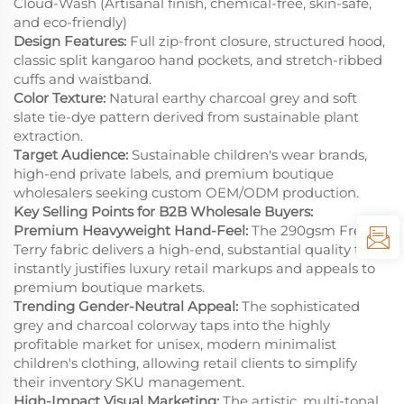
Cloud-Wash (Artisanal finish, chemical-free, skin-safe,
and eco-friendly)
Design Features:
Full zip-front closure, structured hood,
classic split kangaroo hand pockets, and stretch-ribbed
cuffs and waistband.
Color Texture:
Natural earthy charcoal grey and soft
slate tie-dye pattern derived from sustainable plant
extraction.
Target Audience:
Sustainable children's wear brands,
high-end private labels, and premium boutique
wholesalers seeking custom OEM/ODM production.
Key Selling Points for B2B Wholesale Buyers:
Premium Heavyweight Hand-Feel:
The 290gsm French
Terry fabric delivers a high-end, substantial quality that
instantly justifies luxury retail markups and appeals to
premium boutique markets.
Trending Gender-Neutral Appeal:
The sophisticated
grey and charcoal colorway taps into the highly
profitable market for unisex, modern minimalist
children's clothing, allowing retail clients to simplify
their inventory SKU management.
High-Impact Visual Marketing:
The artistic, multi-tonal