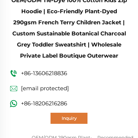
OEM/ODM Tie-Dye 100% Cotton Kids Zip
Hoodie | Eco-Friendly Plant-Dyed
290gsm French Terry Children Jacket |
Custom Sustainable Botanical Charcoal
Grey Toddler Sweatshirt | Wholesale
Private Label Boutique Outerwear
+86-13606218836
[email protected]
+86-18206216286
Inquiry
OEM/ODM 290gsm Plant-
Recommended