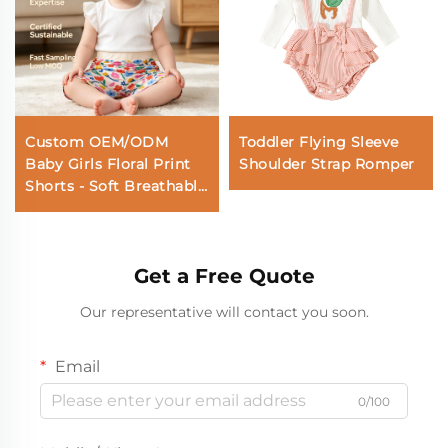
Custom OEM/ODM
Toddler Flying Sleeve
Baby Girls Floral Print
Shoulder Strap Romper
Shorts - Soft Breathable
Cotton Summer Shorts
for Toddlers & Infants
Get a Free Quote
Our representative will contact you soon.
Email
0/100