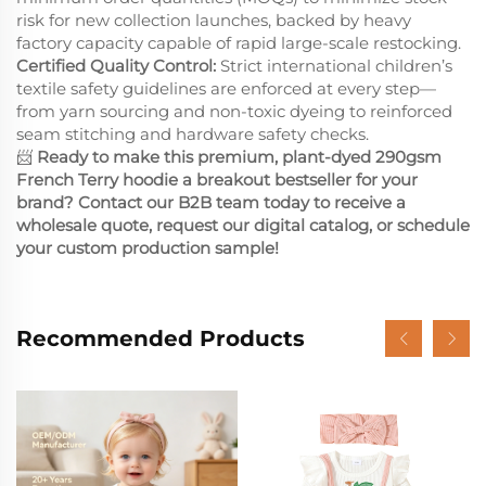
risk for new collection launches, backed by heavy
factory capacity capable of rapid large-scale restocking.
Certified Quality Control:
Strict international children’s
textile safety guidelines are enforced at every step—
from yarn sourcing and non-toxic dyeing to reinforced
seam stitching and hardware safety checks.
📨
Ready to make this premium, plant-dyed 290gsm
French Terry hoodie a breakout bestseller for your
brand? Contact our B2B team today to receive a
wholesale quote, request our digital catalog, or schedule
your custom production sample!
Recommended Products