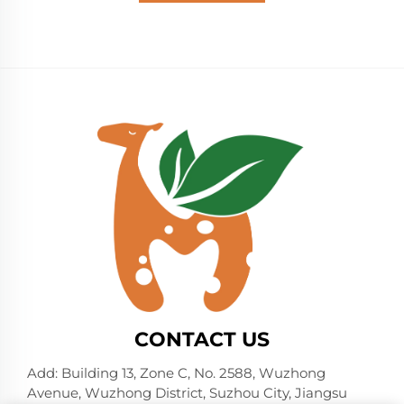
CONTACT US
Add: Building 13, Zone C, No. 2588, Wuzhong
Avenue, Wuzhong District, Suzhou City, Jiangsu