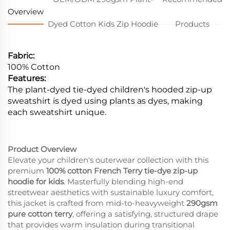
Overview
Dyed Cotton Kids Zip Hoodie
Products
Fabric:
100% Cotton
Features:
The plant-dyed tie-dyed children's hooded zip-up
sweatshirt is dyed using plants as dyes, making
each sweatshirt unique.
Product Overview
Elevate your children's outerwear collection with this
premium
100% cotton French Terry tie-dye zip-up
hoodie for kids
. Masterfully blending high-end
streetwear aesthetics with sustainable luxury comfort,
this jacket is crafted from mid-to-heavyweight
290gsm
pure cotton terry
, offering a satisfying, structured drape
that provides warm insulation during transitional