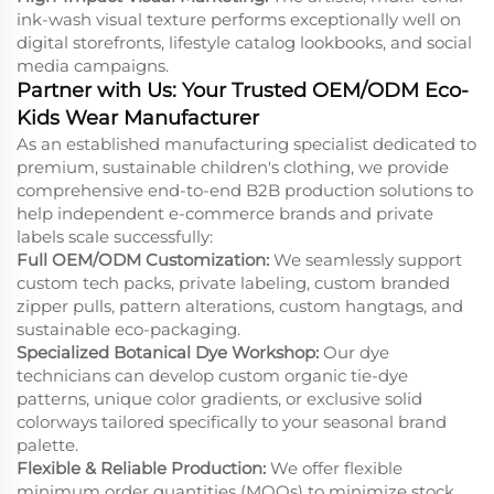
ink-wash visual texture performs exceptionally well on
digital storefronts, lifestyle catalog lookbooks, and social
media campaigns.
Partner with Us: Your Trusted OEM/ODM Eco-
Kids Wear Manufacturer
As an established manufacturing specialist dedicated to
premium, sustainable children's clothing, we provide
comprehensive end-to-end B2B production solutions to
help independent e-commerce brands and private
labels scale successfully:
Full OEM/ODM Customization:
We seamlessly support
custom tech packs, private labeling, custom branded
zipper pulls, pattern alterations, custom hangtags, and
sustainable eco-packaging.
Specialized Botanical Dye Workshop:
Our dye
technicians can develop custom organic tie-dye
patterns, unique color gradients, or exclusive solid
colorways tailored specifically to your seasonal brand
palette.
Flexible & Reliable Production:
We offer flexible
minimum order quantities (MOQs) to minimize stock