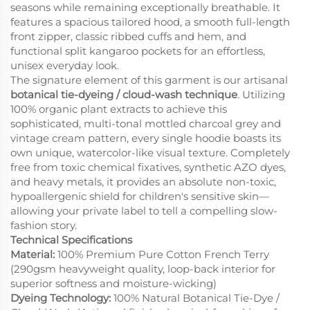
seasons while remaining exceptionally breathable. It
features a spacious tailored hood, a smooth full-length
front zipper, classic ribbed cuffs and hem, and
functional split kangaroo pockets for an effortless,
unisex everyday look.
The signature element of this garment is our artisanal
botanical tie-dyeing / cloud-wash technique
. Utilizing
100% organic plant extracts to achieve this
sophisticated, multi-tonal mottled charcoal grey and
vintage cream pattern, every single hoodie boasts its
own unique, watercolor-like visual texture. Completely
free from toxic chemical fixatives, synthetic AZO dyes,
and heavy metals, it provides an absolute non-toxic,
hypoallergenic shield for children's sensitive skin—
allowing your private label to tell a compelling slow-
fashion story.
Technical Specifications
Material:
100% Premium Pure Cotton French Terry
(290gsm heavyweight quality, loop-back interior for
superior softness and moisture-wicking)
Dyeing Technology:
100% Natural Botanical Tie-Dye /