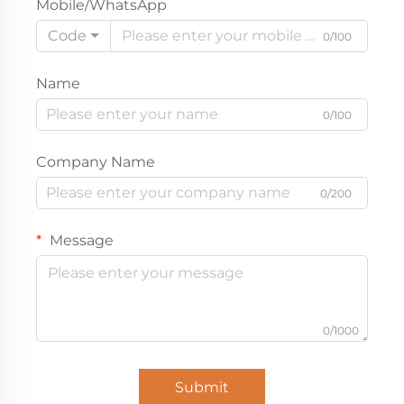
Mobile/WhatsApp
Code
0/100
Name
0/100
Company Name
0/200
Message
0/1000
Submit