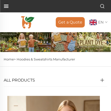
Get a Quote
EN
Home>
Hoodies & Sweatshirts Manufacturer
ALL PRODUCTS