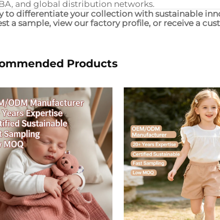
BA, and global distribution networks.
 to differentiate your collection with sustainable in
st a sample, view our factory profile, or receive a cu
ommended Products