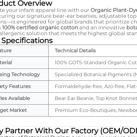
duct Overview
te your infant apparel line with our
Organic Plant-Dy
uring our signature bear-ear beanies, adjustable top
ns—is engineered for global brands that prioritize c
g
100% certified organic cotton
and an innovative
bot
llergenic solution that meets the highest global sta
 Specifications
ature
Technical Details
erial
100% GOTS-Standard Organic Co
eing Technology
Specialized Botanical Pigments (
ety Features
Formaldehyde-free, Azo-free, Flat-
les Available
Bear Ear Beanie, Top Knot Bonnet
rget Market
Premium Eco-Boutiques, Newborn 
 Partner With Our Factory (OEM/OD