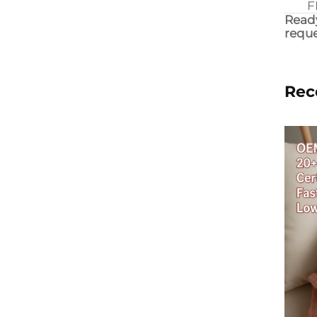
F
Ready
reque
Rec