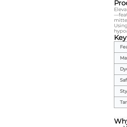
Pro
Eleva
—feat
mitte
Usin
hypoa
Key
Fe
Mat
Dy
Saf
Sty
Ta
Why