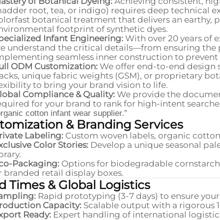
astery of Botanical Dyeing:
Achieving consistent, high
adder root, tea, or indigo) requires deep technical ex
olorfast botanical treatment that delivers an earthy,
nvironmental footprint of synthetic dyes.
pecialized Infant Engineering:
With over 20 years of e
e understand the critical details—from ensuring the pe
mplementing seamless inner construction to prevent sk
ull ODM Customization:
We offer end-to-end design 
acks, unique fabric weights (GSM), or proprietary bota
lexibility to bring your brand vision to life.
lobal Compliance & Quality:
We provide the document
equired for your brand to rank for high-intent searche
organic cotton infant wear supplier.”
tomization & Branding Services
rivate Labeling:
Custom woven labels, organic cotton 
xclusive Color Stories:
Develop a unique seasonal pale
ibrary.
co-Packaging:
Options for biodegradable cornstarch 
r branded retail display boxes.
d Times & Global Logistics
ampling:
Rapid prototyping (3-7 days) to ensure your
roduction Capacity:
Scalable output with a rigorous 
xport Ready:
Expert handling of international logist