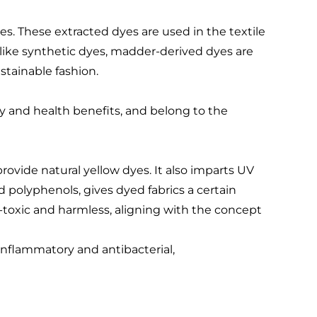
es. These extracted dyes are used in the textile
Unlike synthetic dyes, madder-derived dyes are
tainable fashion.
ty and health benefits, and belong to the
rovide natural yellow dyes. It also imparts UV
nd polyphenols, gives dyed fabrics a certain
toxic and harmless, aligning with the concept
-inflammatory and antibacterial,