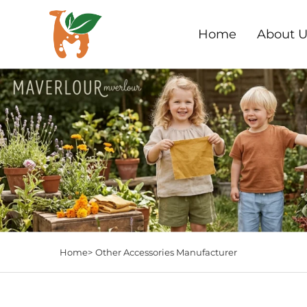
Home
About U
Home>
Other Accessories Manufacturer