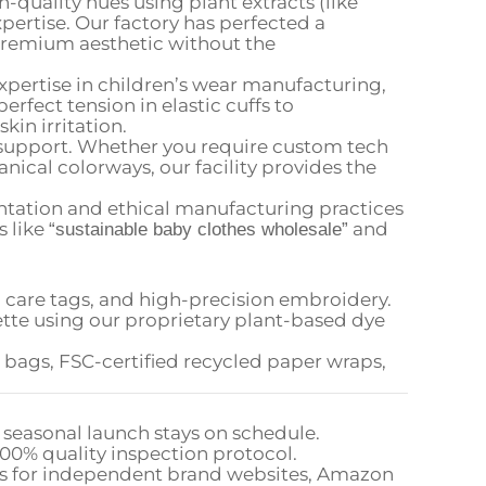
-quality hues using plant extracts (like
pertise. Our factory has perfected a
 premium aesthetic without the
xpertise in children’s wear manufacturing,
rfect tension in elastic cuffs to
in irritation.
support. Whether you require custom tech
nical colorways, our facility provides the
ation and ethical manufacturing practices
s like
and
“sustainable baby clothes wholesale”
care tags, and high-precision embroidery.
tte using our proprietary plant-based dye
bags, FSC-certified recycled paper wraps,
 seasonal launch stays on schedule.
100% quality inspection protocol.
ics for independent brand websites, Amazon