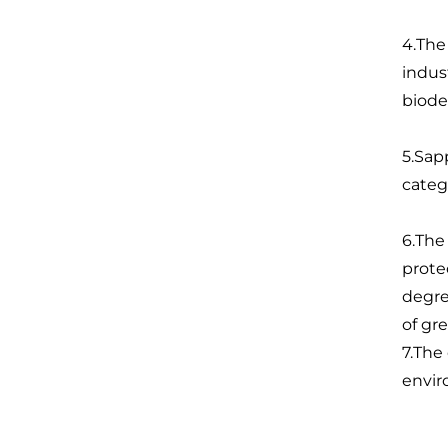
4.The
indus
biode
5.Sap
categ
6.The
prote
degre
of gr
7.The
envir