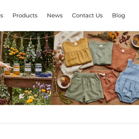
s
Products
News
Contact Us
Blog