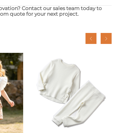
novation? Contact our sales team today to
stom quote for your next project.