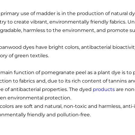
 primary use of madder is in the production of natural dy
try to create vibrant, environmentally friendly fabrics. 
gradable, harmless to the environment, and promote sus
panwood dyes have bright colors, antibacterial bioactivi
ory of green textiles.
 main function of pomegranate peel as a plant dye is to p
ction to fabrics and, due to its rich content of tannins a
e of antibacterial properties. The dyed
products
are non-
een environmental protection.
 colors are soft and natural, non-toxic and harmless, anti
onmentally friendly and pollution-free.