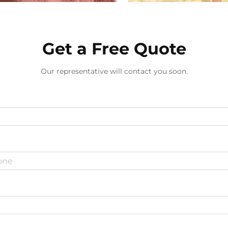
Get a Free Quote
Our representative will contact you soon.