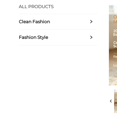
ALL PRODUCTS
Clean Fashion
Fashion Style