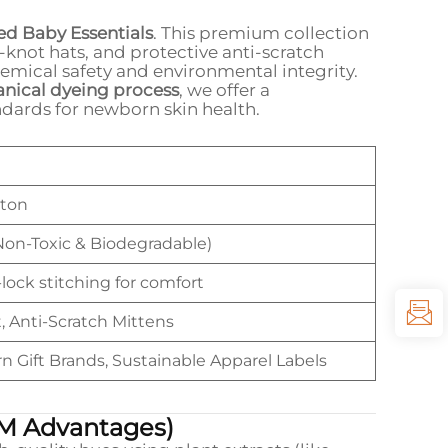
ed Baby Essentials
. This premium collection
-knot hats, and protective anti-scratch
hemical safety and environmental integrity.
anical dyeing process
, we offer a
ndards for newborn skin health.
tton
Non-Toxic & Biodegradable)
lock stitching for comfort
, Anti-Scratch Mittens
Gift Brands, Sustainable Apparel Labels
M Advantages)