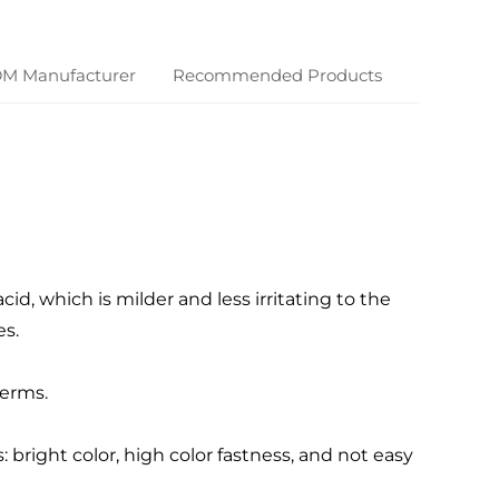
DM Manufacturer
Recommended Products
cid, which is milder and less irritating to the
s.
germs.
bright color, high color fastness, and not easy