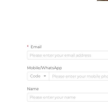
Email
Mobile/WhatsApp
Code
Name