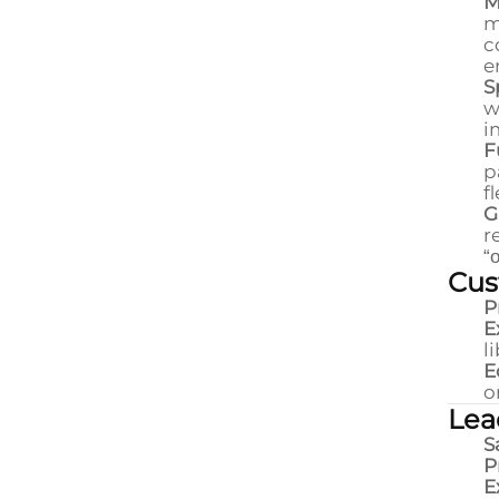
M
m
c
e
S
w
i
F
p
f
G
r
“
Cus
P
E
l
E
o
Lea
S
P
E