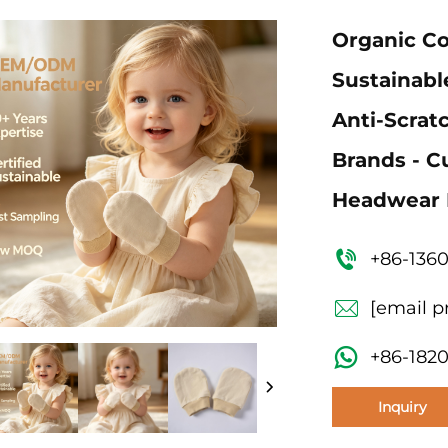
Organic Co
Sustainabl
Anti-Scrat
Brands - 
Headwear 
+86-136
[email p
+86-182
Inquiry