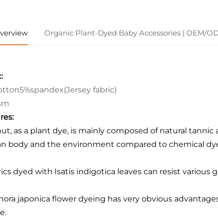
verview
Organic Plant-Dyed Baby Accessories | OEM/O
:
tton5%spandex(Jersey fabric)
sm
res:
nut, as a plant dye, is mainly composed of natural tannic a
 body and the environment compared to chemical dye
rics dyed with Isatis indigotica leaves can resist various 
hora japonica flower dyeing has very obvious advantages: 
e.