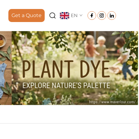
Get a Quote
EN