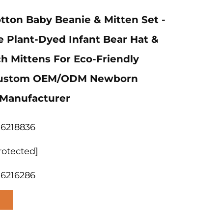
tton Baby Beanie & Mitten Set -
e Plant-Dyed Infant Bear Hat &
ch Mittens For Eco-Friendly
Custom OEM/ODM Newborn
Manufacturer
06218836
rotected]
06216286