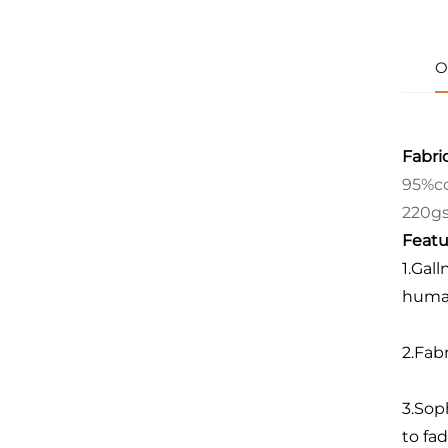
O
Fabric
95%co
220g
Featu
1.Gall
human
2.Fab
3.Sop
to fad