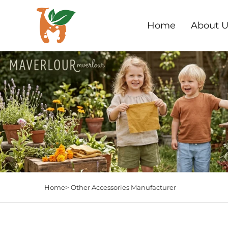
Home
About U
Home>
Other Accessories Manufacturer