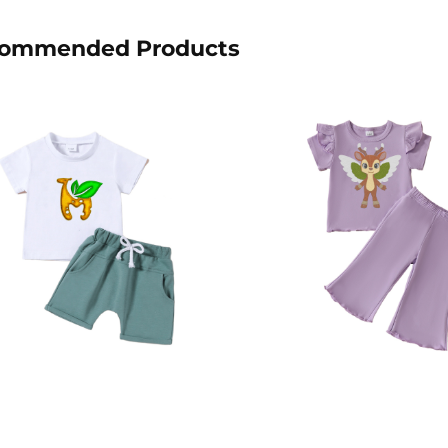
ommended Products