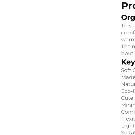
Pr
Org
This 
comfo
warmt
The n
bouti
Key
Soft 
Made 
Natur
Eco-f
Cute 
Minim
Comfo
Flexi
Light
Suita