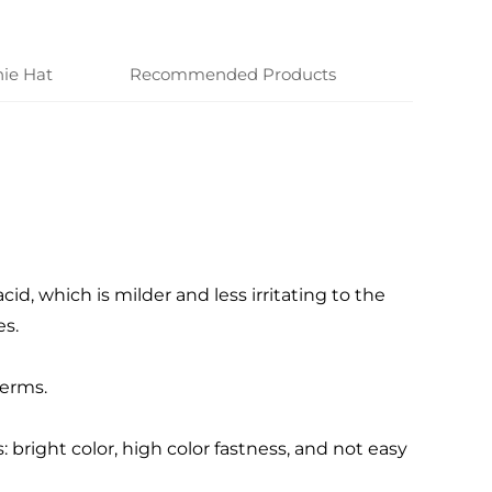
ie Hat
Recommended Products
cid, which is milder and less irritating to the
s.
germs.
bright color, high color fastness, and not easy