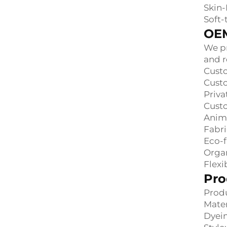
Skin-
Soft-
OEM
We pr
and r
Custo
Custo
Priva
Cust
Anima
Fabri
Eco-f
Orga
Flex
Pro
Produ
Mater
Dyein