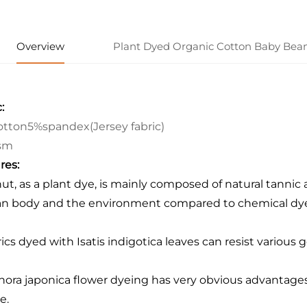
Overview
Plant Dyed Organic Cotton Baby Bean
:
tton5%spandex(Jersey fabric)
sm
res:
nut, as a plant dye, is mainly composed of natural tannic a
 body and the environment compared to chemical dye
rics dyed with Isatis indigotica leaves can resist various 
hora japonica flower dyeing has very obvious advantages: 
e.