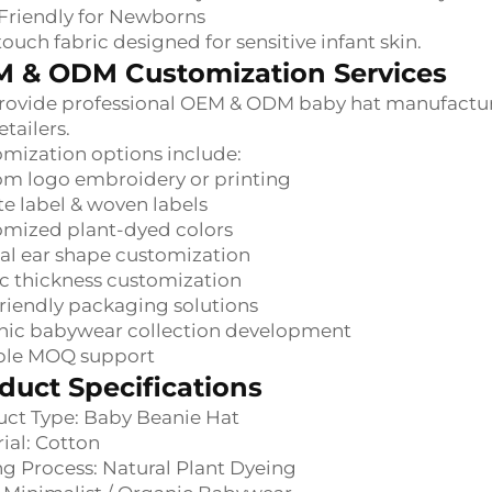
Friendly for Newborns
touch fabric designed for sensitive infant skin.
 & ODM Customization Services
ovide professional OEM & ODM baby hat manufacturi
etailers.
mization options include:
m logo embroidery or printing
te label & woven labels
omized plant-dyed colors
l ear shape customization
c thickness customization
riendly packaging solutions
nic babywear collection development
ible MOQ support
duct Specifications
ct Type: Baby Beanie Hat
ial: Cotton
g Process: Natural Plant Dyeing