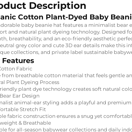
oduct Description
anic Cotton Plant-Dyed Baby Bean
adorable baby beanie hat features a minimalist bear 
rt and natural plant dyeing technology. Designed for
h, breathability, and an eco-friendly aesthetic perf
eutral grey color and cute 3D ear details make this in
que collections, and private label sustainable babywe
 Features
Cotton Fabric
from breathable cotton material that feels gentle an
al Plant Dyeing Process
riendly plant dye technology creates soft natural col
Bear Ear Design
alist animal-ear styling adds a playful and premium
rtable Stretch Fit
ble fabric construction ensures a snug yet comfortable
weight & Breathable
ble for all-season babywear collections and daily ind