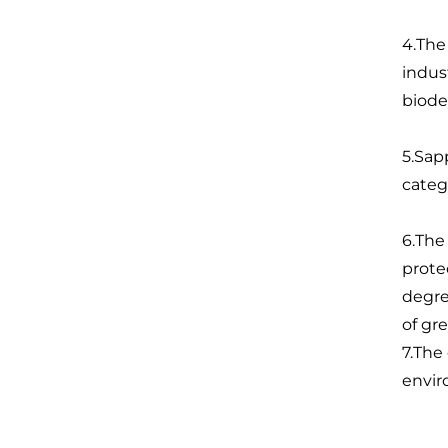
4.The
indus
biode
5.Sap
categ
6.The
prote
degre
of gr
7.The
envir