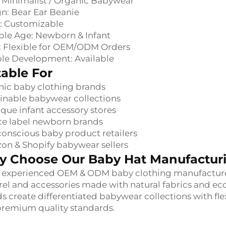
: Minimalist / Organic Babywear
n: Bear Ear Beanie
: Customizable
ble Age: Newborn & Infant
 Flexible for OEM/ODM Orders
le Development: Available
table For
ic baby clothing brands
inable babywear collections
que infant accessory stores
te label newborn brands
onscious baby product retailers
n & Shopify babywear sellers
 Choose Our Baby Hat Manufacturi
 experienced OEM & ODM baby clothing manufacturer,
el and accessories made with natural fabrics and ec
s create differentiated babywear collections with fle
remium quality standards.