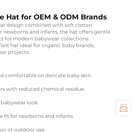
ie Hat for OEM & ODM Brands
ear design combined with soft cotton
 newborns and infants, the hat offers gentle
ect for modern babywear collections.
fant hat ideal for organic baby brands,
ar projects.
d comfortable on delicate baby skin.
ors with reduced chemical residue.
 babywear look.
 fit for newborns and infants.
oor or outdoor use.