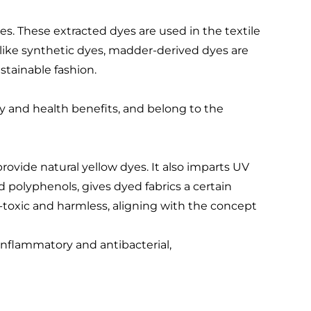
es. These extracted dyes are used in the textile
Unlike synthetic dyes, madder-derived dyes are
tainable fashion.
ty and health benefits, and belong to the
rovide natural yellow dyes. It also imparts UV
nd polyphenols, gives dyed fabrics a certain
toxic and harmless, aligning with the concept
-inflammatory and antibacterial,