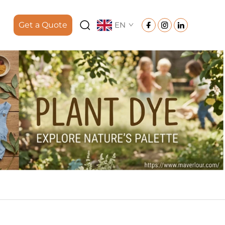
Get a Quote
EN