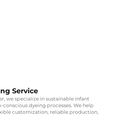
ng Service
 we specialize in sustainable infant
o-conscious dyeing processes. We help
xible customization, reliable production,