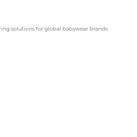
ng solutions for global babywear brands