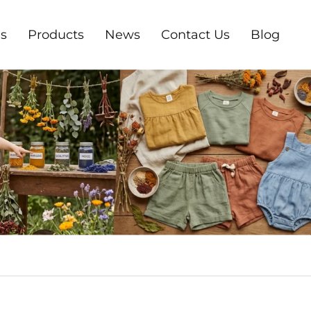
s
Products
News
Contact Us
Blog