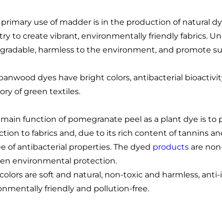
 primary use of madder is in the production of natural dy
try to create vibrant, environmentally friendly fabrics. 
gradable, harmless to the environment, and promote sus
panwood dyes have bright colors, antibacterial bioactivi
ory of green textiles.
 main function of pomegranate peel as a plant dye is to p
ction to fabrics and, due to its rich content of tannins a
e of antibacterial properties. The dyed
products
are non-
een environmental protection.
 colors are soft and natural, non-toxic and harmless, anti
onmentally friendly and pollution-free.