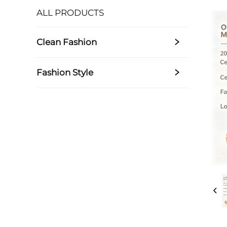
ALL PRODUCTS
Clean Fashion
Fashion Style