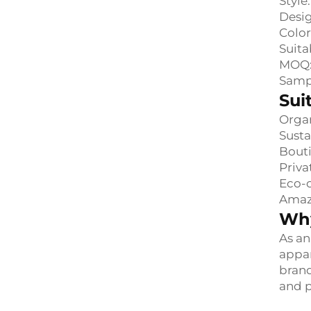
Style
Desig
Color
Suita
MOQ:
Samp
Sui
Organ
Susta
Bouti
Priva
Eco-c
Amazo
Why
As an
appar
brand
and p