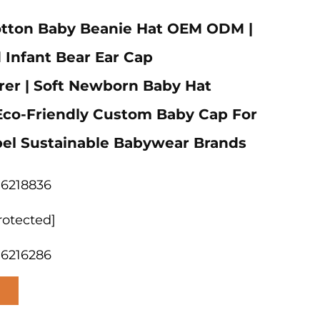
otton Baby Beanie Hat OEM ODM |
 Infant Bear Ear Cap
er | Soft Newborn Baby Hat
 Eco-Friendly Custom Baby Cap For
bel Sustainable Babywear Brands
06218836
rotected]
06216286