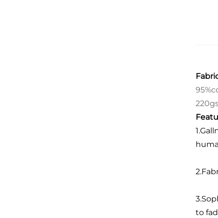
Fabric
95%co
220g
Featu
1.Gall
human
2.Fab
3.Sop
to fad