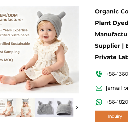
Organic C
Plant Dyed
Manufactur
Supplier |
Private La
+86-136
[email p
+86-182
Inquiry