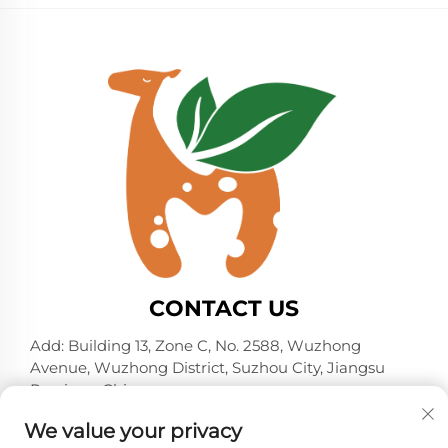
CONTACT US
Add: Building 13, Zone C, No. 2588, Wuzhong
Avenue, Wuzhong District, Suzhou City, Jiangsu
Province, China
Tel:
+86-13606218836
We value your privacy