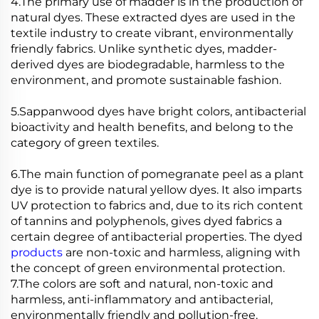
4.The primary use of madder is in the production of
natural dyes. These extracted dyes are used in the
textile industry to create vibrant, environmentally
friendly fabrics. Unlike synthetic dyes, madder-
derived dyes are biodegradable, harmless to the
environment, and promote sustainable fashion.
5.Sappanwood dyes have bright colors, antibacterial
bioactivity and health benefits, and belong to the
category of green textiles.
6.The main function of pomegranate peel as a plant
dye is to provide natural yellow dyes. It also imparts
UV protection to fabrics and, due to its rich content
of tannins and polyphenols, gives dyed fabrics a
certain degree of antibacterial properties. The dyed
products
are non-toxic and harmless, aligning with
the concept of green environmental protection.
7.The colors are soft and natural, non-toxic and
harmless, anti-inflammatory and antibacterial,
environmentally friendly and pollution-free.