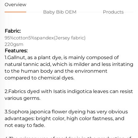
Overview
Baby Bib OEM
Products
Fabric:
95%cotton5%spandex(Jersey fabric)
220gsm
Features:
1.Gallnut, as a plant dye, is mainly composed of
natural tannic acid, which is milder and less irritating
to the human body and the environment
compared to chemical dyes.
2.Fabrics dyed with Isatis indigotica leaves can resist
various germs.
3.Sophora japonica flower dyeing has very obvious
advantages: bright color, high color fastness, and
not easy to fade.