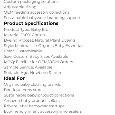
Custom packaging solutions
Adjustable sizing
OEM feeding accessory collections
Sustainable babywear branding support
Product Specifications
Product Type: Baby Bib
Material: 100% Cotton
Dyeing Process: Natural Plant Dyeing
Style: Minimalist / Organic Baby Essentials
Color: Customizable
Size: Custom Baby Sizes Available
MOQ: Flexible for OEM/ODM Orders
Sample Service: Available
Suitable Age: Newborn & Infant
Ideal For
Organic baby clothing brands
Boutique baby stores
Sustainable baby product collections
Amazon baby product sellers
Private label babywear startups
Eco-friendly infant accessory wholesalers