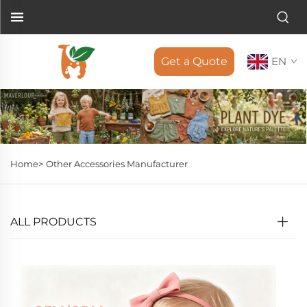
Get a Quote
EN
Home>
Other Accessories Manufacturer
ALL PRODUCTS