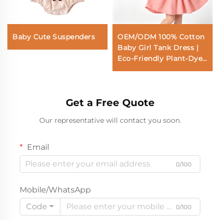
Baby Cute Suspenders
OEM/ODM 100% Cotton
Baby Girl Tank Dress |
Eco-Friendly Plant-Dyed
Toddler A-Line Sundress
| Custom Sustainable
Botanical Soft Pink Kids
Get a Free Quote
Clothing | Wholesale
Premium Private Label
Our representative will contact you soon.
Boutique Children
Apparel Manufacturer
Email
0/100
Mobile/WhatsApp
Code
0/100