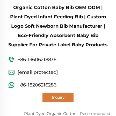
Organic Cotton Baby Bib OEM ODM |
Plant Dyed Infant Feeding Bib | Custom
Logo Soft Newborn Bib Manufacturer |
Eco-Friendly Absorbent Baby Bib
Supplier For Private Label Baby Products
+86-13606218836
[email protected]
+86-18206216286
Inquiry
Plant Dyed Organic Cotton
Recommended