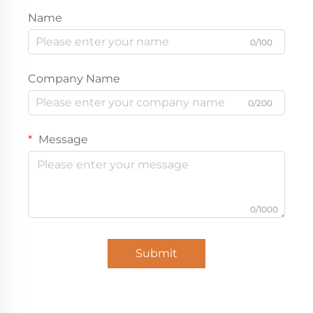
Name
0/100
Company Name
0/200
Message
0/1000
Submit