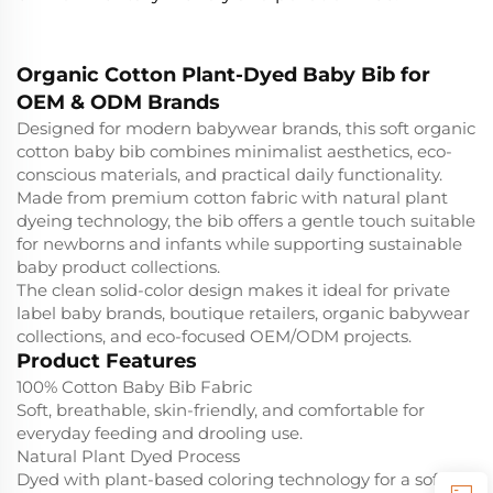
Organic Cotton Plant-Dyed Baby Bib for
OEM & ODM Brands
Designed for modern babywear brands, this soft organic
cotton baby bib combines minimalist aesthetics, eco-
conscious materials, and practical daily functionality.
Made from premium cotton fabric with natural plant
dyeing technology, the bib offers a gentle touch suitable
for newborns and infants while supporting sustainable
baby product collections.
The clean solid-color design makes it ideal for private
label baby brands, boutique retailers, organic babywear
collections, and eco-focused OEM/ODM projects.
Product Features
100% Cotton Baby Bib Fabric
Soft, breathable, skin-friendly, and comfortable for
everyday feeding and drooling use.
Natural Plant Dyed Process
Dyed with plant-based coloring technology for a softer