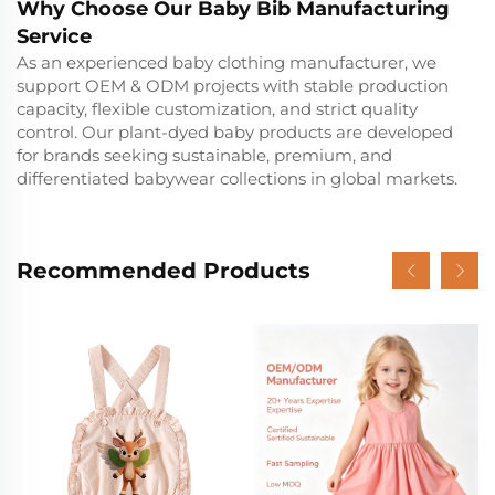
Why Choose Our Baby Bib Manufacturing
Service
As an experienced baby clothing manufacturer, we
support OEM & ODM projects with stable production
capacity, flexible customization, and strict quality
control. Our plant-dyed baby products are developed
for brands seeking sustainable, premium, and
differentiated babywear collections in global markets.
Recommended Products