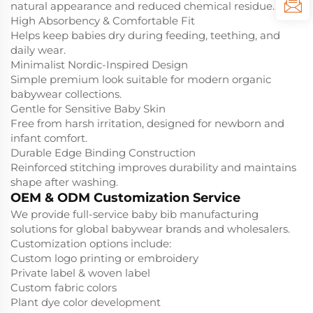
natural appearance and reduced chemical residue.
High Absorbency & Comfortable Fit
Helps keep babies dry during feeding, teething, and
daily wear.
Minimalist Nordic-Inspired Design
Simple premium look suitable for modern organic
babywear collections.
Gentle for Sensitive Baby Skin
Free from harsh irritation, designed for newborn and
infant comfort.
Durable Edge Binding Construction
Reinforced stitching improves durability and maintains
shape after washing.
OEM & ODM Customization Service
We provide full-service baby bib manufacturing
solutions for global babywear brands and wholesalers.
Customization options include:
Custom logo printing or embroidery
Private label & woven label
Custom fabric colors
Plant dye color development