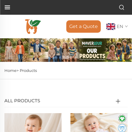
Get a Quote
EN
Home>
Products
ALL PRODUCTS