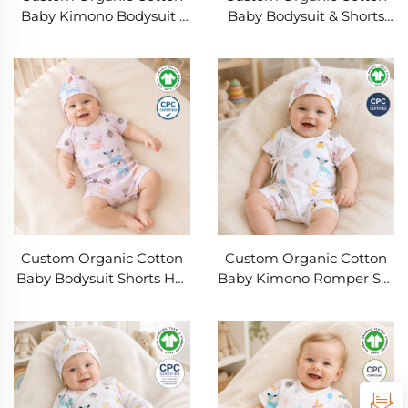
Baby Kimono Bodysuit |
Baby Bodysuit & Shorts
OEM ODM Infant Wrap
Set OEM ODM | Soft
Romper | Soft Short
Summer Infant Clothing |
Sleeve Newborn Onesie |
Private Label Baby
GOTS Organic Cotton
Apparel Manufacturer
Private Label Baby
with Custom Logo, Fabric,
Clothing Manufacturer
Print & Packaging
Custom Organic Cotton
Custom Organic Cotton
Baby Bodysuit Shorts Hat
Baby Kimono Romper Set
Set | OEM ODM Baby
with Knot Hat | OEM
Clothing Manufacturer |
ODM Private Label
Soft Breathable Newborn
Newborn Summer Short
Summer Outfit Private
Sleeve Wrap Bodysuit
Label
Manufacturer for Baby
Clothing Brands