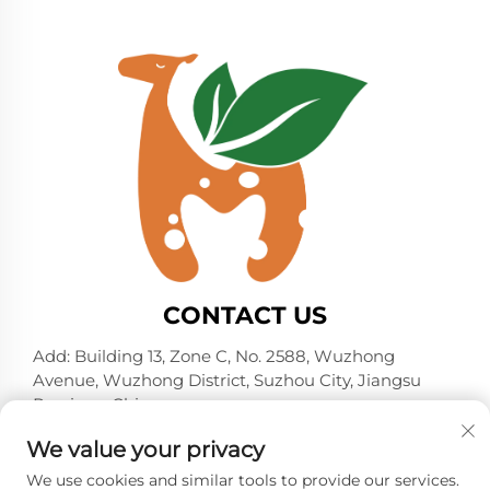
CONTACT US
Add: Building 13, Zone C, No. 2588, Wuzhong
Avenue, Wuzhong District, Suzhou City, Jiangsu
Province, China
Tel:
+86-13606218836
We value your privacy
E-mail:
[email protected]
We use cookies and similar tools to provide our services.