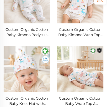
Custom Organic Cotton
Custom Organic Cotton
Baby Kimono Bodysuit
Baby Kimono Wrap Top |
Gift Set | OEM ODM
OEM & ODM Infant Short
Newborn Clothing
Sleeve Side Tie Shirt |
Manufacturer | Soft Rib
GOTS Organic Cotton
Knit Baby Onesie, Pants,
Newborn Clothing
Knot Hat & Mittens |
Manufacturer Private
Private Label Baby
Label Babywear
Clothing
Custom Organic Cotton
Custom Organic Cotton
Baby Knot Hat with
Baby Wrap Top &