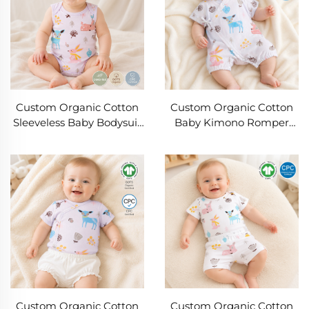
Custom Organic Cotton
Custom Organic Cotton
Sleeveless Baby Bodysuit
Baby Kimono Romper
with Woodland Animal
Manufacturer | OEM ODM
Print | OEM ODM Private
Newborn Wrap Bodysuit
Label Infant Romper |
with Woodland Print |
Soft Breathable Baby
Private Label Baby
Onesie Manufacturer for
Clothing Supplier
Baby Clothing Brands
Custom Organic Cotton
Custom Organic Cotton