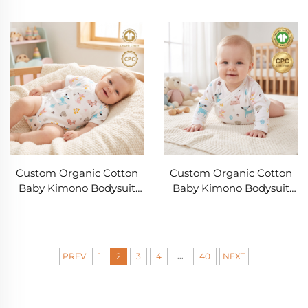
Woodland Animal Print |
Bloomers Set OEM ODM |
OEM & ODM Private
GOTS Baby Clothing
Label Newborn Beanie
Manufacturer | Private
Manufacturer | GOTS Soft
Label Newborn Kimono
Infant Cap for Baby
Outfit
Brands
Custom Organic Cotton
Custom Organic Cotton
Baby Kimono Bodysuit
Baby Kimono Bodysuit
OEM ODM Manufacturer |
Manufacturer | OEM ODM
GOTS Soft Rib Newborn
Newborn Wrap Bodysuit
Wrap Bodysuit with
with Rib Knit Fabric,
Woodland Print for
Private Label Baby
...
PREV
1
2
3
4
40
NEXT
Private Label Baby
Clothing
Clothing Brands