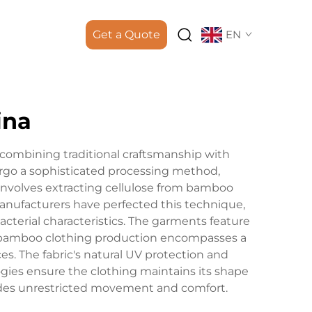
Get a Quote
EN
ina
combining traditional craftsmanship with
go a sophisticated processing method,
 involves extracting cellulose from bamboo
anufacturers have perfected this technique,
acterial characteristics. The garments feature
e bamboo clothing production encompasses a
es. The fabric's natural UV protection and
ogies ensure the clothing maintains its shape
ovides unrestricted movement and comfort.