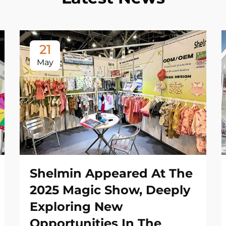
21
May
Shelmin Appeared At The
2025 Magic Show, Deeply
Exploring New
Opportunities In The