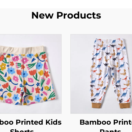
New Products
oo Printed Kids
Bamboo Prin
Shorts
Pants