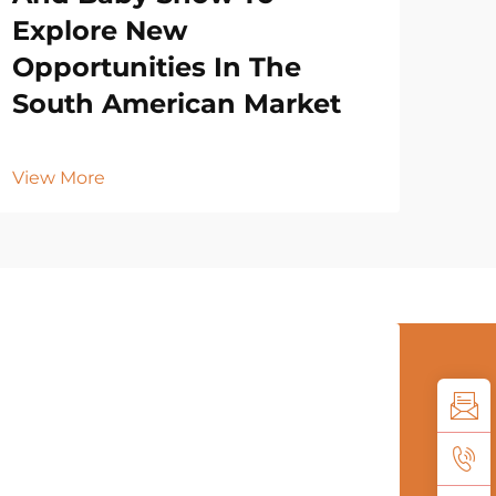
Explore New
Opportunities In The
South American Market
View More