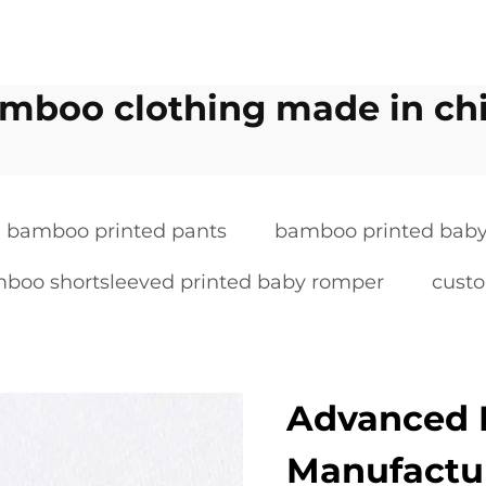
mboo clothing made in ch
bamboo printed pants
bamboo printed baby
boo shortsleeved printed baby romper
cust
Advanced 
Manufactu