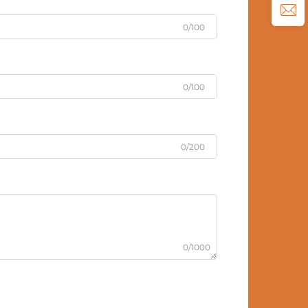
0/100
0/100
0/200
0/1000