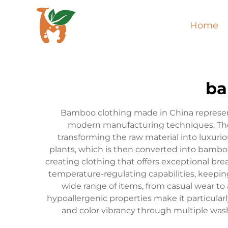
Home
ba
Bamboo clothing made in China represent
modern manufacturing techniques. The
transforming the raw material into luxuri
plants, which is then converted into bambo
creating clothing that offers exceptional bre
temperature-regulating capabilities, keep
wide range of items, from casual wear to 
hypoallergenic properties make it particular
and color vibrancy through multiple wash