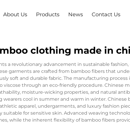
About Us
Products
News
Contact Us
mboo clothing made in ch
s a revolutionary advancement in sustainable fashion, 
se garments are crafted from bamboo fibers that under
ously soft and durable fabric. The manufacturing process
o viscose through an eco-friendly procedure. Chinese m
athability, moisture-wicking properties, and natural antib
ing wearers cool in summer and warm in winter. Chines
athletic apparel, undergarments, and luxury fashion piec
ly suitable for sensitive skin. Advanced weaving technol
es, while the inherent flexibility of bamboo fibers pr