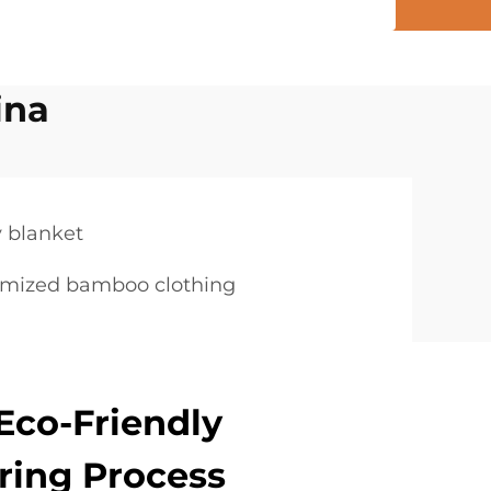
ina
 blanket
omized bamboo clothing
Eco-Friendly
ring Process