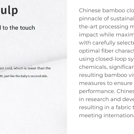
Chinese bamboo clo
pinnacle of sustainab
the-art processing 
impact while maximi
with carefully selec
optimal fiber charac
using closed-loop s
chemicals, signific
resulting bamboo vis
measures to ensure 
performance. Chines
in research and dev
resulting in a fabric
meeting internation