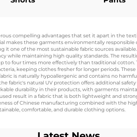
 compelling advantages that set it apart in the textile
rial makes these garments environmentally responsible 
g it one of the most sustainable fabric sources availab
cy while maintaining high quality standards. The resulti
 to four times more effectively than traditional cotton. 
eria, keeping clothes fresher for longer periods. These g
 fabric is naturally hypoallergenic and contains no harm
he fabric's natural UV protection offers additional safet
ble durability in their products, with garments mainta
 result in a fabric that is both lightweight and strong,
veness of Chinese manufacturing combined with the high
ainable, comfortable, and durable clothing options.
Latest News