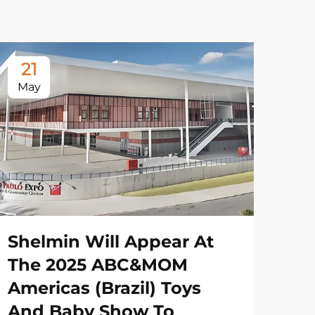
21
May
Shelmin Will Appear At
The 2025 ABC&MOM
Americas (Brazil) Toys
And Baby Show To