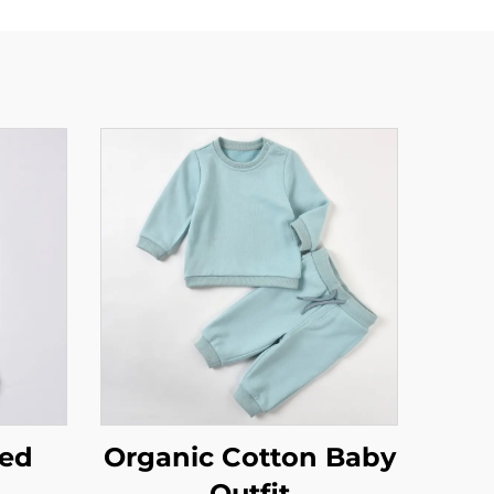
ted
Organic Cotton Baby
Outfit