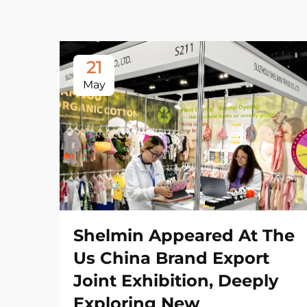
21
May
Shelmin Appeared At The
Us China Brand Export
Joint Exhibition, Deeply
Exploring New