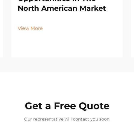
North American Market
View More
Get a Free Quote
Our representative will contact you soon.