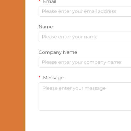
Email
Name
Company Name
Message