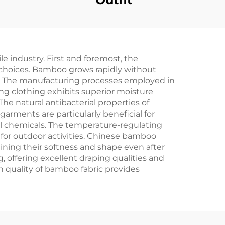
 industry. First and foremost, the
choices. Bamboo grows rapidly without
le. The manufacturing processes employed in
ng clothing exhibits superior moisture
The natural antibacterial properties of
arments are particularly beneficial for
ful chemicals. The temperature-regulating
y for outdoor activities. Chinese bamboo
ining their softness and shape even after
 offering excellent draping qualities and
 quality of bamboo fabric provides