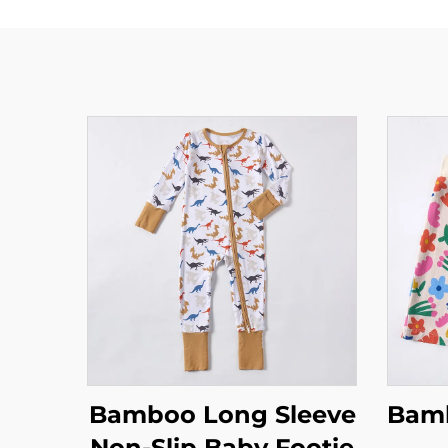
Bamboo Long Sleeve
Bamb
Non-Slip Baby Footie