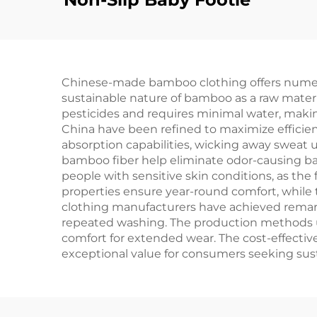
Chinese-made bamboo clothing offers numerous
sustainable nature of bamboo as a raw mate
pesticides and requires minimal water, makin
China have been refined to maximize efficien
absorption capabilities, wicking away sweat up
bamboo fiber help eliminate odor-causing bact
people with sensitive skin conditions, as the
properties ensure year-round comfort, while t
clothing manufacturers have achieved remarka
repeated washing. The production methods used
comfort for extended wear. The cost-effecti
exceptional value for consumers seeking sust