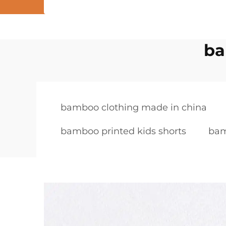
ba
bamboo clothing made in china
bamboo printed kids shorts
bam