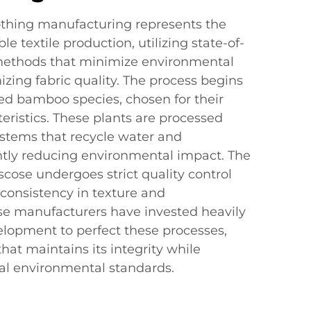
thing manufacturing represents the
le textile production, utilizing state-of-
methods that minimize environmental
zing fabric quality. The process begins
ted bamboo species, chosen for their
teristics. These plants are processed
ystems that recycle water and
antly reducing environmental impact. The
cose undergoes strict quality control
consistency in texture and
e manufacturers have invested heavily
elopment to perfect these processes,
 that maintains its integrity while
al environmental standards.