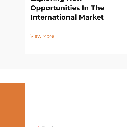
Opportunities In The
International Market
View More