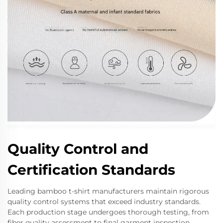
Quality Control and
Certification Standards
Leading bamboo t-shirt manufacturers maintain rigorous
quality control systems that exceed industry standards.
Each production stage undergoes thorough testing, from
fiber quality assessment to final garment inspection.