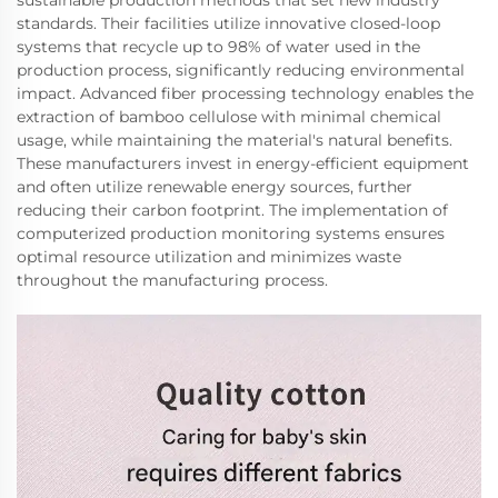
sustainable production methods that set new industry
standards. Their facilities utilize innovative closed-loop
systems that recycle up to 98% of water used in the
production process, significantly reducing environmental
impact. Advanced fiber processing technology enables the
extraction of bamboo cellulose with minimal chemical
usage, while maintaining the material's natural benefits.
These manufacturers invest in energy-efficient equipment
and often utilize renewable energy sources, further
reducing their carbon footprint. The implementation of
computerized production monitoring systems ensures
optimal resource utilization and minimizes waste
throughout the manufacturing process.