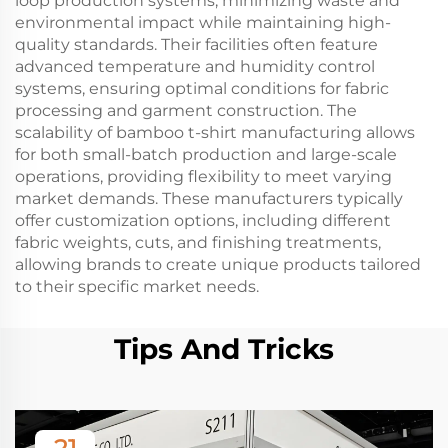
loop production systems, minimizing waste and
environmental impact while maintaining high-
quality standards. Their facilities often feature
advanced temperature and humidity control
systems, ensuring optimal conditions for fabric
processing and garment construction. The
scalability of bamboo t-shirt manufacturing allows
for both small-batch production and large-scale
operations, providing flexibility to meet varying
market demands. These manufacturers typically
offer customization options, including different
fabric weights, cuts, and finishing treatments,
allowing brands to create unique products tailored
to their specific market needs.
Tips And Tricks