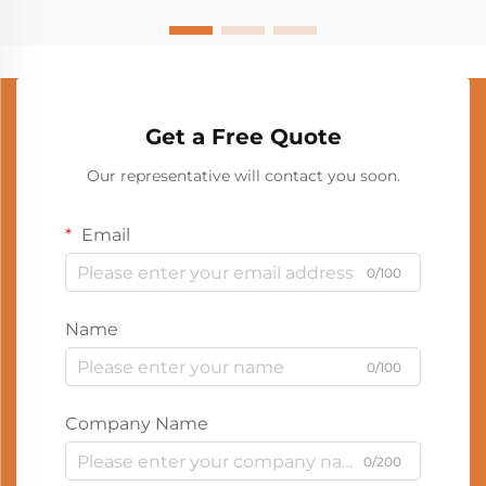
Get a Free Quote
Our representative will contact you soon.
Email
0/100
Name
0/100
Company Name
0/200