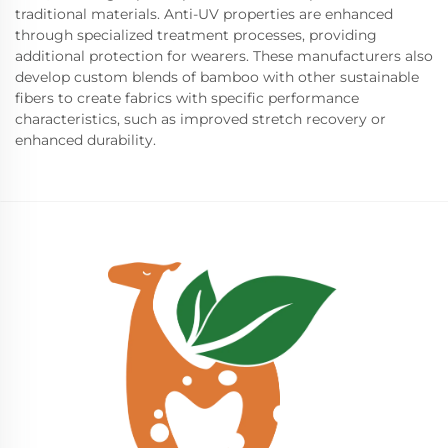
traditional materials. Anti-UV properties are enhanced
through specialized treatment processes, providing
additional protection for wearers. These manufacturers also
develop custom blends of bamboo with other sustainable
fibers to create fabrics with specific performance
characteristics, such as improved stretch recovery or
enhanced durability.