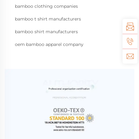
bamboo clothing companies
bamboo t shirt manufacturers
bamboo shirt manufacturers
oem bamboo apparel company