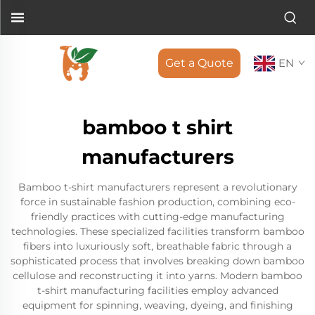
Get a Quote
EN
bamboo t shirt
manufacturers
Bamboo t-shirt manufacturers represent a revolutionary
force in sustainable fashion production, combining eco-
friendly practices with cutting-edge manufacturing
technologies. These specialized facilities transform bamboo
fibers into luxuriously soft, breathable fabric through a
sophisticated process that involves breaking down bamboo
cellulose and reconstructing it into yarns. Modern bamboo
t-shirt manufacturing facilities employ advanced
equipment for spinning, weaving, dyeing, and finishing