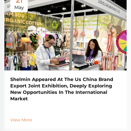
21
May
Shelmin Appeared At The Us China Brand
Export Joint Exhibition, Deeply Exploring
New Opportunities In The International
Market
View More