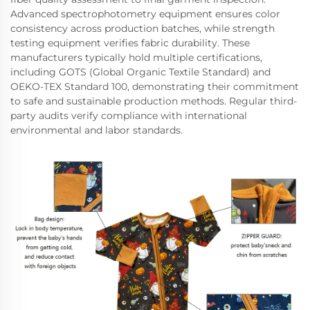
Advanced spectrophotometry equipment ensures color
consistency across production batches, while strength
testing equipment verifies fabric durability. These
manufacturers typically hold multiple certifications,
including GOTS (Global Organic Textile Standard) and
OEKO-TEX Standard 100, demonstrating their commitment
to safe and sustainable production methods. Regular third-
party audits verify compliance with international
environmental and labor standards.