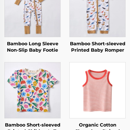
Bamboo Long Sleeve
Bamboo Short-sleeved
Non-Slip Baby Footie
Printed Baby Romper
Bamboo Short-sleeved
Organic Cotton