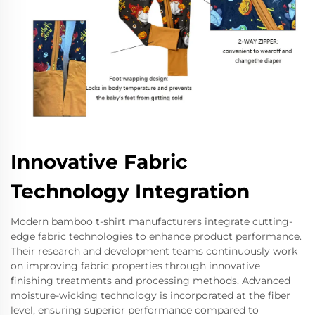
Innovative Fabric
Technology Integration
Modern bamboo t-shirt manufacturers integrate cutting-
edge fabric technologies to enhance product performance.
Their research and development teams continuously work
on improving fabric properties through innovative
finishing treatments and processing methods. Advanced
moisture-wicking technology is incorporated at the fiber
level, ensuring superior performance compared to