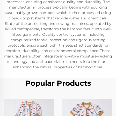
processes, ensuring consistent quality and durability. The
manufacturing process typically begins with sourcing
sustainably grown bamboo, which is then processed using
closed-loop systems that recycle water and chemicals.
State-of-the-art cutting and sewing machines, operated by
skilled craftspeople, transform the bamboo fabric into well-
fitted garments. Quality control systems, including
computerized fabric inspection and rigorous testing
protocols, ensure each t-shirt meets strict standards for
comfort, durability, and environmental compliance. These
manufacturers often integrate innovative moisture-wicking
technology and anti-bacterial treatments into the fabric,
enhancing the natural properties of bamboo fiber.
Popular Products