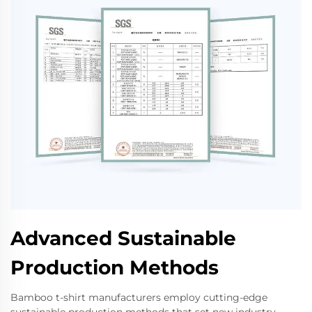
Advanced Sustainable
Production Methods
Bamboo t-shirt manufacturers employ cutting-edge