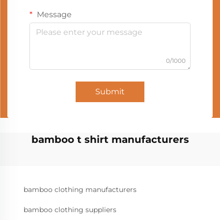
Message
0/1000
Submit
bamboo t shirt manufacturers
bamboo clothing manufacturers
bamboo clothing suppliers