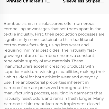
Printed Children's T-
Sleeveless Striped
shirt
Children's Vest
Bamboo t-shirt manufacturers offer numerous
compelling advantages that set them apart in the
textile industry. First, their production processes are
significantly more sustainable than traditional
cotton manufacturing, using less water and
requiring minimal pesticides. The naturally fast-
growing nature of bamboo ensures a constant,
renewable supply of raw materials. These
manufacturers excel in creating products with
superior moisture-wicking capabilities, making their
t-shirts ideal for both athletic wear and everyday
use. The antibacterial properties inherent in
bamboo fiber are preserved throughout the
manufacturing process, resulting in garments that
naturally resist odors and remain fresh longer. Many
bamboo t-shirt manufacturers implement closed-