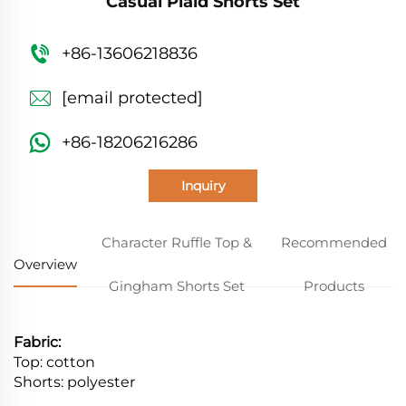
Casual Plaid Shorts Set
+86-13606218836
[email protected]
+86-18206216286
Inquiry
Character Ruffle Top &
Recommended
Overview
Gingham Shorts Set
Products
Fabric:
Top: cotton
Shorts: polyester