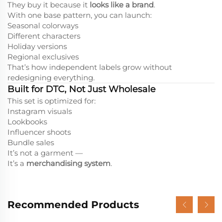
They buy it because it
looks like a brand
.
With one base pattern, you can launch:
Seasonal colorways
Different characters
Holiday versions
Regional exclusives
That’s how independent labels grow without
redesigning everything.
Built for DTC, Not Just Wholesale
This set is optimized for:
Instagram visuals
Lookbooks
Influencer shoots
Bundle sales
It’s not a garment —
It’s a
merchandising system
.
Recommended Products