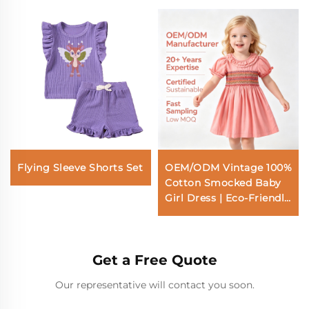
Flying Sleeve Shorts Set
OEM/ODM Vintage 100%
Cotton Smocked Baby
Girl Dress | Eco-Friendly
Plant-Dyed Toddler
Dress | Custom
Sustainable Botanical
Get a Free Quote
Ruffle Collar Kids A-Line
Dress | Hand-Smocked
Our representative will contact you soon.
Boutique Children
Apparel Wholesale