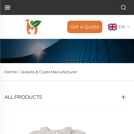
Get a Quote
EN
Home>
Jackets & Coats Manufacturer
ALL PRODUCTS