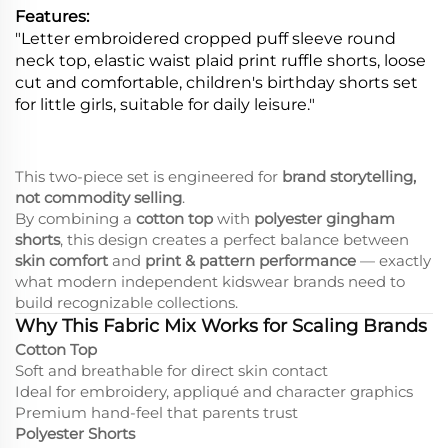
Features:
"Letter embroidered cropped puff sleeve round
neck top, elastic waist plaid print ruffle shorts, loose
cut and comfortable, children's birthday shorts set
for little girls, suitable for daily leisure."
This two-piece set is engineered for
brand storytelling,
not commodity selling
.
By combining a
cotton top
with
polyester gingham
shorts
, this design creates a perfect balance between
skin comfort
and
print & pattern performance
— exactly
what modern independent kidswear brands need to
build recognizable collections.
Why This Fabric Mix Works for Scaling Brands
Cotton Top
Soft and breathable for direct skin contact
Ideal for embroidery, appliqué and character graphics
Premium hand-feel that parents trust
Polyester Shorts