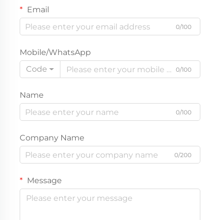
Email
0/100
Mobile/WhatsApp
Code
0/100
Name
0/100
Company Name
0/200
Message