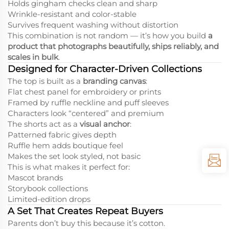
Holds gingham checks clean and sharp
Wrinkle-resistant and color-stable
Survives frequent washing without distortion
This combination is not random — it’s how you build
a
product that photographs beautifully, ships reliably, and
scales in bulk
.
Designed for Character-Driven Collections
The top is built as a
branding canvas
:
Flat chest panel for embroidery or prints
Framed by ruffle neckline and puff sleeves
Characters look “centered” and premium
The shorts act as a
visual anchor
:
Patterned fabric gives depth
Ruffle hem adds boutique feel
Makes the set look styled, not basic
This is what makes it perfect for:
Mascot brands
Storybook collections
Limited-edition drops
A Set That Creates Repeat Buyers
Parents don’t buy this because it’s cotton.