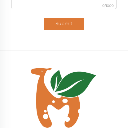
0/1000
Submit