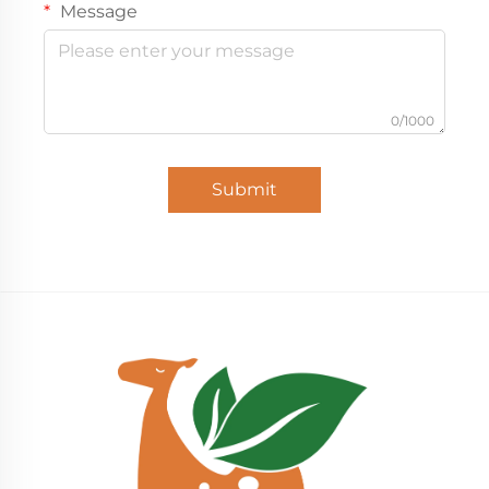
Message
0/1000
Submit