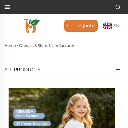
Get a Quote
EN
Home>
Dresses & Skirts Manufacturer
ALL PRODUCTS