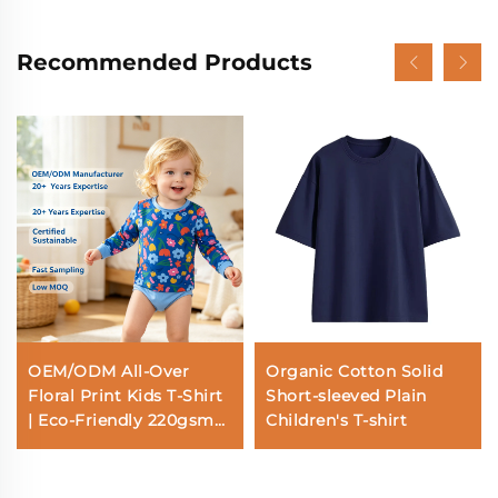
Recommended Products
OEM/ODM All-Over
Organic Cotton Solid
Floral Print Kids T-Shirt
Short-sleeved Plain
| Eco-Friendly 220gsm
Children's T-shirt
Bamboo Soft Toddler
Long Sleeve Tee |
Custom Sustainable