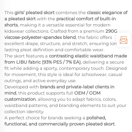
This
girls’ pleated skort
combines the
classic elegance of
a pleated skirt
with the
practical comfort of built-in
shorts
, making it a versatile essential for modern
kidswear collections. Crafted from a premium
290G
viscose-polyester-spandex blend
, the fabric offers
excellent drape, structure, and stretch, ensuring long-
lasting pleat definition and comfortable wear.
The skort features a
contrasting elastic waistband made
from LIBU fabric (93% PES / 7% EA)
, delivering a secure
fit while adding a sporty, contemporary touch. Designed
for movement, this style is ideal for schoolwear, casual
outings, and active everyday use.
Developed with
brands and private-label clients in
mind
, this product supports full
OEM / ODM
customization
, allowing you to adapt fabrics, colors,
waistband patterns, and branding elements to suit your
collection identity.
A perfect choice for brands seeking a
polished,
functional, and commercially proven pleated skort
.