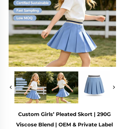
Custom Girls’ Pleated Skort | 290G
Viscose Blend | OEM & Private Label