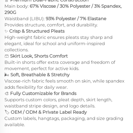
Main body:
67% Viscose / 30% Polyester / 3% Spandex,
290G
Waistband (LIBU):
93% Polyester / 7% Elastane
Provides structure, comfort, and durability.
✨
Crisp & Structured Pleats
High-weight fabric ensures pleats stay sharp and
elegant, ideal for school and uniform-inspired
collections.
🩳
Skirt Look, Shorts Comfort
Built-in shorts offer extra coverage and freedom of
movement, perfect for active kids.
🌬
Soft, Breathable & Stretchy
Viscose-rich fabric feels smooth on skin, while spandex
adds flexibility for daily wear.
🎨
Fully Customizable for Brands
Supports custom colors, pleat depth, skirt length,
waistband stripe design, and logo details.
🏷
OEM / ODM & Private Label Ready
Custom labels, hangtags, packaging, and size grading
available.