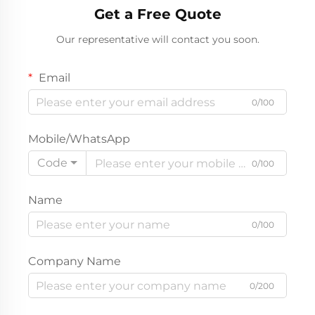
Get a Free Quote
Breathable Crewneck
Children Autumn Top |
Our representative will contact you soon.
Wholesale Premium
Private Label Boutique
Apparel
Email
0/100
Mobile/WhatsApp
Code
0/100
Name
0/100
Company Name
0/200