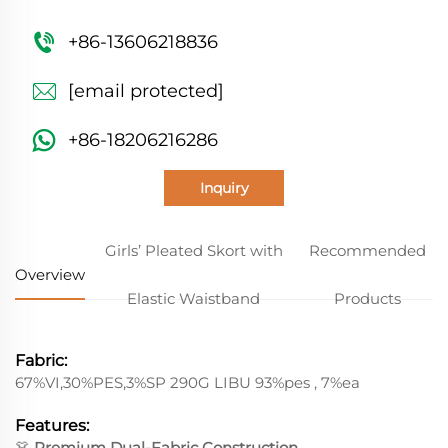
+86-13606218836
[email protected]
+86-18206216286
Inquiry
Girls’ Pleated Skort with
Recommended
Overview
Elastic Waistband
Products
Fabric:
67%VI,30%PES,3%SP 290G LIBU 93%pes , 7%ea
Features:
👗
Premium Dual-Fabric Construction