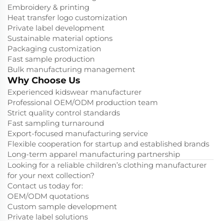
Embroidery & printing
Heat transfer logo customization
Private label development
Sustainable material options
Packaging customization
Fast sample production
Bulk manufacturing management
Why Choose Us
Experienced kidswear manufacturer
Professional OEM/ODM production team
Strict quality control standards
Fast sampling turnaround
Export-focused manufacturing service
Flexible cooperation for startup and established brands
Long-term apparel manufacturing partnership
Looking for a reliable children’s clothing manufacturer
for your next collection?
Contact us today for:
OEM/ODM quotations
Custom sample development
Private label solutions