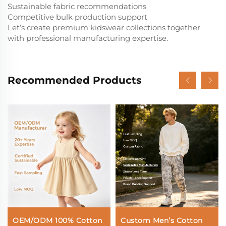
Sustainable fabric recommendations
Competitive bulk production support
Let’s create premium kidswear collections together
with professional manufacturing expertise.
Recommended Products
OEM/ODM 100% Cotton
Custom Men’s Cotton