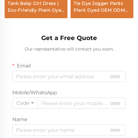
Tank Baby Girl Dress |
Tie Dye Jogger Pants
Eco-Friendly Plant-Dyed
Plant Dyed OEM ODM
Toddler Sun Dress |
Sweatpants Sustainable
Custom Sustainable
Casual Pants
Botanical Warm Yellow
Manufacturer
Get a Free Quote
Kids Apparel |
Wholesale Premium
Our representative will contact you soon.
Private Label Boutique
Children Clothing
Email
0/100
Mobile/WhatsApp
Code
0/100
Name
0/100