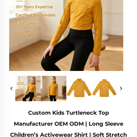
Custom Kids Turtleneck Top
Manufacturer OEM ODM | Long Sleeve
Children’s Activewear Shirt | Soft Stretch