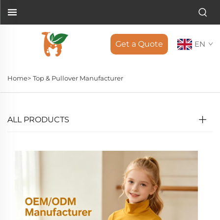
Get a Quote
EN
Home>
Top & Pullover Manufacturer
ALL PRODUCTS