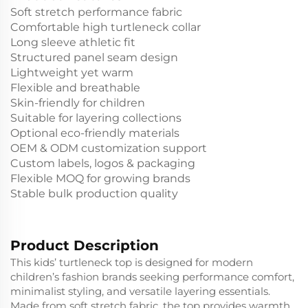
Soft stretch performance fabric
Comfortable high turtleneck collar
Long sleeve athletic fit
Structured panel seam design
Lightweight yet warm
Flexible and breathable
Skin-friendly for children
Suitable for layering collections
Optional eco-friendly materials
OEM & ODM customization support
Custom labels, logos & packaging
Flexible MOQ for growing brands
Stable bulk production quality
Product Description
This kids’ turtleneck top is designed for modern
children’s fashion brands seeking performance comfort,
minimalist styling, and versatile layering essentials.
Made from soft stretch fabric, the top provides warmth,