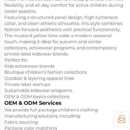
flexibility, and all-day comfort for active children during
cooler seasons.
Featuring a structured panel design, high turtleneck
collar, and clean athletic silhouette, this style combines
fashion-forward aesthetics with practical functionality.
The mustard yellow tone adds a modern seasonal
touch, making it ideal for autumn and winter
collections, activewear programs, and contemporary
private label kidswear brands.
Perfect for:
Kids activewear brands
Boutique children’s fashion collections
Outdoor & layering apparel lines
Private label startups
Sustainable kidswear programs
OEM & ODM basics collections
OEM & ODM Services
We provide full-package children’s clothing
manufacturing solutions, including:
Fabric sourcing
Pantone color matching