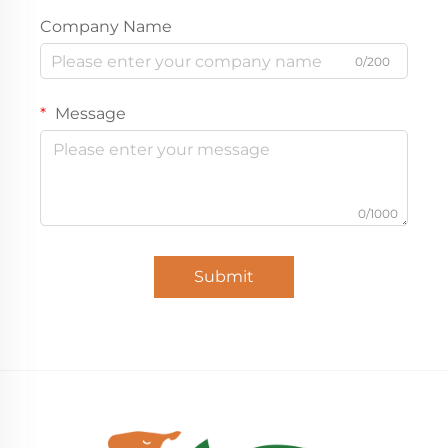
Company Name
0/200
Message
0/1000
Submit