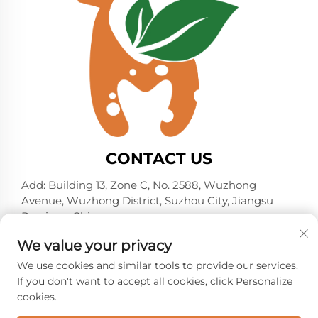
CONTACT US
Add: Building 13, Zone C, No. 2588, Wuzhong
Avenue, Wuzhong District, Suzhou City, Jiangsu
Province, China
Tel:
+86-13606218836
We value your privacy
E-mail:
[email protected]
We use cookies and similar tools to provide our services.
If you don't want to accept all cookies, click Personalize
cookies.
Copyright © 2026 Suzhou Shelmin Trade Co., Ltd. All