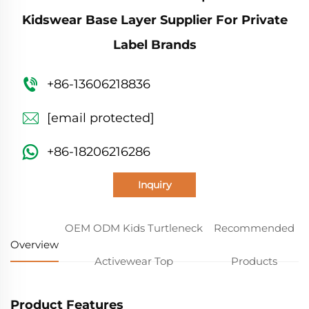
Kidswear Base Layer Supplier For Private
Label Brands
+86-13606218836
[email protected]
+86-18206216286
Inquiry
OEM ODM Kids Turtleneck
Recommended
Overview
Activewear Top
Products
Product Features