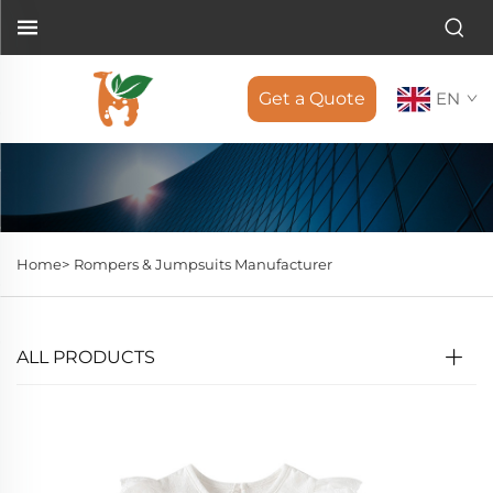
Get a Quote
EN
Home>
Rompers & Jumpsuits Manufacturer
ALL PRODUCTS