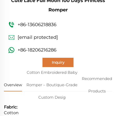
Cute Lace Full Moon 100 Days Princess
Romper
+86-13606218836
[email protected]
+86-18206216286
Inquiry
Cotton Embroidered Baby
Recommended
Overview
Romper – Boutique-Grade
Products
Custom Desig
Fabric:
Cotton