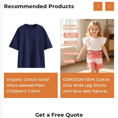
Recommended Products
Organic Cotton Solid
OEM/ODM 100% Cotton
Short-sleeved Plain
Girls Wide Leg Shorts
Children's T-shirt
with Bow Belt Natural
Plant Botanical Dyed
Tie Dye Kids Summer
Elastic Waist Culottes
Get a Free Quote
Custom Wholesale