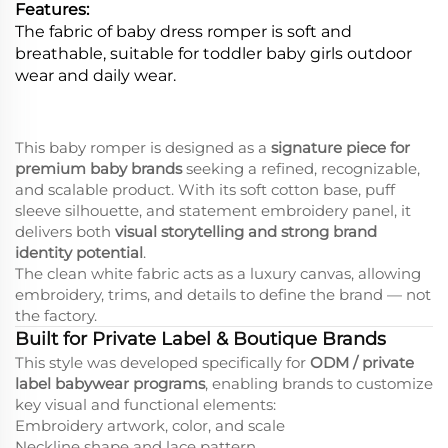
Features:
The fabric of baby dress romper is soft and
breathable, suitable for toddler baby girls outdoor
wear and daily wear.
This baby romper is designed as a
signature piece for
premium baby brands
seeking a refined, recognizable,
and scalable product. With its soft cotton base, puff
sleeve silhouette, and statement embroidery panel, it
delivers both
visual storytelling and strong brand
identity potential
.
The clean white fabric acts as a luxury canvas, allowing
embroidery, trims, and details to define the brand — not
the factory.
Built for Private Label & Boutique Brands
This style was developed specifically for
ODM / private
label babywear programs
, enabling brands to customize
key visual and functional elements:
Embroidery artwork, color, and scale
Neckline shape and lace pattern