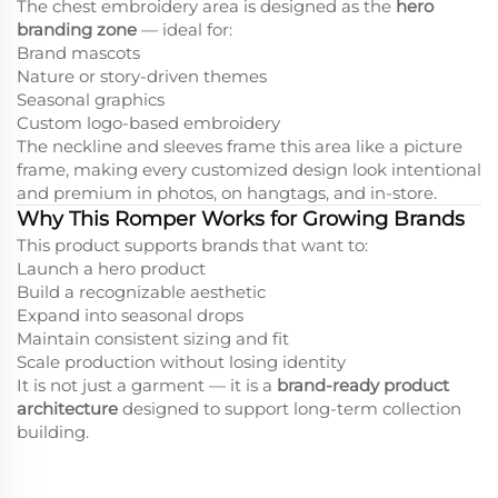
The chest embroidery area is designed as the
hero
branding zone
— ideal for:
Brand mascots
Nature or story-driven themes
Seasonal graphics
Custom logo-based embroidery
The neckline and sleeves frame this area like a picture
frame, making every customized design look intentional
and premium in photos, on hangtags, and in-store.
Why This Romper Works for Growing Brands
This product supports brands that want to:
Launch a hero product
Build a recognizable aesthetic
Expand into seasonal drops
Maintain consistent sizing and fit
Scale production without losing identity
It is not just a garment — it is a
brand-ready product
architecture
designed to support long-term collection
building.