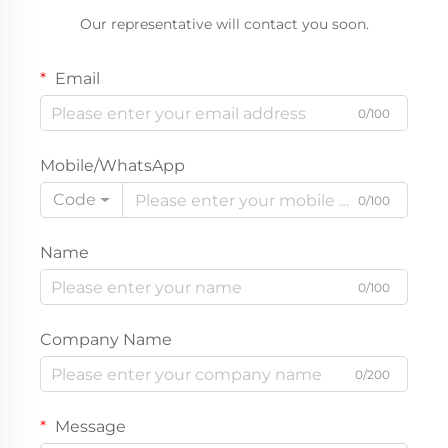
Private Label
Our representative will contact you soon.
Email
0/100
Mobile/WhatsApp
Code
0/100
Name
0/100
Company Name
0/200
Message