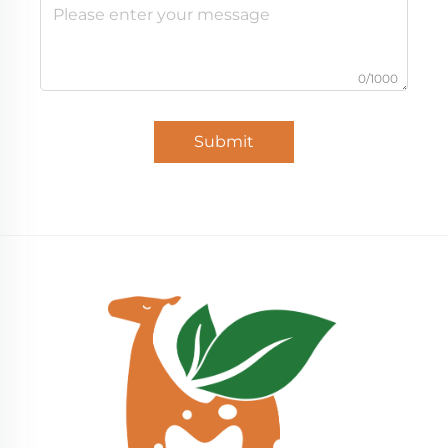
0/1000
Submit