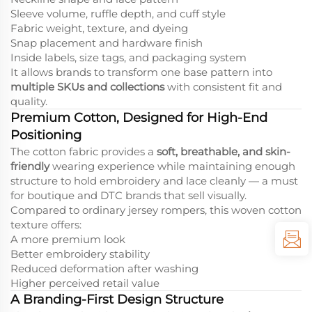
Sleeve volume, ruffle depth, and cuff style
Fabric weight, texture, and dyeing
Snap placement and hardware finish
Inside labels, size tags, and packaging system
It allows brands to transform one base pattern into
multiple SKUs and collections
with consistent fit and
quality.
Premium Cotton, Designed for High-End
Positioning
The cotton fabric provides a
soft, breathable, and skin-
friendly
wearing experience while maintaining enough
structure to hold embroidery and lace cleanly — a must
for boutique and DTC brands that sell visually.
Compared to ordinary jersey rompers, this woven cotton
texture offers:
A more premium look
Better embroidery stability
Reduced deformation after washing
Higher perceived retail value
A Branding-First Design Structure