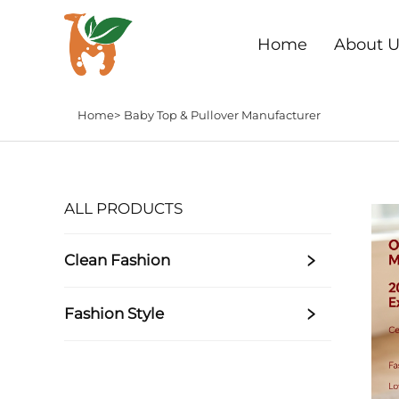
Home
About U
Home>
Baby Top & Pullover Manufacturer
ALL PRODUCTS
Clean Fashion
Fashion Style