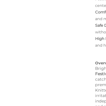
cente
Comfo
and m
Safe 
witho
High 
and h
Over
Brigh
Festi
catch
prem
Knitt
irrit
indep