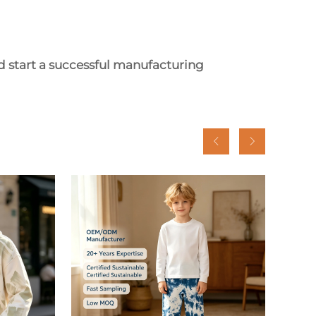
d start a successful manufacturing