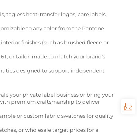
 tagless heat-transfer logos, care labels,
customizable to any color from the Pantone
nterior finishes (such as brushed fleece or
6T, or tailor-made to match your brand's
tities designed to support independent
cale your private label business or bring your
 with premium craftsmanship to deliver
sample or custom fabric swatches for quality
tches, or wholesale target prices for a