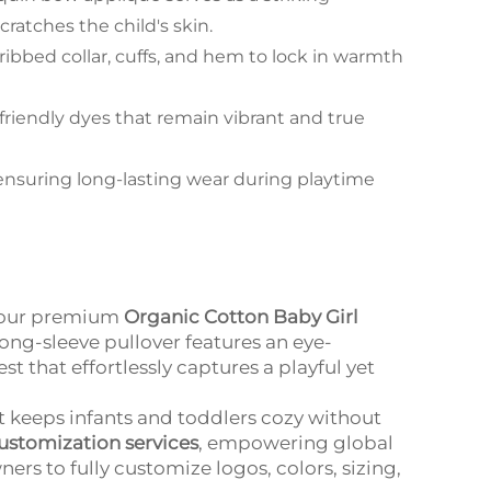
ratches the child's skin.
 ribbed collar, cuffs, and hem to lock in warmth
friendly dyes that remain vibrant and true
ensuring long-lasting wear during playtime
h our premium
Organic Cotton Baby Girl
 long-sleeve pullover features an eye-
 that effortlessly captures a playful yet
it keeps infants and toddlers cozy without
stomization services
, empowering global
rs to fully customize logos, colors, sizing,