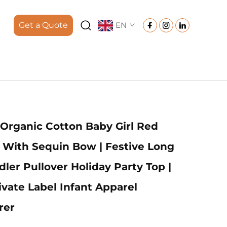
Get a Quote
EN
rganic Cotton Baby Girl Red
 With Sequin Bow | Festive Long
ler Pullover Holiday Party Top |
vate Label Infant Apparel
rer