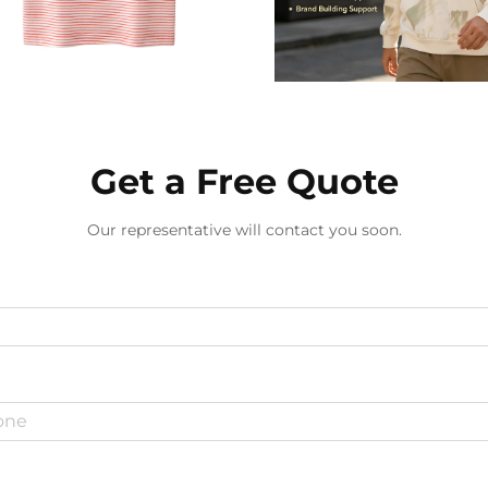
Get a Free Quote
Our representative will contact you soon.