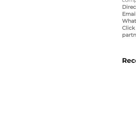
compe
Direc
Email
What
Click
partn
Rec