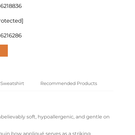
06218836
rotected]
06216286
Sweatshirt
Recommended Products
elievably soft, hypoallergenic, and gentle on
equin bow appliqué serves as a striking