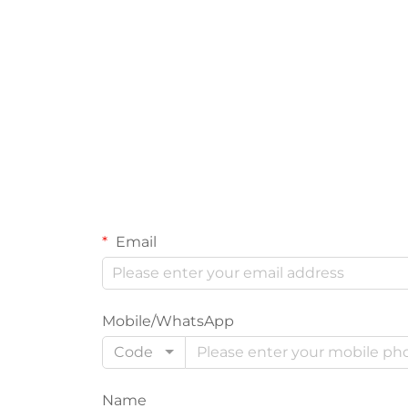
Email
Mobile/WhatsApp
Code
Name