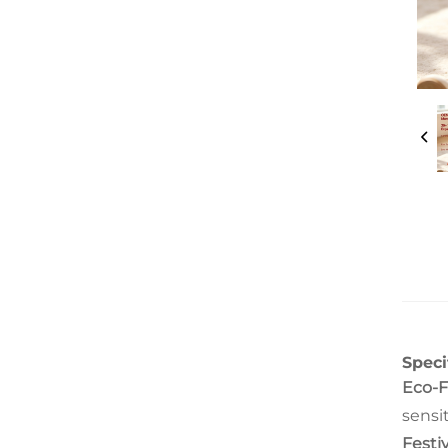
Speci
Eco-F
sensit
Festi