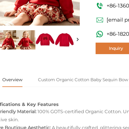
+86-136
[email p
+86-182
Inquiry
Overview
Custom Organic Cotton Baby Sequin Bow 
fications & Key Features
riendly Material:
100% GOTS-certified Organic Cotton. Unb
ive skin.
ve Boutique Aesthetic:
A beautifully crafted, glittering s