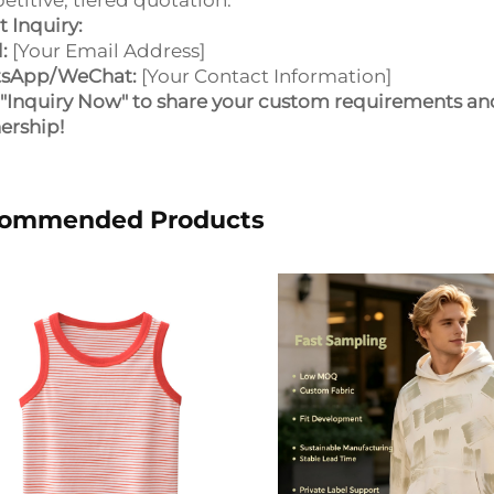
titive, tiered quotation.
t Inquiry:
:
[Your Email Address]
sApp/WeChat:
[Your Contact Information]
 "Inquiry Now" to share your custom requirements an
ership!
ommended Products