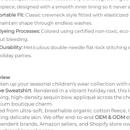
rpiece, designed with a smooth inner lining so it never sc
rtable Fit:
Classic crewneck style fitted with elasticized
aintain shape through endless washes.
Dyeing Processes:
Colored using certified non-toxic, eco-
ut bleeding.
Durability:
Meticulous double-needle flat-lock stitching 
oliday parties.
view
ten up your seasonal children's wear collection wit
ve Sweatshirt
. Rendered in a vibrant holiday red, this
ing, high-density sequin bow appliqué across the chest
ium boutique charm.
ed from ultra-soft, breathable organic cotton fleece, 
ating delicate skin. We offer end-to-end
OEM & ODM cu
endent brands, Amazon sellers, and Shopify store owne