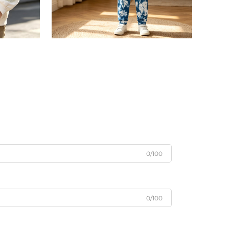
0/100
0/100