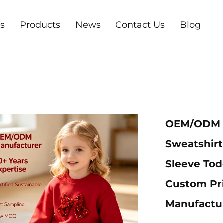
s
Products
News
Contact Us
Blog
OEM/ODM O
Sweatshirt
Sleeve Todd
Custom Pri
Manufactu