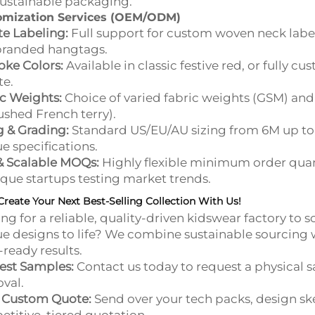
ustainable packaging.
omization Services (OEM/ODM)
te Labeling:
Full support for custom woven neck labels,
branded hangtags.
ke Colors:
Available in classic festive red, or fully 
te.
c Weights:
Choice of varied fabric weights (GSM) and i
shed French terry).
g & Grading:
Standard US/EU/AU sizing from 6M up to 
e specifications.
& Scalable MOQs:
Highly flexible minimum order quan
que startups testing market trends.
Create Your Next Best-Selling Collection With Us!
ng for a reliable, quality-driven kidswear factory to s
e designs to life? We combine sustainable sourcing
l-ready results.
est Samples:
Contact us today to request a physical 
val.
a Custom Quote:
Send over your tech packs, design ske