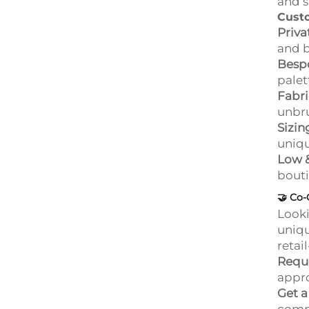
and s
Cust
Priva
and 
Bespo
palet
Fabri
unbru
Sizin
uniqu
Low 
bouti
🤝
Co-
Looki
uniqu
retai
Requ
appro
Get 