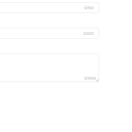
0/100
0/200
0/1000