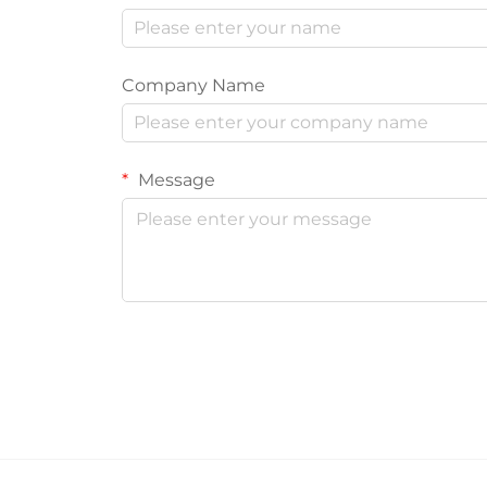
Company Name
Message