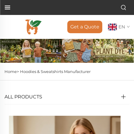
Get a Quote
EN
Home>
Hoodies & Sweatshirts Manufacturer
ALL PRODUCTS