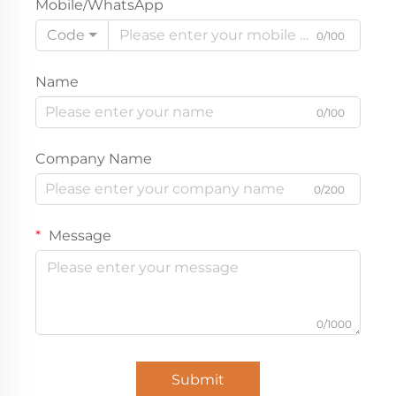
Mobile/WhatsApp
Code
0/100
Name
0/100
Company Name
0/200
Message
0/1000
Submit