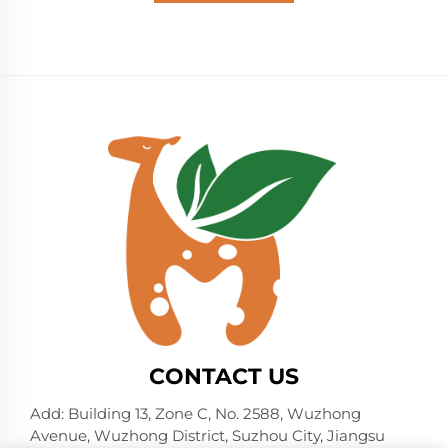
CONTACT US
Add: Building 13, Zone C, No. 2588, Wuzhong
Avenue, Wuzhong District, Suzhou City, Jiangsu