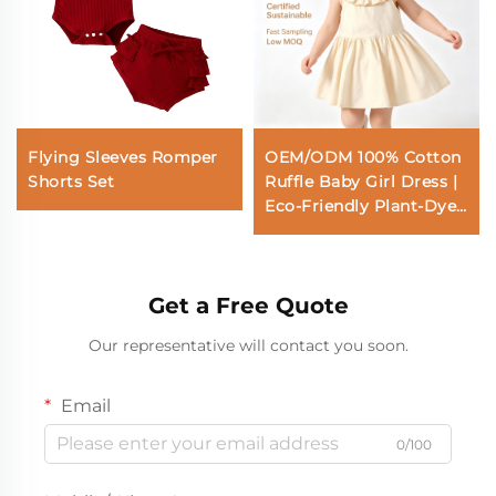
Flying Sleeves Romper
OEM/ODM 100% Cotton
Shorts Set
Ruffle Baby Girl Dress |
Eco-Friendly Plant-Dyed
Toddler Sun Dress |
Custom Sustainable
Botanical Sleeveless
Get a Free Quote
Kids Pinafore |
Wholesale Premium
Our representative will contact you soon.
Private Label Boutique
Children Apparel
Email
0/100