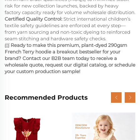
risk for new collection launches, backed by heavy
factory capacity ready for volume wholesale distribution.
Certified Quality Control:
Strict international children’s
textile safety guidelines are enforced at every step—
from yarn sourcing and non-toxic dyeing to reinforced
seam stitching and hardware safety checks.
📨
Ready to make this premium, plant-dyed 290gsm
French Terry hoodie a breakout bestseller for your
brand? Contact our B2B team today to receive a
wholesale quote, request our digital catalog, or schedule
your custom production sample!
Recommended Products