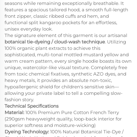
seasons while remaining exceptionally breathable. It
features a spacious tailored hood, a smooth full-length
front zipper, classic ribbed cuffs and hem, and
functional split kangaroo pockets for an effortless,
unisex everyday look.
The signature element of this garment is our artisanal
botanical tie-dyeing / cloud-wash technique
. Utilizing
100% organic plant extracts to achieve this
sophisticated, multi-tonal mottled mustard yellow and
warm cream pattern, every single hoodie boasts its own
unique, watercolor-like visual texture. Completely free
from toxic chemical fixatives, synthetic AZO dyes, and
heavy metals, it provides an absolute non-toxic,
hypoallergenic shield for children's sensitive skin—
allowing your private label to tell a compelling slow-
fashion story.
Technical Specifications
Material:
100% Premium Pure Cotton French Terry
(290gsm heavyweight quality, loop-back interior for
superior softness and moisture-wicking)
Dyeing Technology:
100% Natural Botanical Tie-Dye /