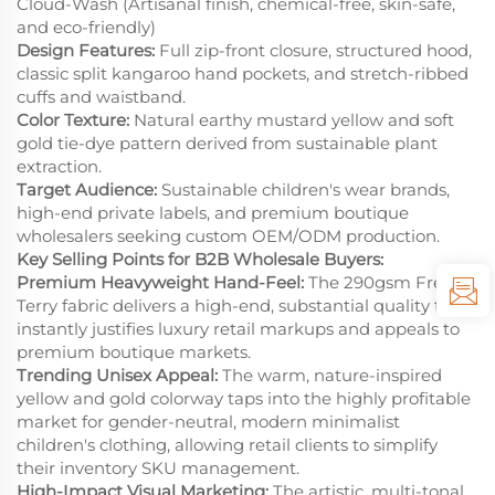
Cloud-Wash (Artisanal finish, chemical-free, skin-safe,
and eco-friendly)
Design Features:
Full zip-front closure, structured hood,
classic split kangaroo hand pockets, and stretch-ribbed
cuffs and waistband.
Color Texture:
Natural earthy mustard yellow and soft
gold tie-dye pattern derived from sustainable plant
extraction.
Target Audience:
Sustainable children's wear brands,
high-end private labels, and premium boutique
wholesalers seeking custom OEM/ODM production.
Key Selling Points for B2B Wholesale Buyers:
Premium Heavyweight Hand-Feel:
The 290gsm French
Terry fabric delivers a high-end, substantial quality that
instantly justifies luxury retail markups and appeals to
premium boutique markets.
Trending Unisex Appeal:
The warm, nature-inspired
yellow and gold colorway taps into the highly profitable
market for gender-neutral, modern minimalist
children's clothing, allowing retail clients to simplify
their inventory SKU management.
High-Impact Visual Marketing:
The artistic, multi-tonal