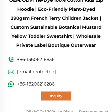
OEM/ODM Tie-Dye 100% Cotton Kids Zip
Hoodie | Eco-Friendly Plant-Dyed
290gsm French Terry Children Jacket |
Custom Sustainable Botanical Mustard
Yellow Toddler Sweatshirt | Wholesale
Private Label Boutique Outerwear
+86-13606218836
[email protected]
+86-18206216286
Inquiry
OEM/ODM 290gsm Plant-
Recommended