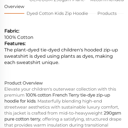
Overview
Dyed Cotton Kids Zip Hoodie
Products
Fabric:
100% Cotton
Features:
The plant-dyed tie-dyed children's hooded zip-up
sweatshirt is dyed using plants as dyes, making
each sweatshirt unique.
Product Overview
Elevate your children's outerwear collection with this
premium
100% cotton French Terry tie-dye zip-up
hoodie for kids
. Masterfully blending high-end
streetwear aesthetics with sustainable luxury comfort,
this jacket is crafted from mid-to-heavyweight
290gsm
pure cotton terry
, offering a satisfying, structured drape
that provides warm insulation during transitional