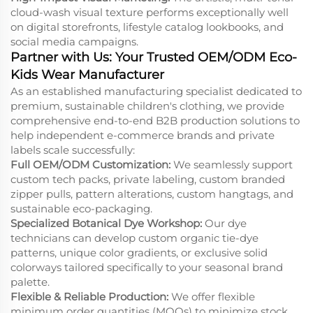
cloud-wash visual texture performs exceptionally well
on digital storefronts, lifestyle catalog lookbooks, and
social media campaigns.
Partner with Us: Your Trusted OEM/ODM Eco-
Kids Wear Manufacturer
As an established manufacturing specialist dedicated to
premium, sustainable children's clothing, we provide
comprehensive end-to-end B2B production solutions to
help independent e-commerce brands and private
labels scale successfully:
Full OEM/ODM Customization:
We seamlessly support
custom tech packs, private labeling, custom branded
zipper pulls, pattern alterations, custom hangtags, and
sustainable eco-packaging.
Specialized Botanical Dye Workshop:
Our dye
technicians can develop custom organic tie-dye
patterns, unique color gradients, or exclusive solid
colorways tailored specifically to your seasonal brand
palette.
Flexible & Reliable Production:
We offer flexible
minimum order quantities (MOQs) to minimize stock