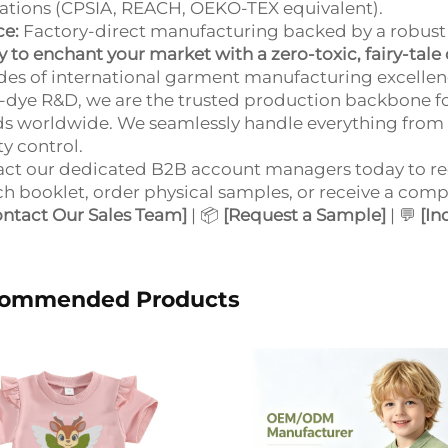
ations (CPSIA, REACH, OEKO-TEX equivalent).
ce:
Factory-direct manufacturing backed by a robust 
 to enchant your market with a zero-toxic, fairy-tale 
es of international garment manufacturing excellenc
-dye R&D, we are the trusted production backbone f
s worldwide. We seamlessly handle everything from i
ty control.
ct our dedicated B2B account managers today to re
h booklet, order physical samples, or receive a comp
ontact Our Sales Team]
| 📦
[Request a Sample]
| 💬
[In
ommended Products