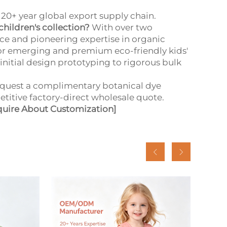
20+ year global export supply chain.
children's collection?
With over two
e and pioneering expertise in organic
or emerging and premium eco-friendly kids'
nitial design prototyping to rigorous bulk
quest a complimentary botanical dye
etitive factory-direct wholesale quote.
quire About Customization]