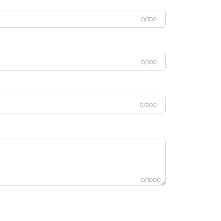
0/100
0/100
0/200
0/1000