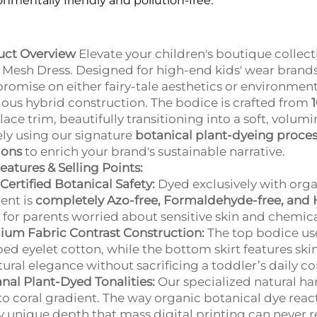
onmentally friendly and pollution-free.
uct Overview
Elevate your children's boutique collect
Mesh Dress. Designed for high-end kids' wear brands 
omise on either fairy-tale aesthetics or environmenta
ious hybrid construction. The bodice is crafted from
l lace trim, beautifully transitioning into a soft, volu
ely using our signature
botanical plant-dyeing proce
ions
to enrich your brand's sustainable narrative.
eatures & Selling Points:
Certified Botanical Safety:
Dyed exclusively with orga
ent is
completely Azo-free, Formaldehyde-free, and 
for parents worried about sensitive skin and chemica
um Fabric Contrast Construction:
The top bodice us
d eyelet cotton, while the bottom skirt features skin-
tural elegance without sacrificing a toddler’s daily c
anal Plant-Dyed Tonalities:
Our specialized natural h
to coral gradient. The way organic botanical dye reac
y unique depth that mass digital printing can never r