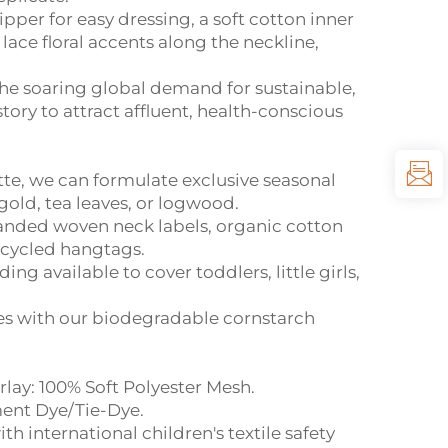
per for easy dressing, a soft cotton inner
lace floral accents along the neckline,
the soaring global demand for sustainable,
tory to attract affluent, health-conscious
te, we can formulate exclusive seasonal
old, tea leaves, or logwood.
anded woven neck labels, organic cotton
recycled hangtags.
g available to cover toddlers, little girls,
es with our biodegradable cornstarch
lay: 100% Soft Polyester Mesh.
ent Dye/Tie-Dye.
h international children's textile safety