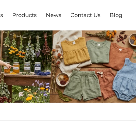
s
Products
News
Contact Us
Blog