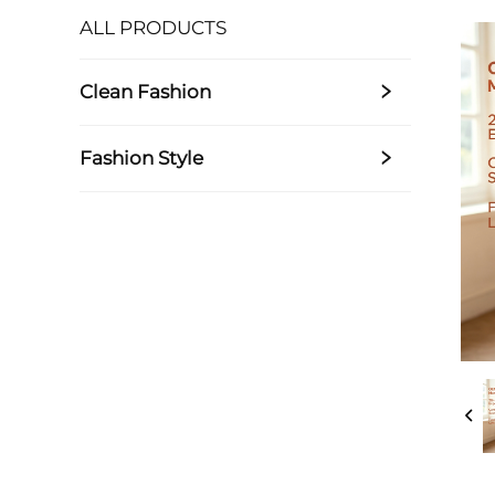
ALL PRODUCTS
Clean Fashion
Fashion Style