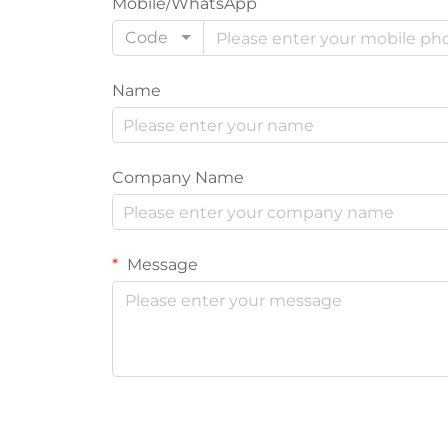
Mobile/WhatsApp
Code
Name
Company Name
Message