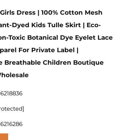
irls Dress | 100% Cotton Mesh
nt-Dyed Kids Tulle Skirt | Eco-
on-Toxic Botanical Dye Eyelet Lace
arel For Private Label |
e Breathable Children Boutique
holesale
06218836
rotected]
06216286