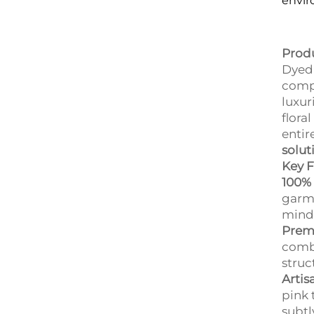
envir
Prod
Dyed 
compr
luxur
flora
entir
solut
Key F
100% 
garm
mind 
Premi
combe
struc
Artis
pink 
subtl