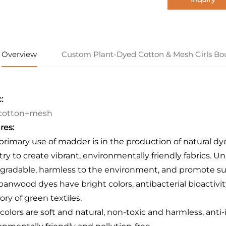
Overview
Custom Plant-Dyed Cotton & Mesh Girls Bo
:
cotton+mesh
res:
 primary use of madder is in the production of natural dy
try to create vibrant, environmentally friendly fabrics. 
gradable, harmless to the environment, and promote sus
panwood dyes have bright colors, antibacterial bioactivi
ory of green textiles.
 colors are soft and natural, non-toxic and harmless, anti