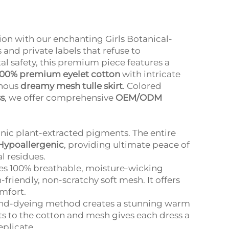
ion with our enchanting Girls Botanical-
and private labels that refuse to
l safety, this premium piece features a
100% premium eyelet cotton
with intricate
minous
dreamy mesh tulle skirt
. Colored
ss
, we offer comprehensive
OEM/ODM
nic plant-extracted pigments. The entire
Hypoallergenic
, providing ultimate peace of
l residues.
es 100% breathable, moisture-wicking
friendly, non-scratchy soft mesh. It offers
omfort.
and-dyeing method creates a stunning warm
ts to the cotton and mesh gives each dress a
eplicate.