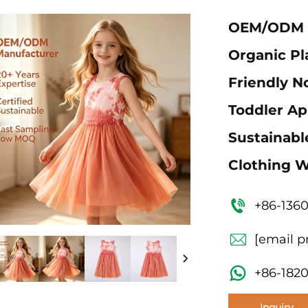
OEM/ODM G
Organic Pla
Friendly N
Toddler App
Sustainabl
Clothing W
+86-136
[email p
+86-182
Inquiry