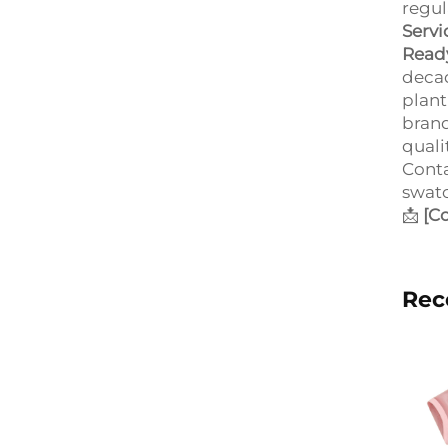
regul
Servi
Ready
decad
plant
brand
quali
Conta
swatc
📩
[C
Rec