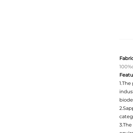
Fabric
100%
Featu
1.The
indus
biode
2.Sap
categ
3.The