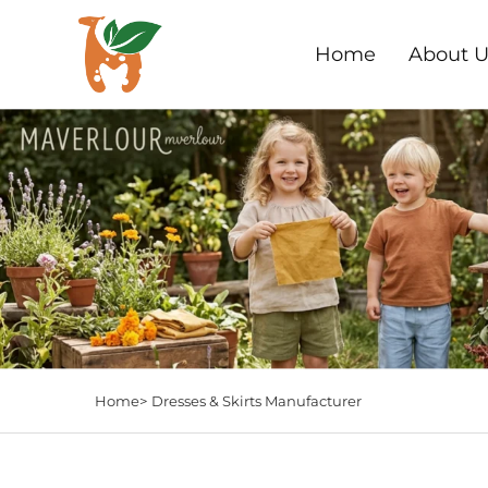
Home
About U
Home>
Dresses & Skirts Manufacturer