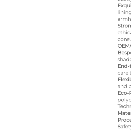
Exqui
linin
armho
Stro
ethic
cons
OEM/
Bespo
shade
End-t
care 
Flexi
and p
Eco-
polyb
Techn
Mater
Proce
Safet