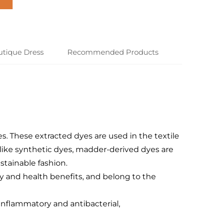
utique Dress
Recommended Products
es. These extracted dyes are used in the textile
Unlike synthetic dyes, madder-derived dyes are
tainable fashion.
ty and health benefits, and belong to the
-inflammatory and antibacterial,