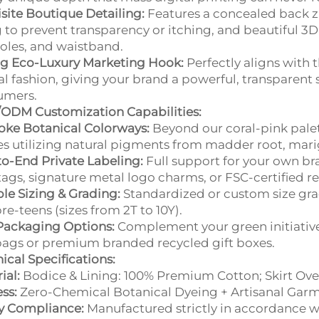
site Boutique Detailing:
Features a concealed back zip
g to prevent transparency or itching, and beautiful 3D 
les, and waistband.
ng Eco-Luxury Marketing Hook:
Perfectly aligns with 
al fashion, giving your brand a powerful, transparent s
umers.
ODM Customization Capabilities:
ke Botanical Colorways:
Beyond our coral-pink palet
s utilizing natural pigments from madder root, marig
o-End Private Labeling:
Full support for your own br
tags, signature metal logo charms, or FSC-certified 
ble Sizing & Grading:
Standardized or custom size gradin
re-teens (sizes from 2T to 10Y).
Packaging Options:
Complement your green initiativ
ags or premium branded recycled gift boxes.
ical Specifications:
ial:
Bodice & Lining: 100% Premium Cotton; Skirt Over
ss:
Zero-Chemical Botanical Dyeing + Artisanal Garm
y Compliance:
Manufactured strictly in accordance wit