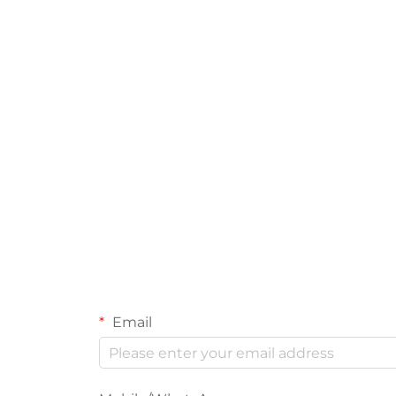
Email