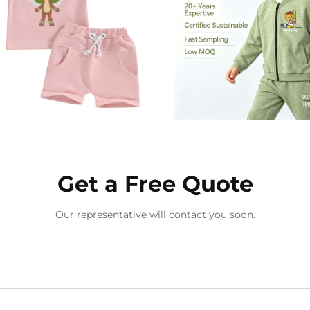
Get a Free Quote
Our representative will contact you soon.