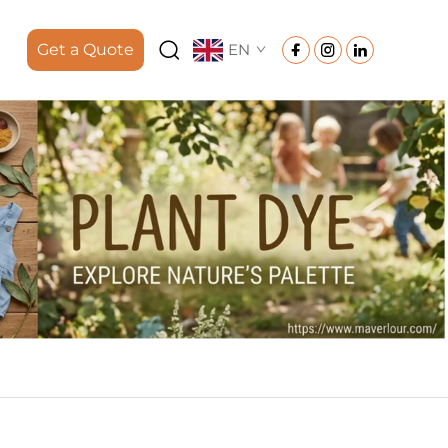
Get a Quote
EN