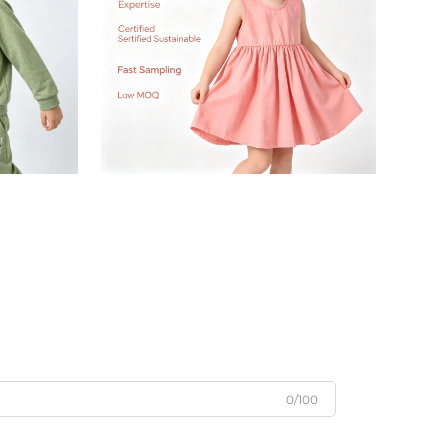
0/100